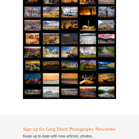
Sign up for Greg Disch Photography Newsletter
Keep up to date with new articles, photos,