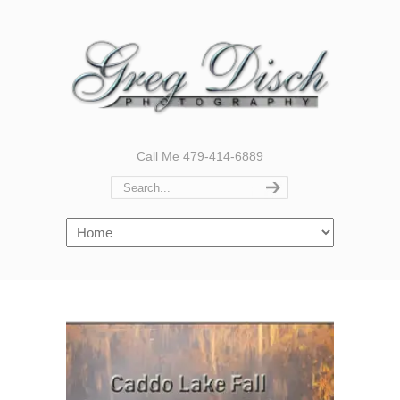
Call Me 479-414-6889
Navigation