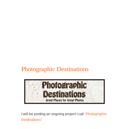
Photographic Destinations
I will be posting an ongoing project I call
“Photographic
Destinations”.