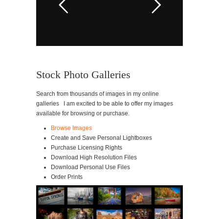
Stock Photo Galleries
Search from thousands of images in my online
galleries I am excited to be able to offer my images
available for browsing or purchase.
Browse Images
Create and Save Personal Lightboxes
Purchase Licensing Rights
Download High Resolution Files
Download Personal Use Files
Order Prints