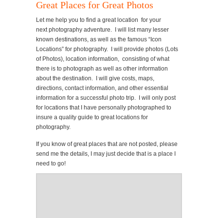
Great Places for Great Photos
Let me help you to find a great location for your
next photography adventure. I will list many lesser
known destinations, as well as the famous “Icon
Locations” for photography. I will provide photos (Lots
of Photos), location information, consisting of what
there is to photograph as well as other information
about the destination. I will give costs, maps,
directions, contact information, and other essential
information for a successful photo trip. I will only post
for locations that I have personally photographed to
insure a quality guide to great locations for
photography.
If you know of great places that are not posted, please
send me the details, I may just decide that is a place I
need to go!