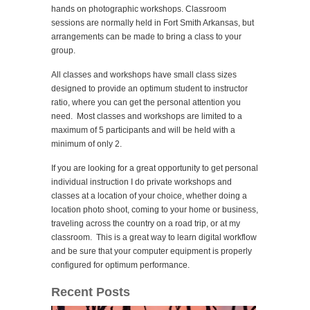
hands on photographic workshops. Classroom
sessions are normally held in Fort Smith Arkansas, but
arrangements can be made to bring a class to your
group.
All classes and workshops have small class sizes
designed to provide an optimum student to instructor
ratio, where you can get the personal attention you
need. Most classes and workshops are limited to a
maximum of 5 participants and will be held with a
minimum of only 2.
If you are looking for a great opportunity to get personal
individual instruction I do private workshops and
classes at a location of your choice, whether doing a
location photo shoot, coming to your home or business,
traveling across the country on a road trip, or at my
classroom. This is a great way to learn digital workflow
and be sure that your computer equipment is properly
configured for optimum performance.
Recent Posts