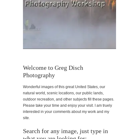
Welcome to Greg Disch
Photography
Wonderful images of this great United States, our
natural world, scenic locations, our public lands,
outdoor recreation, and other subjects fill these pages.
Please take your time and enjoy your visit. I am truely
interested in your comments about my work and my
site.
Search for any image, just type in
what you are looking for: