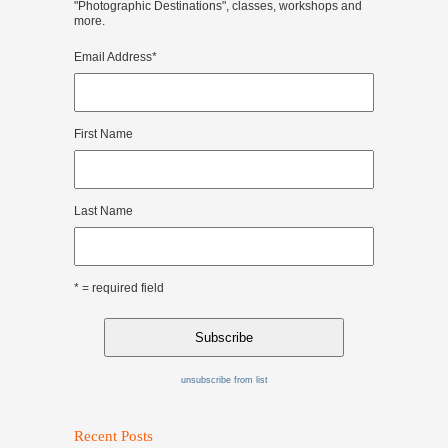
"Photographic Destinations", classes, workshops and
more.
Email Address
*
First Name
Last Name
* = required field
unsubscribe from list
Recent Posts