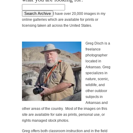
I have over 20,000 images in my
online galleries which are available for prints or
licensing taken all across the United States.
Greg Disch is a
freelance
photographer
located in
Arkansas. Greg
specializes in
nature, scenic,
wildlife, and
other outdoor
subjects in
Arkansas and
other areas of the country. Most of the images on this
site are available for sale as prints, personal use, or
rights managed stock photos.
Greg offers both classroom instruction and in the field