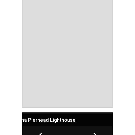
Algoma Pierhead Lighthouse