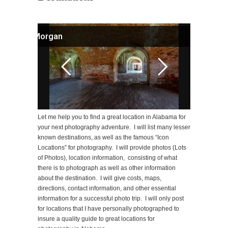
Fort Morgan
Let me help you to find a great location in Alabama for
your next photography adventure. I will list many lesser
known destinations, as well as the famous “Icon
Locations” for photography. I will provide photos (Lots
of Photos), location information, consisting of what
there is to photograph as well as other information
about the destination. I will give costs, maps,
directions, contact information, and other essential
information for a successful photo trip. I will only post
for locations that I have personally photographed to
insure a quality guide to great locations for