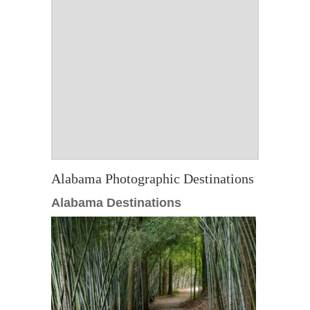
Alabama Photographic Destinations
Alabama Destinations