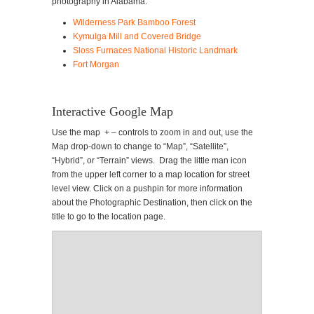
photography in Alabama.
Wilderness Park Bamboo Forest
Kymulga Mill and Covered Bridge
Sloss Furnaces National Historic Landmark
Fort Morgan
Interactive Google Map
Use the map + – controls to zoom in and out, use the
Map drop-down to change to “Map”, “Satellite”,
“Hybrid”, or “Terrain” views. Drag the little man icon
from the upper left corner to a map location for street
level view. Click on a pushpin for more information
about the Photographic Destination, then click on the
title to go to the location page.