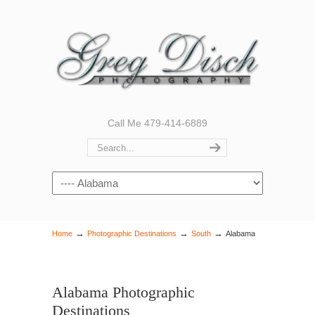
Call Me 479-414-6889
Navigation
→
→
→
Home
Photographic Destinations
South
Alabama
Alabama Photographic
Destinations