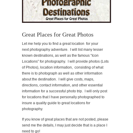
Great Places for Great Photos
Let me help you to find a great location for your
next photography adventure. I will list many lesser
known destinations, as well as the famous “Icon
Locations” for photography. I will provide photos (Lots
of Photos), location information, consisting of what
there is to photograph as well as other information
about the destination. I will give costs, maps,
directions, contact information, and other essential
information for a successful photo trip. I will only post
for locations that I have personally photographed to
insure a quality guide to great locations for
photography.
If you know of great places that are not posted, please
send me the details, I may just decide that is a place I
need to go!