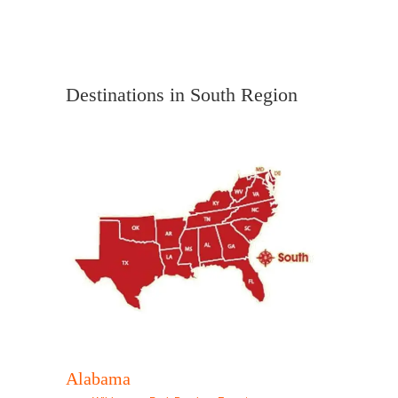
Destinations in South Region
Alabama