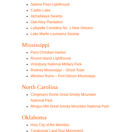
Sabine Pass Lighthouse
Caddo Lake
Atchafalaya Swamp
Oak Alley Plantation
Lafayette Cemetery No. 1 New Orleans
Lake Martin Louisiana Swamp
Mississippi
Pass Christian Harbor
Round Island Lighthouse
Vicksburg National Military Park
Rodney Mississippi – Ghost Town
Windsor Ruins – Port Gibson Mississippi
North Carolina
Clingmans Dome Great Smoky Mountain
National Park
Mingus Mill Great Smoky Mountain National Park
Oklahoma
Holy City of the Wichitas
Centennial Land Run Monument