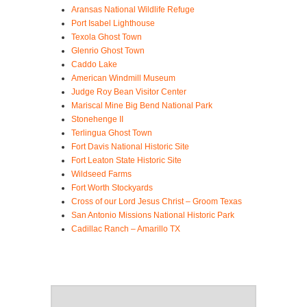
Aransas National Wildlife Refuge
Port Isabel Lighthouse
Texola Ghost Town
Glenrio Ghost Town
Caddo Lake
American Windmill Museum
Judge Roy Bean Visitor Center
Mariscal Mine Big Bend National Park
Stonehenge II
Terlingua Ghost Town
Fort Davis National Historic Site
Fort Leaton State Historic Site
Wildseed Farms
Fort Worth Stockyards
Cross of our Lord Jesus Christ – Groom Texas
San Antonio Missions National Historic Park
Cadillac Ranch – Amarillo TX