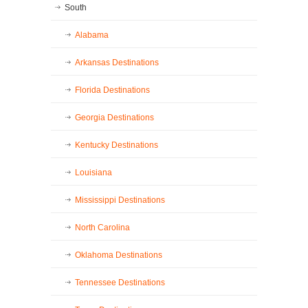
South
Alabama
Arkansas Destinations
Florida Destinations
Georgia Destinations
Kentucky Destinations
Louisiana
Mississippi Destinations
North Carolina
Oklahoma Destinations
Tennessee Destinations