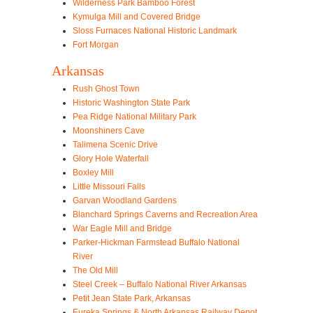
Wilderness Park Bamboo Forest
Kymulga Mill and Covered Bridge
Sloss Furnaces National Historic Landmark
Fort Morgan
Arkansas
Rush Ghost Town
Historic Washington State Park
Pea Ridge National Military Park
Moonshiners Cave
Talimena Scenic Drive
Glory Hole Waterfall
Boxley Mill
Little Missouri Falls
Garvan Woodland Gardens
Blanchard Springs Caverns and Recreation Area
War Eagle Mill and Bridge
Parker-Hickman Farmstead Buffalo National
River
The Old Mill
Steel Creek – Buffalo National River Arkansas
Petit Jean State Park, Arkansas
Eureka Springs & North Arkansas Railway Depot