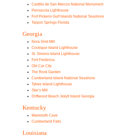
Castillo de San Marcos National Monument
Pensacola Lighthouse
Fort Pickens Gulf Islands National Seashore
Tarpon Springs Florida
Georgia
Nora Grist Mill
Cockspur Island Lighthouse
St. Simons Island Lighthouse
Fort Frederica
Old Car City
The Rock Garden
Cumberland Island National Seashore
Tybee Island Lighthouse
Star’s Mill
Driftwood Beach Jekyll Island Georgia
Kentucky
Mammoth Cave
Cumberland Falls
Louisiana