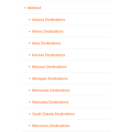
Midwest
Indiana Destinations
Illinois Destinations
Iowa Destinations
Kansas Destinations
Missouri Destinations
Michigan Destinations
Minnesota Destinations
Nebraska Destinations
South Dakota Destinations
Wisconsin Destinations