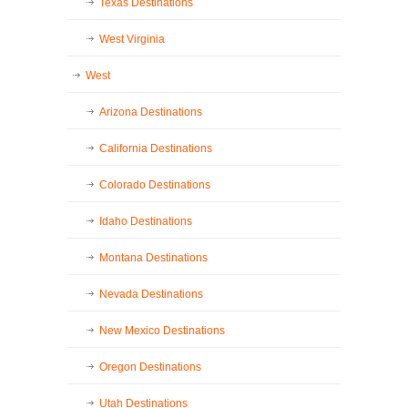
Texas Destinations
West Virginia
West
Arizona Destinations
California Destinations
Colorado Destinations
Idaho Destinations
Montana Destinations
Nevada Destinations
New Mexico Destinations
Oregon Destinations
Utah Destinations