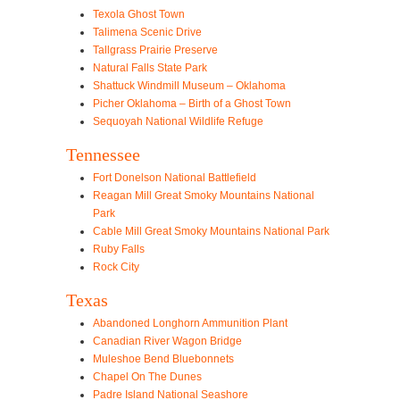
Texola Ghost Town
Talimena Scenic Drive
Tallgrass Prairie Preserve
Natural Falls State Park
Shattuck Windmill Museum – Oklahoma
Picher Oklahoma – Birth of a Ghost Town
Sequoyah National Wildlife Refuge
Tennessee
Fort Donelson National Battlefield
Reagan Mill Great Smoky Mountains National
Park
Cable Mill Great Smoky Mountains National Park
Ruby Falls
Rock City
Texas
Abandoned Longhorn Ammunition Plant
Canadian River Wagon Bridge
Muleshoe Bend Bluebonnets
Chapel On The Dunes
Padre Island National Seashore