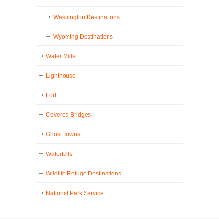
Washington Destinations
Wyoming Destinations
Water Mills
Lighthouse
Fort
Covered Bridges
Ghost Towns
Waterfalls
Wildlife Refuge Destinations
National Park Service