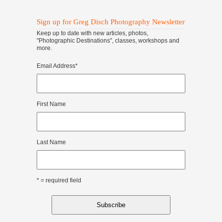
Sign up for Greg Disch Photography Newsletter
Keep up to date with new articles, photos,
"Photographic Destinations", classes, workshops and
more.
Email Address
*
First Name
Last Name
* = required field