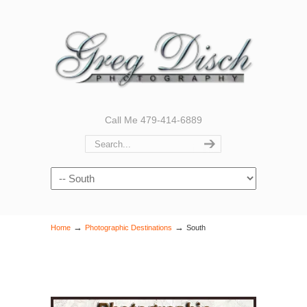
Call Me 479-414-6889
Navigation
→
→
Home
Photographic Destinations
South