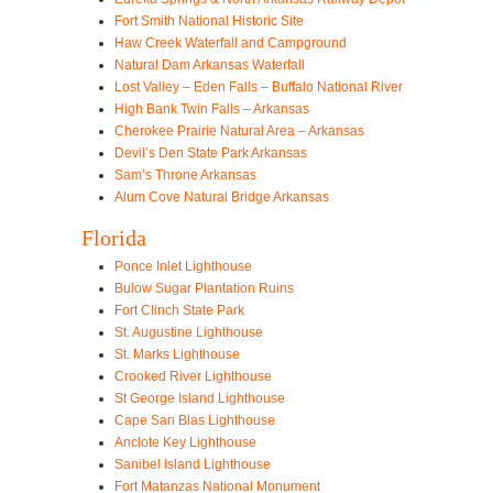
Fort Smith National Historic Site
Haw Creek Waterfall and Campground
Natural Dam Arkansas Waterfall
Lost Valley – Eden Falls – Buffalo National River
High Bank Twin Falls – Arkansas
Cherokee Prairie Natural Area – Arkansas
Devil’s Den State Park Arkansas
Sam’s Throne Arkansas
Alum Cove Natural Bridge Arkansas
Florida
Ponce Inlet Lighthouse
Bulow Sugar Plantation Ruins
Fort Clinch State Park
St. Augustine Lighthouse
St. Marks Lighthouse
Crooked River Lighthouse
St George Island Lighthouse
Cape San Blas Lighthouse
Anclote Key Lighthouse
Sanibel Island Lighthouse
Fort Matanzas National Monument