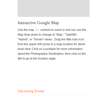
Interactive Google Map
Use the map + – controls to zoom in and out, use the
Map drop-down to change to “Map”, “Satellite”,
“Hybrid”, or “Terrain” views. Drag the little man icon
from the upper left corner to a map location for street
level view. Click on a pushpin for more information
about the Photographic Destination, then click on the
title to go to the location page.
Upcoming Events