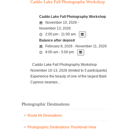
Caddo Lake Fall Photography Workshop
Caddo Lake Fall Photography Workshop
November 10, 2026 -
November 13, 2026
2:00 pm - 11:00 am
Balance after deposit
February 8, 2026 - November 11, 2026
8:00 am - 5:00 pm
Caddo Lake Fall Photography Workshop
November 10-13, 2026 (limited to 5 participants)
Experience the beauty of one of the largest Bald
Cypress swamps…
Photographic Destinations
Route 66 Desinations
Photographic Destinations Thumbnail View