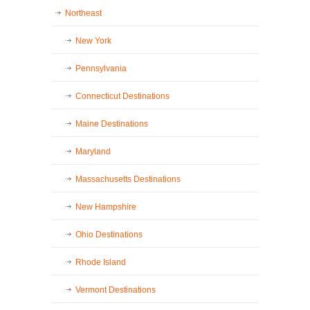
Northeast
New York
Pennsylvania
Connecticut Destinations
Maine Destinations
Maryland
Massachusetts Destinations
New Hampshire
Ohio Destinations
Rhode Island
Vermont Destinations