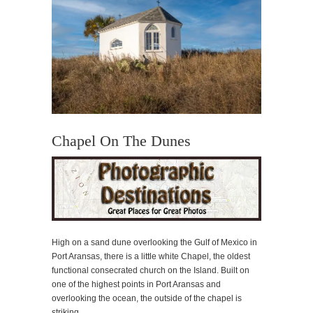
Chapel On The Dunes
High on a sand dune overlooking the Gulf of Mexico in
Port Aransas, there is a little white Chapel, the oldest
functional consecrated church on the Island. Built on
one of the highest points in Port Aransas and
overlooking the ocean, the outside of the chapel is
striking.