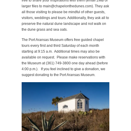
free to share your inspirations with them (email 2MB or
larger files to main@chapelonthedunes.com). They ask
all those visiting to please be mindful of other guests,
visitors, weddings and tours. Additionally, they ask all to
preserve the natural dune landscape and not walk on
the dune grass and sea oats.
The Port Aransas Museum offers free guided chapel
tours every first and third Saturday of each month
starting at 9:15 a.m. Additional times may also be
available on request. Please make reservations with
the Museum at (361) 749-3800 one day ahead (before
4:00 p.m.). If you feel inclined to give a donation, we
suggest donating to the Port Aransas Museum.