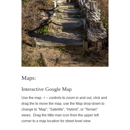
Maps:
Interactive Google Map
Use the map + – controls to zoom in and out, click and
drag the to move the map, use the Map drop-down to
change to “Map”, “Satellite”, “Hybrid”, or “Terrain”
views. Drag the little man icon from the upper left
corner to a map location for street level view.