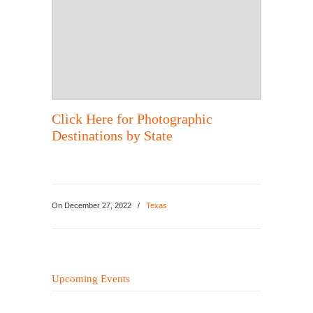
Click Here for Photographic
Destinations by State
On
December 27, 2022
/
Texas
Upcoming Events