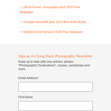
Ghost Forest – Everglades April 2026 Free
Wallpaper
Roseate Spoonbill April 2023 Bird of the Month
Mallard Duck February 2026 Free Wallpaper
Sign up for Greg Disch Photography Newsletter
Keep up to date with new articles, photos,
"Photographic Destinations", classes, workshops and
more.
Email Address
*
First Name