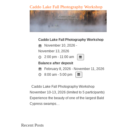
Caddo Lake Fall Photography Workshop
Caddo Lake Fall Photography Workshop
November 10, 2026 -
November 13, 2026
2:00 pm - 11:00 am
Balance after deposit
February 8, 2026 - November 11, 2026
8:00 am - 5:00 pm
Caddo Lake Fall Photography Workshop
November 10-13, 2026 (limited to 5 participants)
Experience the beauty of one of the largest Bald
Cypress swamps…
Recent Posts