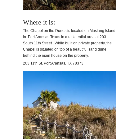
Where it is:
The Chapel on the Dunes is located on Mustang Island
in Port Aransas Texas in a residential area at 203
South 11th Street . While built on private property, the
Chapel is situated on top of a beautiful sand dune
behind the main house on the property.
203 11th St. Port Aransas, TX 78373