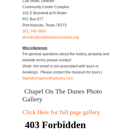
Cliff Strain, Director
Community Center Complex
101 E Brundrett at N Alister
P.O. Box 677
Port Aransas, Texas 78373
361-749-3800
director@portaransasmuseum.org
Miscellaneous
For general questions about the history, property and
website errors please contact:
(Note:
this email is not associated with tours or
bookings. Please contact the museum for tours.
)
Main@chapelonthedunes.com
Chapel On The Dunes Photo
Gallery
Click Here for full page gallery