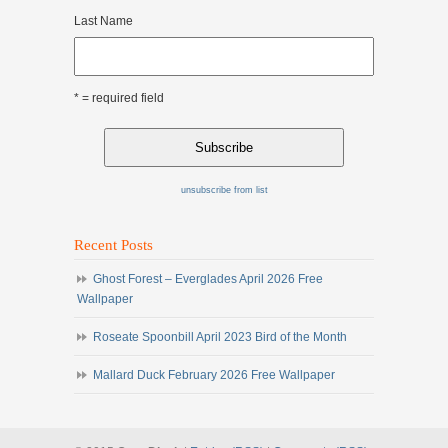
Last Name
* = required field
unsubscribe from list
Recent Posts
Ghost Forest – Everglades April 2026 Free
Wallpaper
Roseate Spoonbill April 2023 Bird of the Month
Mallard Duck February 2026 Free Wallpaper