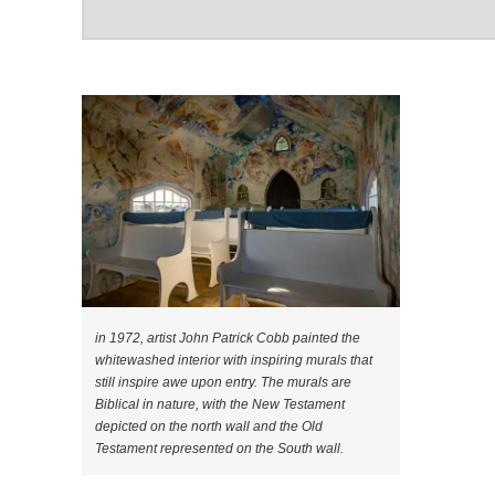
in 1972, artist John Patrick Cobb painted the
whitewashed interior with inspiring murals that
still inspire awe upon entry. The murals are
Biblical in nature, with the New Testament
depicted on the north wall and the Old
Testament represented on the South wall.