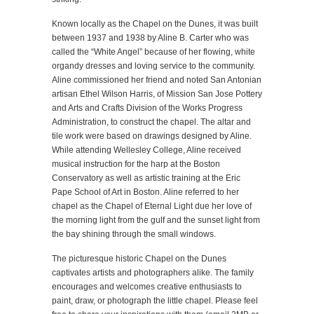
Known locally as the Chapel on the Dunes, it was built
between 1937 and 1938 by Aline B. Carter who was
called the “White Angel” because of her flowing, white
organdy dresses and loving service to the community.
Aline commissioned her friend and noted San Antonian
artisan Ethel Wilson Harris, of Mission San Jose Pottery
and Arts and Crafts Division of the Works Progress
Administration, to construct the chapel. The altar and
tile work were based on drawings designed by Aline.
While attending Wellesley College, Aline received
musical instruction for the harp at the Boston
Conservatory as well as artistic training at the Eric
Pape School of Art in Boston. Aline referred to her
chapel as the Chapel of Eternal Light due her love of
the morning light from the gulf and the sunset light from
the bay shining through the small windows.
The picturesque historic Chapel on the Dunes
captivates artists and photographers alike. The family
encourages and welcomes creative enthusiasts to
paint, draw, or photograph the little chapel. Please feel