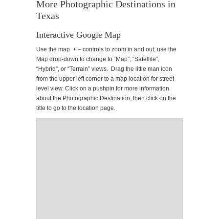
More Photographic Destinations in
Texas
Interactive Google Map
Use the map + – controls to zoom in and out, use the
Map drop-down to change to “Map”, “Satellite”,
“Hybrid”, or “Terrain” views. Drag the little man icon
from the upper left corner to a map location for street
level view. Click on a pushpin for more information
about the Photographic Destination, then click on the
title to go to the location page.