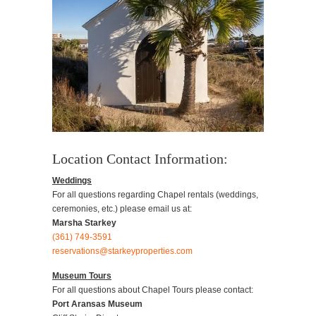
Location Contact Information:
Weddings
For all questions regarding Chapel rentals (weddings,
ceremonies, etc.) please email us at:
Marsha Starkey
(361) 749-3591
reservations@starkeyproperties.com
Museum Tours
For all questions about Chapel Tours please contact:
Port Aransas Museum