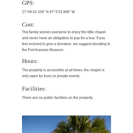
GPS:
27°49’42.336″ N 97°3’33.906″ W
Cost:
The family wishes everyone to enjoy the little chapel
and never have an obligation to pay for a tour. If you
feel inclined to give a donation, we suggest donating to
the Port Aransas Museum.
Hours:
The property is accessible at all times, the chapel is
only open for tours or private events.
Facilities:
There are no public facilities on the property.