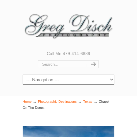
Call Me 479-414-6889
Navigation
→
→
→
Home
Photographic Destinations
Texas
Chapel
On The Dunes