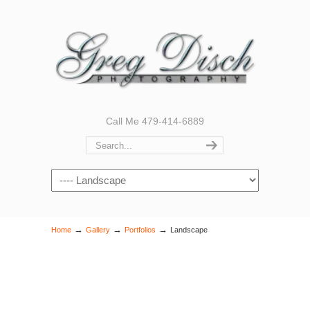
Call Me 479-414-6889
Navigation
→
→
→
Home
Gallery
Portfolios
Landscape