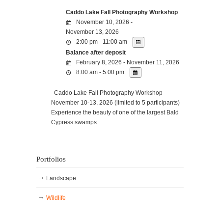
Caddo Lake Fall Photography Workshop
November 10, 2026 -
November 13, 2026
2:00 pm - 11:00 am
Balance after deposit
February 8, 2026 - November 11, 2026
8:00 am - 5:00 pm
Caddo Lake Fall Photography Workshop
November 10-13, 2026 (limited to 5 participants)
Experience the beauty of one of the largest Bald
Cypress swamps…
Portfolios
Landscape
Wildlife