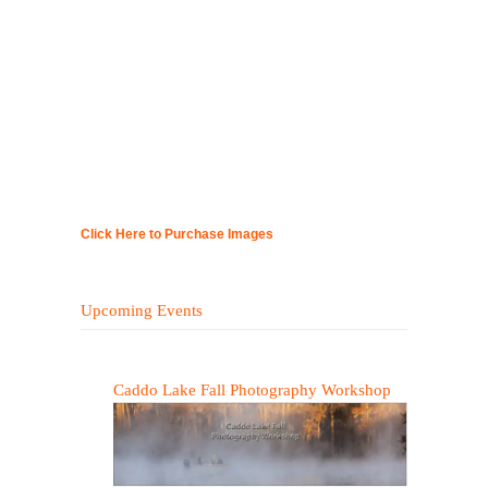
Click Here to Purchase Images
Upcoming Events
Caddo Lake Fall Photography Workshop