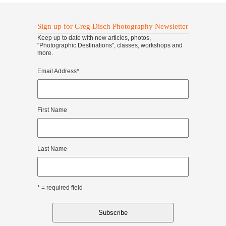
Sign up for Greg Disch Photography Newsletter
Keep up to date with new articles, photos,
"Photographic Destinations", classes, workshops and
more.
Email Address
*
First Name
Last Name
* = required field