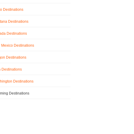
o Destinations
ana Destinations
da Destinations
Mexico Destinations
on Destinations
 Destinations
ington Destinations
ming Destinations