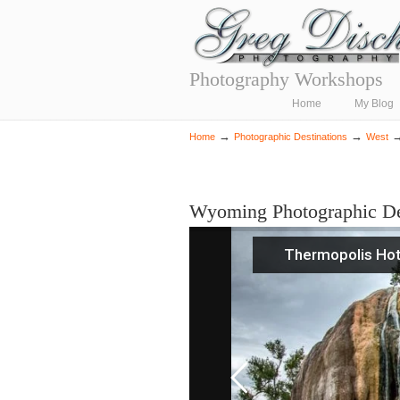
Photography Workshops
Navigation
Home
My Blog
→
→
Home
Photographic Destinations
West
Wyoming Photographic De
Thermopolis Hot