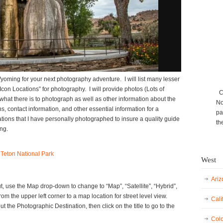
Wyoming for your next photography adventure. I will list many lesser
con Locations” for photography. I will provide photos (Lots of
Ca
 what there is to photograph as well as other information about the
No
ons, contact information, and other essential information for a
pa
ocations that I have personally photographed to insure a quality guide
th
ng.
 Teton National Park
West
Ariz
, use the Map drop-down to change to “Map”, “Satellite”, “Hybrid”,
rom the upper left corner to a map location for street level view.
Cali
 the Photographic Destination, then click on the title to go to the
Colo