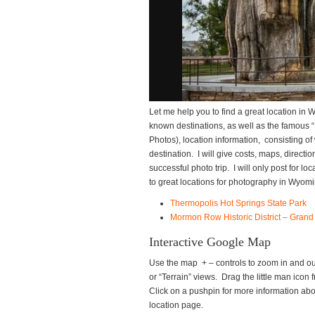
Let me help you to find a great location in 
known destinations, as well as the famous “I
Photos), location information, consisting of
destination. I will give costs, maps, directi
successful photo trip. I will only post for l
to great locations for photography in Wyomi
Thermopolis Hot Springs State Park
Mormon Row Historic District – Grand
Interactive Google Map
Use the map + – controls to zoom in and out
or “Terrain” views. Drag the little man icon f
Click on a pushpin for more information about
location page.