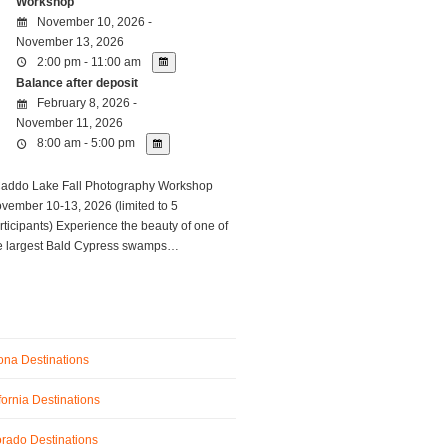
Workshop
November 10, 2026 -
November 13, 2026
2:00 pm - 11:00 am
Balance after deposit
February 8, 2026 -
November 11, 2026
8:00 am - 5:00 pm
ddo Lake Fall Photography Workshop
vember 10-13, 2026 (limited to 5
rticipants) Experience the beauty of one of
e largest Bald Cypress swamps…
ona Destinations
fornia Destinations
rado Destinations