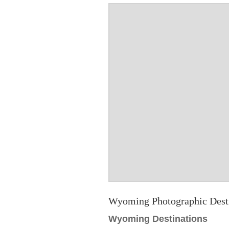
Wyoming Photographic Dest
Wyoming Destinations