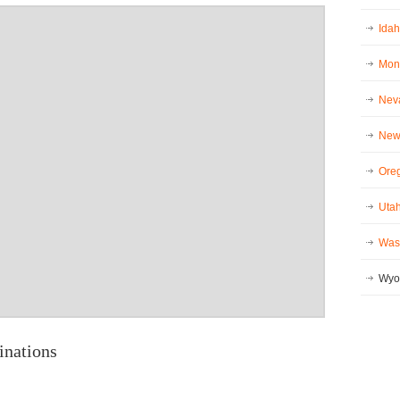
Idah
Mont
Neva
New 
Oreg
Utah
Wash
Wyo
inations