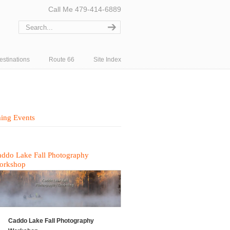
Call Me 479-414-6889
estinations
Route 66
Site Index
ing Events
ddo Lake Fall Photography
orkshop
Caddo Lake Fall Photography