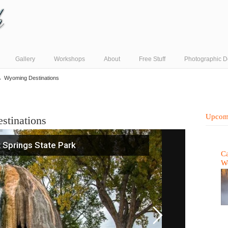
Gallery
Workshops
About
Free Stuff
Photographic D
→
Wyoming Destinations
Upcom
stinations
 Springs State Park
Ca
W