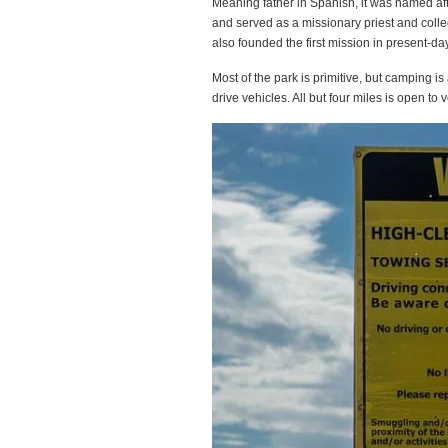
Meaning father in Spanish, it was named af
and served as a missionary priest and collec
also founded the first mission in present-
Most of the park is primitive, but camping i
drive vehicles. All but four miles is open to ve