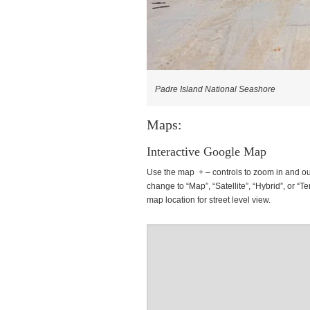
Padre Island National Seashore
Maps:
Interactive Google Map
Use the map + – controls to zoom in and ou
change to “Map”, “Satellite”, “Hybrid”, or “Te
map location for street level view.