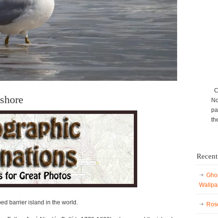
Ca
ashore
No
pa
th
Recent
Ghos
Wallpa
d barrier island in the world.
Rose