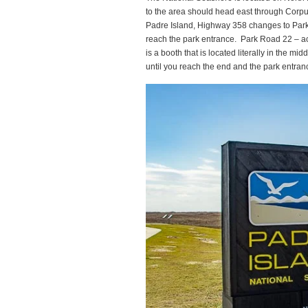
to the area should head east through Corpu
Padre Island, Highway 358 changes to Park
reach the park entrance. Park Road 22 – act
is a booth that is located literally in the m
until you reach the end and the park entranc