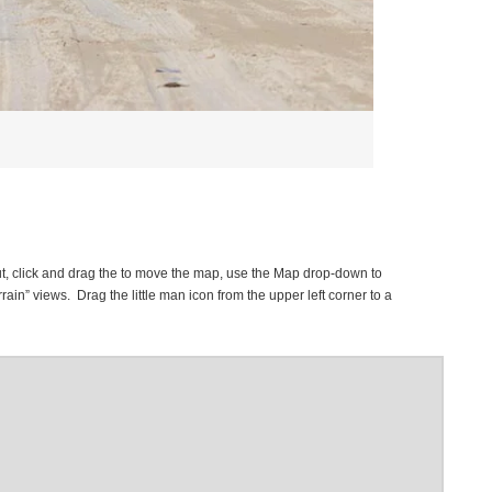
t, click and drag the to move the map, use the Map drop-down to
rrain” views. Drag the little man icon from the upper left corner to a