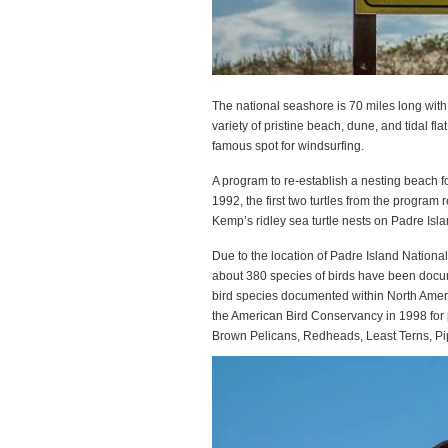
The national seashore is 70 miles long with
variety of pristine beach, dune, and tidal f
famous spot for windsurfing.
A program to re-establish a nesting beach f
1992, the first two turtles from the program
Kemp’s ridley sea turtle nests on Padre Isl
Due to the location of Padre Island National
about 380 species of birds have been docum
bird species documented within North Ameri
the American Bird Conservancy in 1998 for p
Brown Pelicans, Redheads, Least Terns, Pi