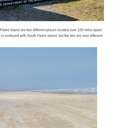
adre Island are two different places located over 100 miles apart.
s confused with South Padre Island, but the two are very different