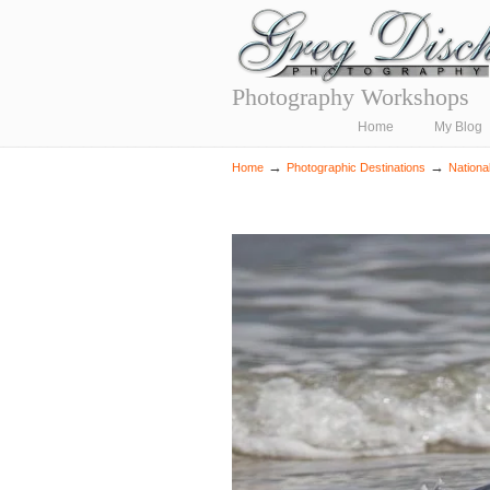
Photography Workshops
Navigation
Home
My Blog
→
→
Home
Photographic Destinations
Nationa