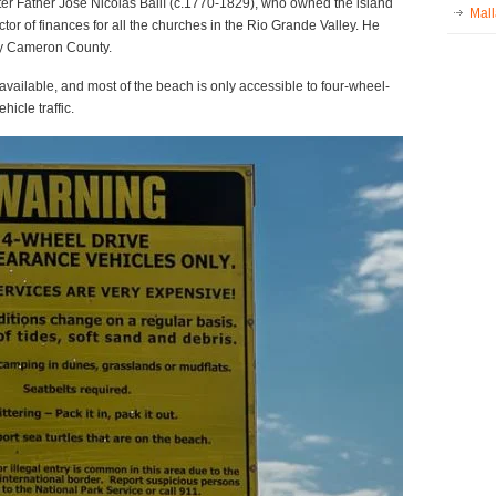
ter Father José Nicolás Ballí (c.1770-1829), who owned the island
Mall
tor of finances for all the churches in the Rio Grande Valley. He
day Cameron County.
s available, and most of the beach is only accessible to four-wheel-
hicle traffic.