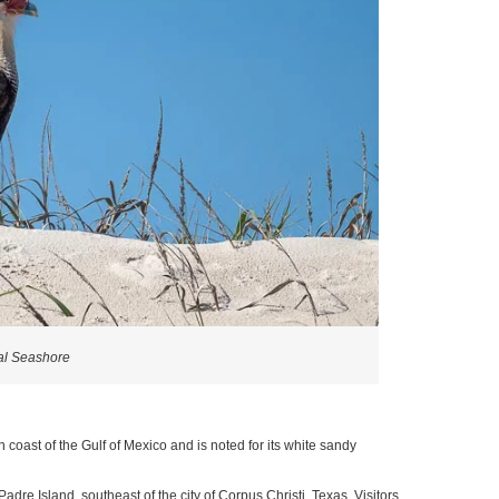
al Seashore
 coast of the Gulf of Mexico and is noted for its white sandy
dre Island, southeast of the city of Corpus Christi, Texas. Visitors