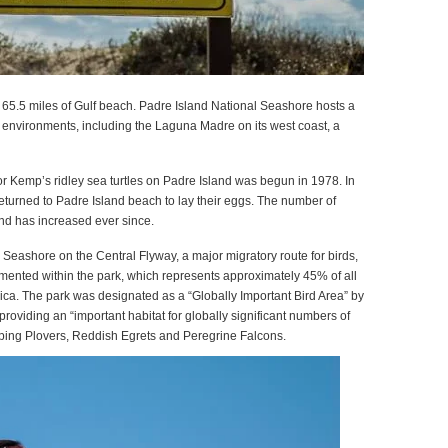
 65.5 miles of Gulf beach. Padre Island National Seashore hosts a
lat environments, including the Laguna Madre on its west coast, a
or Kemp’s ridley sea turtles on Padre Island was begun in 1978. In
 returned to Padre Island beach to lay their eggs. The number of
and has increased ever since.
 Seashore on the Central Flyway, a major migratory route for birds,
ented within the park, which represents approximately 45% of all
ca. The park was designated as a “Globally Important Bird Area” by
roviding an “important habitat for globally significant numbers of
ping Plovers, Reddish Egrets and Peregrine Falcons.