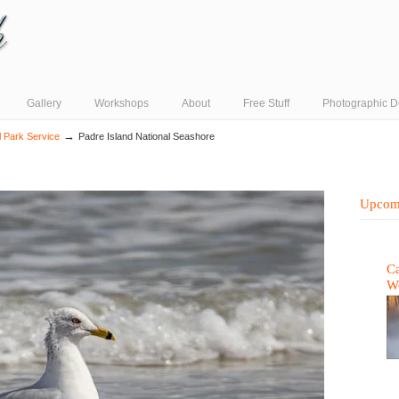
Gallery
Workshops
About
Free Stuff
Photographic D
→
l Park Service
Padre Island National Seashore
Upcom
Ca
W