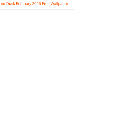
ard Duck February 2026 Free Wallpaper