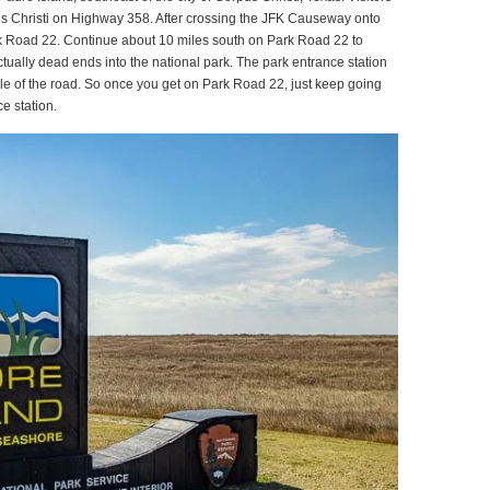
s Christi on Highway 358. After crossing the JFK Causeway onto
 Road 22. Continue about 10 miles south on Park Road 22 to
ually dead ends into the national park. The park entrance station
iddle of the road. So once you get on Park Road 22, just keep going
e station.