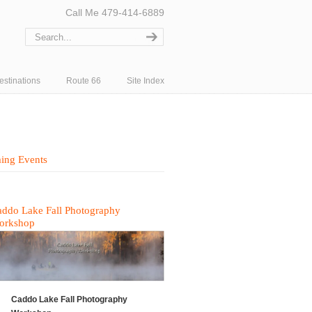
Call Me 479-414-6889
estinations
Route 66
Site Index
ing Events
ddo Lake Fall Photography
orkshop
Caddo Lake Fall Photography