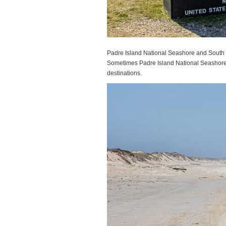
Padre Island National Seashore and South P
Sometimes Padre Island National Seashore i
destinations.