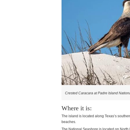
Crested Caracara at Padre Island Nation
Where it is:
The island is located along Texas’s southern
beaches.
The National Seashore is located on North Pa