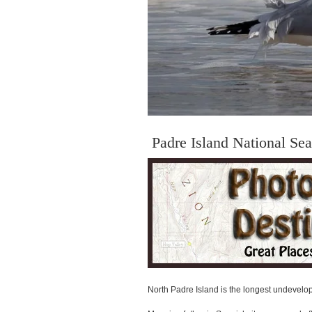
Padre Island National Se
North Padre Island is the longest undevelope