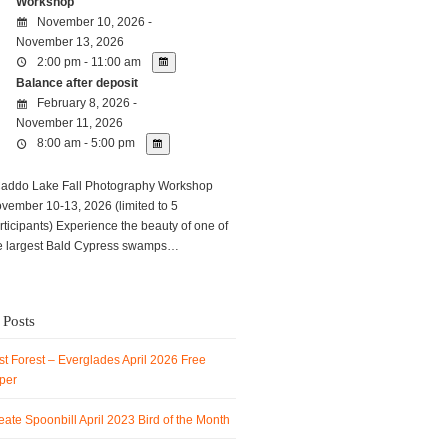
Workshop
November 10, 2026 -
November 13, 2026
2:00 pm - 11:00 am
Balance after deposit
February 8, 2026 -
November 11, 2026
8:00 am - 5:00 pm
ddo Lake Fall Photography Workshop
vember 10-13, 2026 (limited to 5
rticipants) Experience the beauty of one of
e largest Bald Cypress swamps…
 Posts
t Forest – Everglades April 2026 Free
per
ate Spoonbill April 2023 Bird of the Month