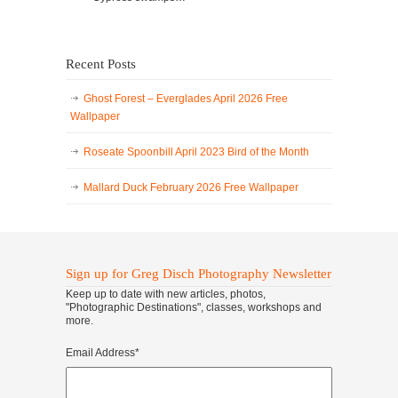
Recent Posts
Ghost Forest – Everglades April 2026 Free
Wallpaper
Roseate Spoonbill April 2023 Bird of the Month
Mallard Duck February 2026 Free Wallpaper
Sign up for Greg Disch Photography Newsletter
Keep up to date with new articles, photos,
"Photographic Destinations", classes, workshops and
more.
Email Address
*