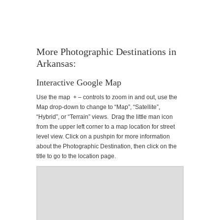
More Photographic Destinations in
Arkansas:
Interactive Google Map
Use the map + – controls to zoom in and out, use the
Map drop-down to change to “Map”, “Satellite”,
“Hybrid”, or “Terrain” views. Drag the little man icon
from the upper left corner to a map location for street
level view. Click on a pushpin for more information
about the Photographic Destination, then click on the
title to go to the location page.