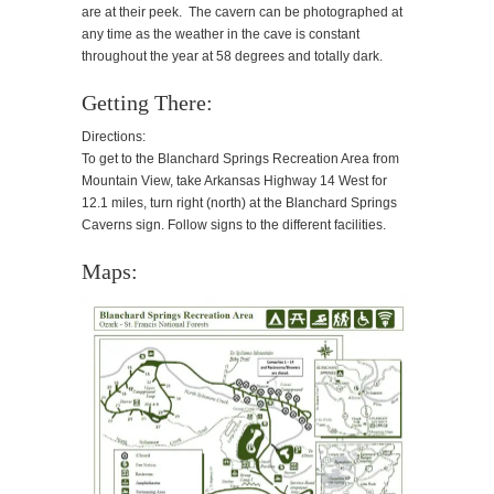
are at their peek. The cavern can be photographed at
any time as the weather in the cave is constant
throughout the year at 58 degrees and totally dark.
Getting There:
Directions:
To get to the Blanchard Springs Recreation Area from
Mountain View, take Arkansas Highway 14 West for
12.1 miles, turn right (north) at the Blanchard Springs
Caverns sign. Follow signs to the different facilities.
Maps: