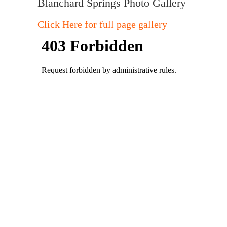
Blanchard Springs Photo Gallery
Click Here for full page gallery