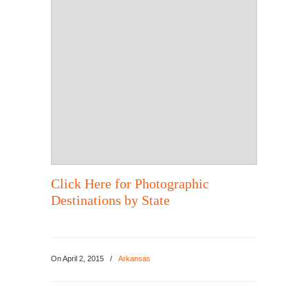
Click Here for Photographic
Destinations by State
On
April 2, 2015
/
Arkansas