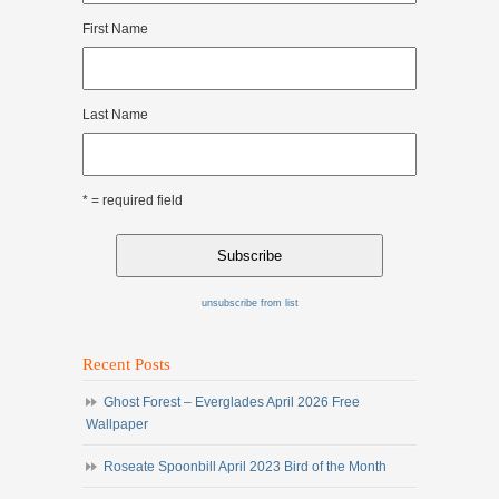
First Name
Last Name
* = required field
unsubscribe from list
Recent Posts
Ghost Forest – Everglades April 2026 Free
Wallpaper
Roseate Spoonbill April 2023 Bird of the Month