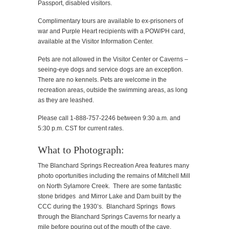
Passport, disabled visitors.
Complimentary tours are available to ex-prisoners of
war and Purple Heart recipients with a POW/PH card,
available at the Visitor Information Center.
Pets are not allowed in the Visitor Center or Caverns –
seeing-eye dogs and service dogs are an exception.
There are no kennels. Pets are welcome in the
recreation areas, outside the swimming areas, as long
as they are leashed.
Please call 1-888-757-2246 between 9:30 a.m. and
5:30 p.m. CST for current rates.
What to Photograph:
The Blanchard Springs Recreation Area features many
photo oportunities including the remains of Mitchell Mill
on North Sylamore Creek. There are some fantastic
stone bridges and Mirror Lake and Dam built by the
CCC during the 1930’s. Blanchard Springs flows
through the Blanchard Springs Caverns for nearly a
mile before pouring out of the mouth of the cave.