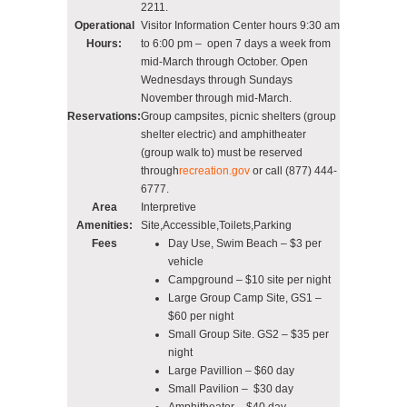
2211.
Operational
Visitor Information Center hours 9:30 am
Hours:
to 6:00 pm – open 7 days a week from
mid-March through October. Open
Wednesdays through Sundays
November through mid-March.
Reservations:
Group campsites, picnic shelters (group
shelter electric) and amphitheater
(group walk to) must be reserved
through
recreation.gov
or call (877) 444-
6777.
Area
Interpretive
Amenities:
Site,Accessible,Toilets,Parking
Fees
Day Use, Swim Beach – $3 per
vehicle
Campground – $10 site per night
Large Group Camp Site, GS1 –
$60 per night
Small Group Site. GS2 – $35 per
night
Large Pavillion – $60 day
Small Pavilion – $30 day
Amphitheater – $40 day