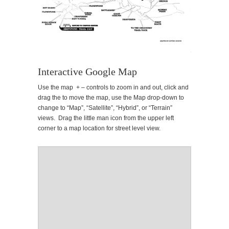
Interactive Google Map
Use the map + – controls to zoom in and out, click and
drag the to move the map, use the Map drop-down to
change to “Map”, “Satellite”, “Hybrid”, or “Terrain”
views. Drag the little man icon from the upper left
corner to a map location for street level view.