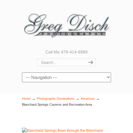
Call Me 479-414-6889
Navigation
→
→
→
Home
Photographic Destinations
Arkansas
Blanchard Springs Caverns and Recreation Area