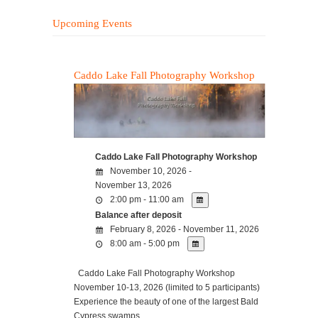
Upcoming Events
Caddo Lake Fall Photography Workshop
Caddo Lake Fall Photography Workshop
November 10, 2026 -
November 13, 2026
2:00 pm - 11:00 am
Balance after deposit
February 8, 2026 - November 11, 2026
8:00 am - 5:00 pm
Caddo Lake Fall Photography Workshop
November 10-13, 2026 (limited to 5 participants)
Experience the beauty of one of the largest Bald
Cypress swamps…