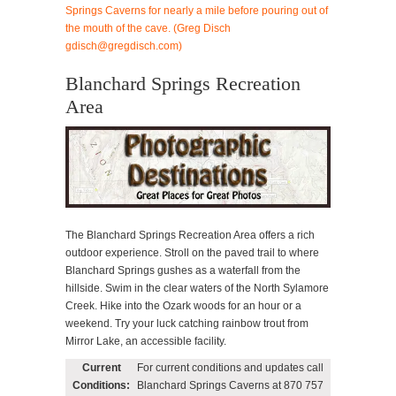
Blanchard Springs Recreation
Area
The Blanchard Springs Recreation Area offers a rich
outdoor experience. Stroll on the paved trail to where
Blanchard Springs gushes as a waterfall from the
hillside. Swim in the clear waters of the North Sylamore
Creek. Hike into the Ozark woods for an hour or a
weekend. Try your luck catching rainbow trout from
Mirror Lake, an accessible facility.
Current
For current conditions and updates call
Conditions:
Blanchard Springs Caverns at 870 757