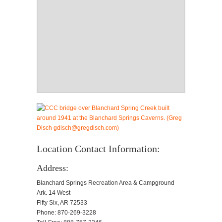
Location Contact Information:
Address:
Blanchard Springs Recreation Area & Campground
Ark. 14 West
Fifty Six, AR 72533
Phone: 870-269-3228