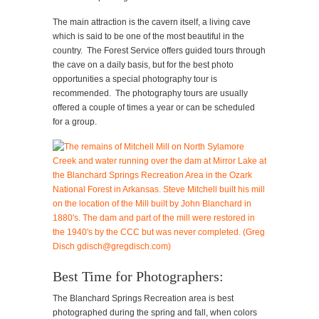
The main attraction is the cavern itself, a living cave
which is said to be one of the most beautiful in the
country. The Forest Service offers guided tours through
the cave on a daily basis, but for the best photo
opportunities a special photography tour is
recommended. The photography tours are usually
offered a couple of times a year or can be scheduled
for a group.
Best Time for Photographers:
The Blanchard Springs Recreation area is best
photographed during the spring and fall, when colors