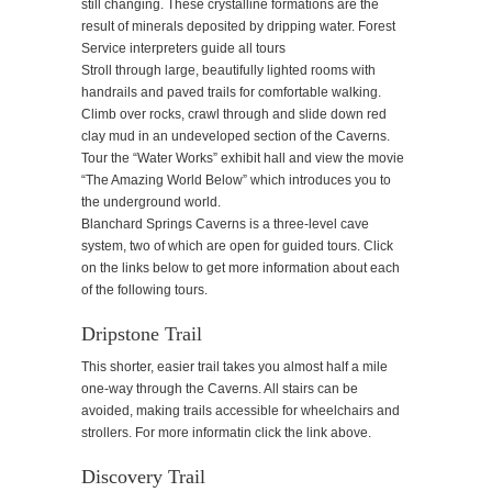
still changing. These crystalline formations are the
result of minerals deposited by dripping water. Forest
Service interpreters guide all tours
Stroll through large, beautifully lighted rooms with
handrails and paved trails for comfortable walking.
Climb over rocks, crawl through and slide down red
clay mud in an undeveloped section of the Caverns.
Tour the “Water Works” exhibit hall and view the movie
“The Amazing World Below” which introduces you to
the underground world.
Blanchard Springs Caverns is a three-level cave
system, two of which are open for guided tours. Click
on the links below to get more information about each
of the following tours.
Dripstone Trail
This shorter, easier trail takes you almost half a mile
one-way through the Caverns. All stairs can be
avoided, making trails accessible for wheelchairs and
strollers. For more informatin click the link above.
Discovery Trail