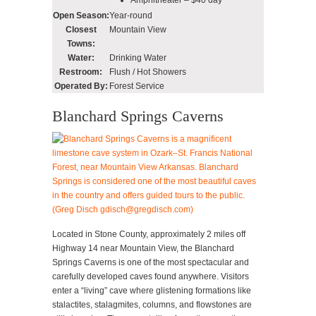
Open Season:
Year-round
Closest
Mountain View
Towns:
Water:
Drinking Water
Restroom:
Flush / Hot Showers
Operated By:
Forest Service
Blanchard Springs Caverns
Located in Stone County, approximately 2 miles off
Highway 14 near Mountain View, the Blanchard
Springs Caverns is one of the most spectacular and
carefully developed caves found anywhere. Visitors
enter a “living” cave where glistening formations like
stalactites, stalagmites, columns, and flowstones are