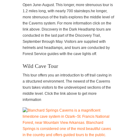
Open June-August. This longer, more strenuous tour is
1.2 miles long, with nearly 700 stairsteps.he longer,
more strenuous of the trails explores the middle level of
the Caverns system. For more information click on the
link above. Discovery in the Dark Headlamp tours are
conducted in the last part of the Discovery Trail,
September through May. Visitors are supplied with
helmets and headlamps, and tours are conducted by
Forest Service guides with the cave lights off.
Wild Cave Tour
This tour offers you an introduction to off trail caving in
a structured environment. The newest of the Caverns
tours takes visitors to the undeveloped sections of the
middle level. Click the link above to get more
information