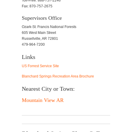
Toll-Free: 888-757-2246
Fax: 870-757-2675
Supervisors Office
Ozark-St. Francis National Forests
605 West Main Street
Russellville, AR 72801
479-964-7200
Links
US Forrest Service Site
Blanchard Springs Recreation Area Brochure
Nearest City or Town:
Mountain View AR