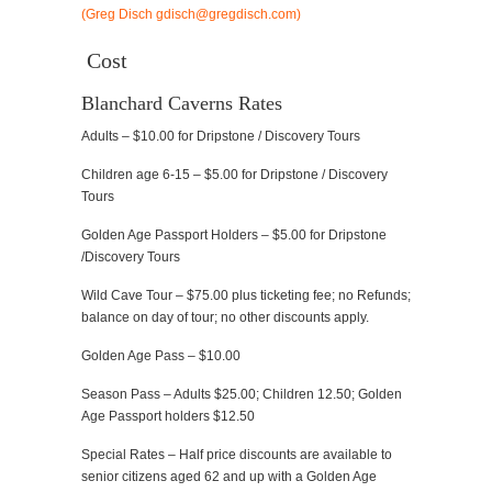
Cost
Blanchard Caverns Rates
Adults – $10.00 for Dripstone / Discovery Tours
Children age 6-15 – $5.00 for Dripstone / Discovery
Tours
Golden Age Passport Holders – $5.00 for Dripstone
/Discovery Tours
Wild Cave Tour – $75.00 plus ticketing fee; no Refunds;
balance on day of tour; no other discounts apply.
Golden Age Pass – $10.00
Season Pass – Adults $25.00; Children 12.50; Golden
Age Passport holders $12.50
Special Rates – Half price discounts are available to
senior citizens aged 62 and up with a Golden Age