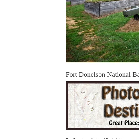
Fort Donelson National Bat