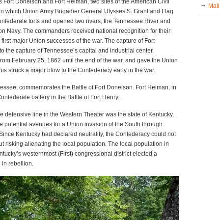
s Fort Donelson and Fort Heiman, two sites of the American Civil
Mall
n which Union Army Brigadier General Ulysses S. Grant and Flag
onfederate forts and opened two rivers, the Tennessee River and
ion Navy. The commanders received national recognition for their
 first major Union successes of the war. The capture of Fort
o the capture of Tennessee’s capital and industrial center,
rom February 25, 1862 until the end of the war, and gave the Union
is struck a major blow to the Confederacy early in the war.
nnessee, commemorates the Battle of Fort Donelson. Fort Heiman, in
federate battery in the Battle of Fort Henry.
 defensive line in the Western Theater was the state of Kentucky.
potential avenues for a Union invasion of the South through
ince Kentucky had declared neutrality, the Confederacy could not
t risking alienating the local population. The local population in
ucky’s westernmost (First) congressional district elected a
in rebellion.