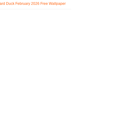
ard Duck February 2026 Free Wallpaper