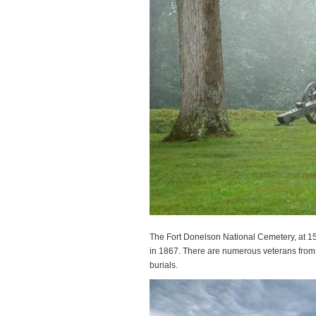
The Fort Donelson National Cemetery, at 15
in 1867. There are numerous veterans from l
burials.