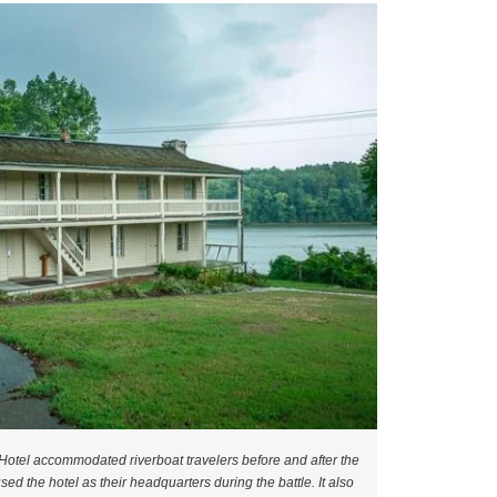
otel accommodated riverboat travelers before and after the
sed the hotel as their headquarters during the battle. It also