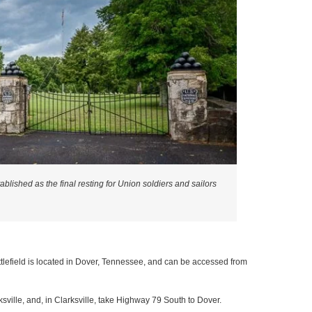
lished as the final resting for Union soldiers and sailors
tlefield is located in Dover, Tennessee, and can be accessed from
rksville, and, in Clarksville, take Highway 79 South to Dover.