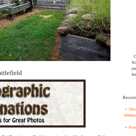
Ca
No
pa
tlefield
th
Recent
Ghos
Wallpa
Rose