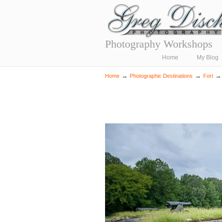
Photography Workshops
Navigation
Home
My Blog
→
→
Home
Photographic Destinations
Fort