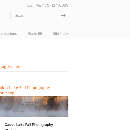
Call Me 479-414-6889
estinations
Route 66
Site Index
ing Events
ddo Lake Fall Photography
orkshop
Caddo Lake Fall Photography