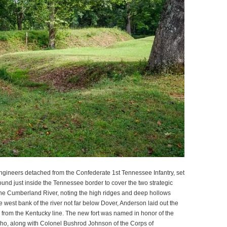
ngineers detached from the Confederate 1st Tennessee Infantry, set
ound just inside the Tennessee border to cover the two strategic
 the Cumberland River, noting the high ridges and deep hollows
 west bank of the river not far below Dover, Anderson laid out the
s from the Kentucky line. The new fort was named in honor of the
o, along with Colonel Bushrod Johnson of the Corps of