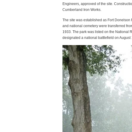
Engineers, approved of the site. Construct
Cumberland Iron Works.
The site was established as Fort Donelson N
and national cemetery were transferred fro
1933. The park was listed on the National Re
designated a national battlefield on August