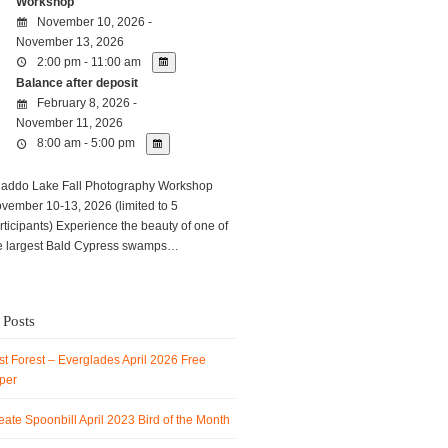
Workshop
November 10, 2026 -
November 13, 2026
2:00 pm - 11:00 am
Balance after deposit
February 8, 2026 -
November 11, 2026
8:00 am - 5:00 pm
ddo Lake Fall Photography Workshop
vember 10-13, 2026 (limited to 5
rticipants) Experience the beauty of one of
e largest Bald Cypress swamps…
 Posts
t Forest – Everglades April 2026 Free
per
ate Spoonbill April 2023 Bird of the Month