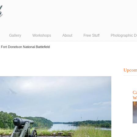
Gallery
Workshops
About
Free Stuff
Photographic D
→
Fort Donelson National Battlefield
Upcom
Ca
W