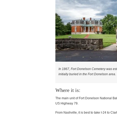
In 1867, Fort Donelson Cemetery was estab
initially buried in the Fort Donelson area.
Where it is:
The main unit of Fort Donelson National Bat
US Highway 79.
From Nashville, it is best to take I-24 to Cla