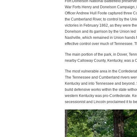
Fort Donelson National Battlefield preserve
War Forts Henry and Donelson Campaign, i
Officer Andrew Hull Foote captured three C
the Cumberland River, to control by the Un
victories in February 1862, as they were the
Donelson and its garrison by the Union led t
Nashville, which remained in Union hands f
effective control over much of Tennessee. Th
The main portion of the park, in Dover, Te
nearby Calloway County, Kentucky, was a Con
The most vulnerable area in the Confederate
The Tennessee and Cumberland rivers were 
Kentucky and into Tennessee and beyond. S
build defensive works within the state withou
western Kentucky was pro-Confederate. Kent
secessionist and Lincoln proclaimed it to be 