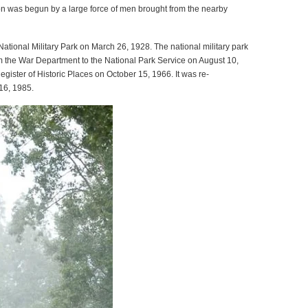
ion was begun by a large force of men brought from the nearby
ational Military Park on March 26, 1928. The national military park
m the War Department to the National Park Service on August 10,
gister of Historic Places on October 15, 1966. It was re-
 16, 1985.