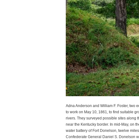
Adna Anderson and William F. Foster, two e
to work on May 10, 1861, to find suitable gr
rivers. They surveyed possible sites along
near the Kentucky border. In mid-May, on the
water battery of Fort Donelson, twelve mile
Confederate General Daniel S. Donelson wh