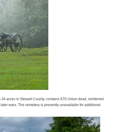
.34 acres in Stewart County, contains 670 Union dead, reinterred
ater wars. The cemetery is presently unavailable for additional