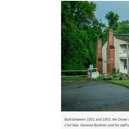
Built between 1851 and 1853, the Dover H
Civil War. General Buckner and his staff u