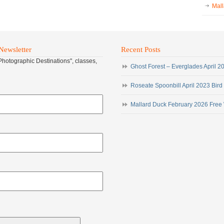
Mall
Newsletter
Recent Posts
"Photographic Destinations", classes,
Ghost Forest – Everglades April 
Roseate Spoonbill April 2023 Bird
Mallard Duck February 2026 Free