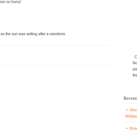
oon so hurry!
 as the sun was setting after a rainstorm.
Ca
No
pa
th
Recent
Ghos
Wallpa
Rose