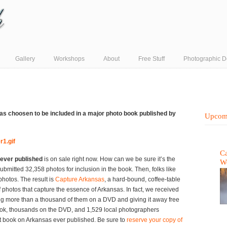
Gallery
Workshops
About
Free Stuff
Photographic D
was choosen to be included in a major photo book published by
Upcom
Ca
ever published
is on sale right now. How can we be sure it’s the
W
bmitted 32,358 photos for inclusion in the book. Then, folks like
photos. The result is
Capture Arkansas
, a hard-bound, coffee-table
 photos that capture the essence of Arkansas. In fact, we received
g more than a thousand of them on a DVD and giving it away free
ook, thousands on the DVD, and 1,529 local photographers
st book on Arkansas ever published. Be sure to
reserve your copy of