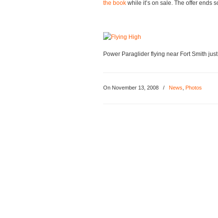
the book
while it’s on sale. The offer ends s
Power Paraglider flying near Fort Smith just
On
November 13, 2008
/
News
,
Photos