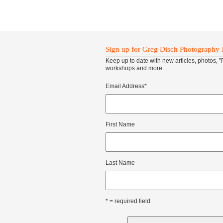
Sign up for Greg Disch Photography 
Keep up to date with new articles, photos, 
workshops and more.
Email Address
*
First Name
Last Name
* = required field