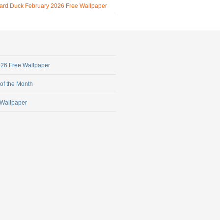
ard Duck February 2026 Free Wallpaper
2026 Free Wallpaper
 of the Month
 Wallpaper