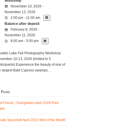
Workshop
November 10, 2026 -
November 13, 2026
2:00 pm - 11:00 am
Balance after deposit
February 8, 2026 -
November 11, 2026
8:00 am - 5:00 pm
ddo Lake Fall Photography Workshop
vember 10-13, 2026 (limited to 5
rticipants) Experience the beauty of one of
e largest Bald Cypress swamps…
 Posts
t Forest – Everglades April 2026 Free
per
ate Spoonbill April 2023 Bird of the Month