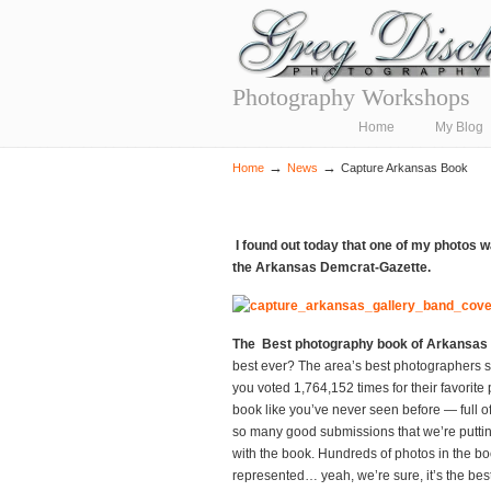
Photography Workshops
Navigation
Home
My Blog
→
→
Home
News
Capture Arkansas Book
I found out today that one of my photos 
the Arkansas Demcrat-Gazette.
The Best photography book of Arkansas 
best ever? The area’s best photographers su
you voted 1,764,152 times for their favorite 
book like you’ve never seen before — full of
so many good submissions that we’re puttin
with the book. Hundreds of photos in the b
represented… yeah, we’re sure, it’s the be