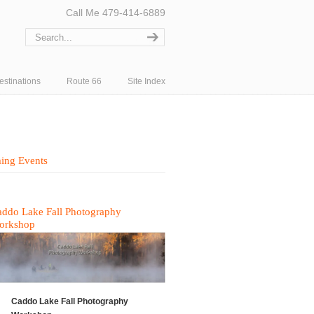
Call Me 479-414-6889
estinations
Route 66
Site Index
ing Events
ddo Lake Fall Photography
orkshop
Caddo Lake Fall Photography