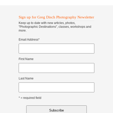
Sign up for Greg Disch Photography Newsletter
Keep up to date with new articles, photos,
"Photographic Destinations", classes, workshops and
more.
Email Address
*
First Name
Last Name
* = required field