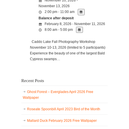
November 10, 2026 -
November 13, 2026
2:00 pm - 11:00 am
Balance after deposit
February 8, 2026 - November 11, 2026
8:00 am - 5:00 pm
Caddo Lake Fall Photography Workshop
November 10-13, 2026 (limited to 5 participants)
Experience the beauty of one of the largest Bald
Cypress swamps…
Recent Posts
Ghost Forest – Everglades April 2026 Free
Wallpaper
Roseate Spoonbill April 2023 Bird of the Month
Mallard Duck February 2026 Free Wallpaper