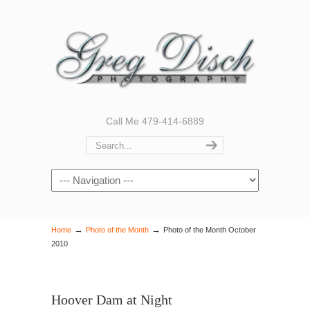
Call Me 479-414-6889
Navigation
→
→
Home
Photo of the Month
Photo of the Month October
2010
Hoover Dam at Night