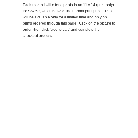
Each month I will offer a photo in an 11 x 14 (print only)
for $24.50, which is 1/2 of the normal print price. This
will be available only for a limited time and only on
prints ordered through this page. Click on the picture to
order, then click “add to cart” and complete the
checkout process.