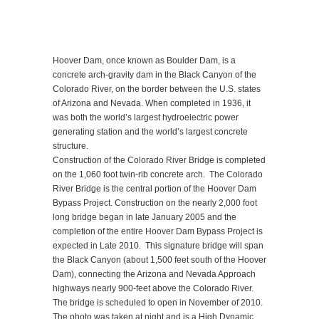
Hoover Dam, once known as Boulder Dam, is a
concrete arch-gravity dam in the Black Canyon of the
Colorado River, on the border between the U.S. states
of Arizona and Nevada. When completed in 1936, it
was both the world’s largest hydroelectric power
generating station and the world’s largest concrete
structure.
Construction of the Colorado River Bridge is completed
on the 1,060 foot twin-rib concrete arch. The Colorado
River Bridge is the central portion of the Hoover Dam
Bypass Project. Construction on the nearly 2,000 foot
long bridge began in late January 2005 and the
completion of the entire Hoover Dam Bypass Project is
expected in Late 2010. This signature bridge will span
the Black Canyon (about 1,500 feet south of the Hoover
Dam), connecting the Arizona and Nevada Approach
highways nearly 900-feet above the Colorado River.
The bridge is scheduled to open in November of 2010.
The photo was taken at night and is a High Dynamic