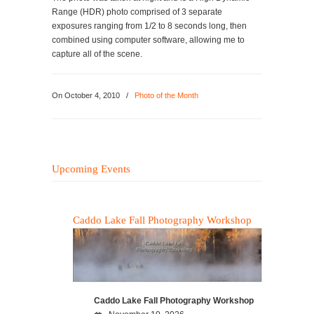
Range (HDR) photo comprised of 3 separate
exposures ranging from 1/2 to 8 seconds long, then
combined using computer software, allowing me to
capture all of the scene.
On
October 4, 2010
/
Photo of the Month
Upcoming Events
Caddo Lake Fall Photography Workshop
Caddo Lake Fall Photography Workshop