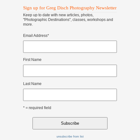
Sign up for Greg Disch Photography Newsletter
Keep up to date with new articles, photos,
"Photographic Destinations", classes, workshops and
more.
Email Address
*
First Name
Last Name
* = required field
unsubscribe from list