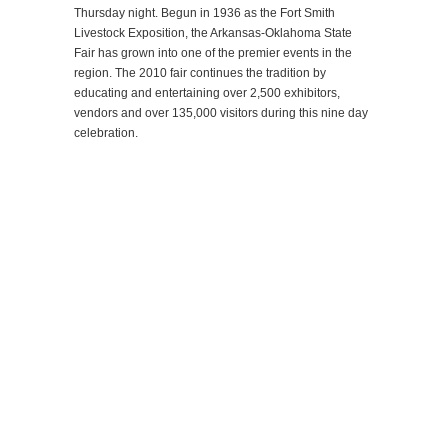
Thursday night. Begun in 1936 as the Fort Smith
Livestock Exposition, the Arkansas-Oklahoma State
Fair has grown into one of the premier events in the
region. The 2010 fair continues the tradition by
educating and entertaining over 2,500 exhibitors,
vendors and over 135,000 visitors during this nine day
celebration.