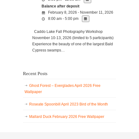
Balance after deposit
February 8, 2026 - November 11, 2026
8:00 am - 5:00 pm
Caddo Lake Fall Photography Workshop
November 10-13, 2026 (limited to 5 participants)
Experience the beauty of one of the largest Bald
Cypress swamps…
Recent Posts
Ghost Forest – Everglades April 2026 Free
Wallpaper
Roseate Spoonbill April 2023 Bird of the Month
Mallard Duck February 2026 Free Wallpaper