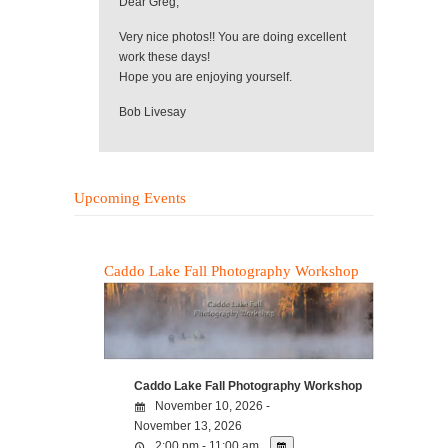
Dear Greg,
Very nice photos!! You are doing excellent
work these days!
Hope you are enjoying yourself.
Bob Livesay
Upcoming Events
Caddo Lake Fall Photography Workshop
Caddo Lake Fall Photography Workshop
November 10, 2026 -
November 13, 2026
2:00 pm - 11:00 am