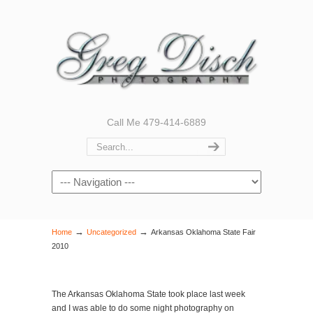
Call Me 479-414-6889
Navigation
→
→
Home
Uncategorized
Arkansas Oklahoma State Fair
2010
The Arkansas Oklahoma State took place last week
and I was able to do some night photography on