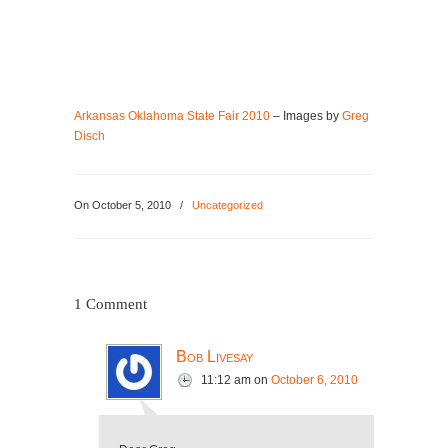
Arkansas Oklahoma State Fair 2010
– Images by
Greg
Disch
On
October 5, 2010
/
Uncategorized
1 Comment
Bob Livesay
11:12 am
on
October 6, 2010