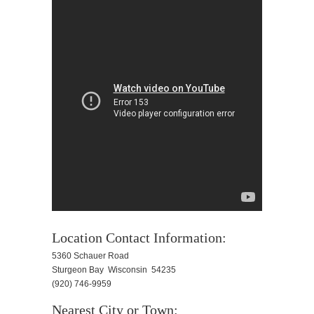
Location Contact Information:
5360 Schauer Road
Sturgeon Bay Wisconsin 54235
(920) 746-9959
Nearest City or Town: