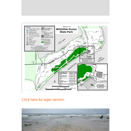
Click here for lager version