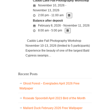
Caddo Lake Fall Photography Workshop
November 10, 2026 -
November 13, 2026
2:00 pm - 11:00 am
Balance after deposit
February 8, 2026 - November 11, 2026
8:00 am - 5:00 pm
Caddo Lake Fall Photography Workshop
November 10-13, 2026 (limited to 5 participants)
Experience the beauty of one of the largest Bald
Cypress swamps…
Recent Posts
Ghost Forest – Everglades April 2026 Free
Wallpaper
Roseate Spoonbill April 2023 Bird of the Month
Mallard Duck February 2026 Free Wallpaper