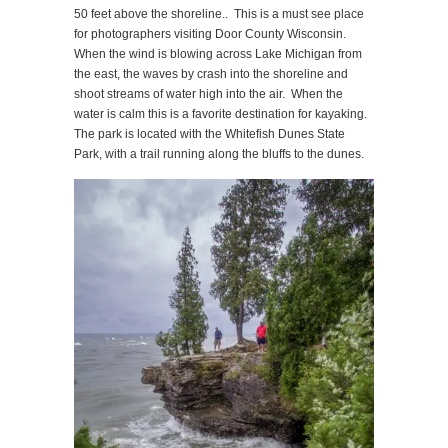
50 feet above the shoreline.. This is a must see place
for photographers visiting Door County Wisconsin.
When the wind is blowing across Lake Michigan from
the east, the waves by crash into the shoreline and
shoot streams of water high into the air. When the
water is calm this is a favorite destination for kayaking.
The park is located with the Whitefish Dunes State
Park, with a trail running along the bluffs to the dunes.