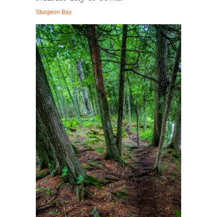
Sturgeon Bay