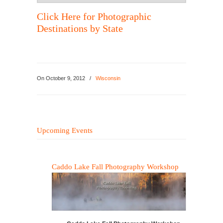
Click Here for Photographic
Destinations by State
On
October 9, 2012
/
Wisconsin
Upcoming Events
Caddo Lake Fall Photography Workshop