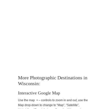
More Photographic Destinations in
Wisconsin:
Interactive Google Map
Use the map + – controls to zoom in and out, use the
Map drop-down to change to “Map”, “Satellite”,