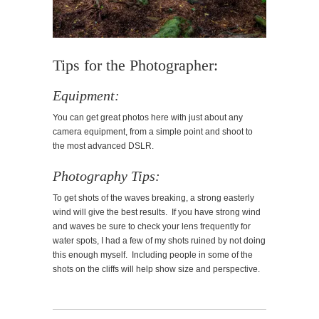
Tips for the Photographer:
Equipment:
You can get great photos here with just about any
camera equipment, from a simple point and shoot to
the most advanced DSLR.
Photography Tips:
To get shots of the waves breaking, a strong easterly
wind will give the best results. If you have strong wind
and waves be sure to check your lens frequently for
water spots, I had a few of my shots ruined by not doing
this enough myself. Including people in some of the
shots on the cliffs will help show size and perspective.