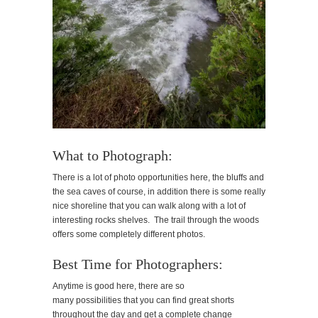
What to Photograph:
There is a lot of photo opportunities here, the bluffs and
the sea caves of course, in addition there is some really
nice shoreline that you can walk along with a lot of
interesting rocks shelves. The trail through the woods
offers some completely different photos.
Best Time for Photographers:
Anytime is good here, there are so
many possibilities that you can find great shorts
throughout the day and get a complete change