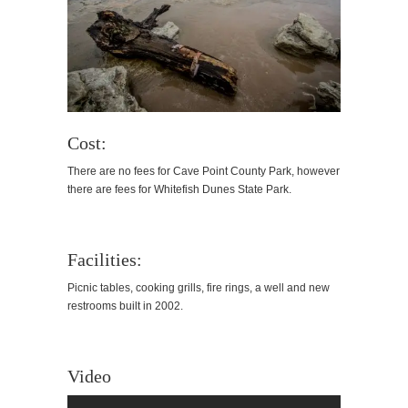
Cost:
There are no fees for Cave Point County Park, however
there are fees for Whitefish Dunes State Park.
Facilities:
Picnic tables, cooking grills, fire rings, a well and new
restrooms built in 2002.
Video