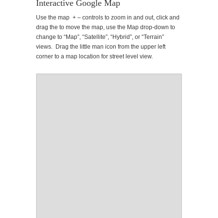
Interactive Google Map
Use the map + – controls to zoom in and out, click and
drag the to move the map, use the Map drop-down to
change to “Map”, “Satellite”, “Hybrid”, or “Terrain”
views. Drag the little man icon from the upper left
corner to a map location for street level view.