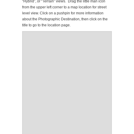
“Hybrid”, or “Terrain” views. Drag the little man icon
from the upper left corner to a map location for street
level view. Click on a pushpin for more information
about the Photographic Destination, then click on the
title to go to the location page.