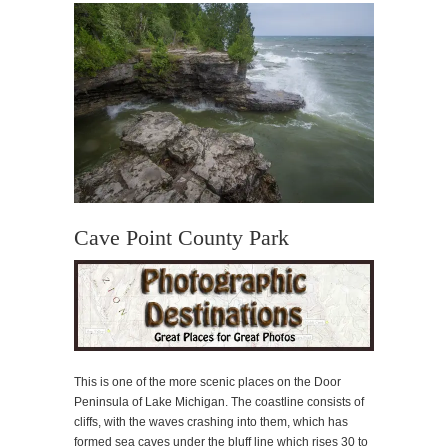
Cave Point County Park
This is one of the more scenic places on the Door
Peninsula of Lake Michigan. The coastline consists of
cliffs, with the waves crashing into them, which has
formed sea caves under the bluff line which rises 30 to