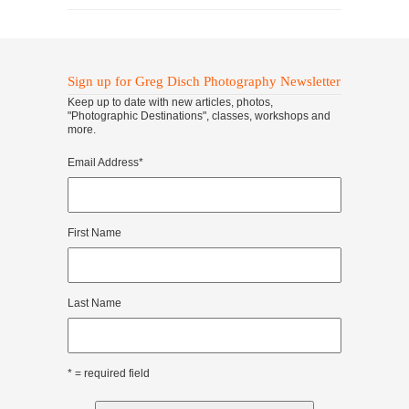
Sign up for Greg Disch Photography Newsletter
Keep up to date with new articles, photos,
"Photographic Destinations", classes, workshops and
more.
Email Address
*
First Name
Last Name
* = required field