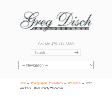
Call Me 479-414-6889
Navigation
→
→
→
Home
Photographic Destinations
Wisconsin
Cave
Point Park – Door County Wisconsin