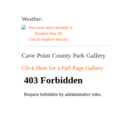
Weather:
Click for weather forecast
Cave Point County Park Gallery
Click Here for a Full Page Gallery