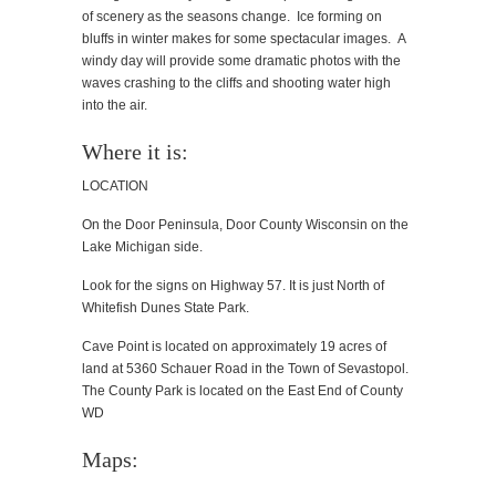
of scenery as the seasons change. Ice forming on
bluffs in winter makes for some spectacular images. A
windy day will provide some dramatic photos with the
waves crashing to the cliffs and shooting water high
into the air.
Where it is:
LOCATION
On the Door Peninsula, Door County Wisconsin on the
Lake Michigan side.
Look for the signs on Highway 57. It is just North of
Whitefish Dunes State Park.
Cave Point is located on approximately 19 acres of
land at 5360 Schauer Road in the Town of Sevastopol.
The County Park is located on the East End of County
WD
Maps: