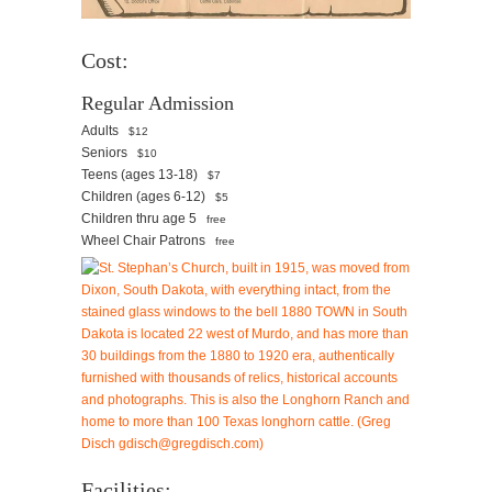
Cost:
Regular Admission
Adults
$12
Seniors
$10
Teens (ages 13-18)
$7
Children (ages 6-12)
$5
Children thru age 5
free
Wheel Chair Patrons
free
Facilities: