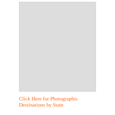
Click Here for Photographic
Destinations by State