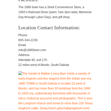
The 1880 town has a Shell Convenience Store, a
1950’s Railroad Diner (open 7am-3pm daily, Memorial
Day through Labor Day), and gift shop.
Location Contact Information:
Phone
605-344-2236
Email
info@1880town.com
Address
Interstate 90, exit 170
22 miles west of Murdo, South Dakota