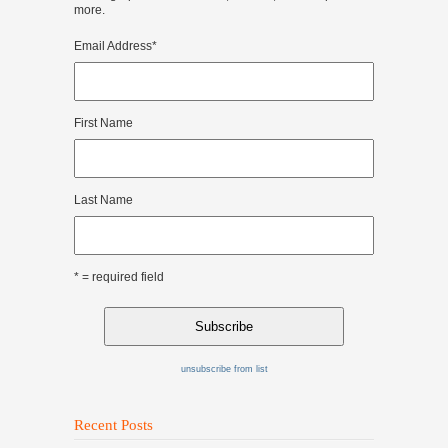
more.
Email Address
*
First Name
Last Name
* = required field
unsubscribe from list
Recent Posts