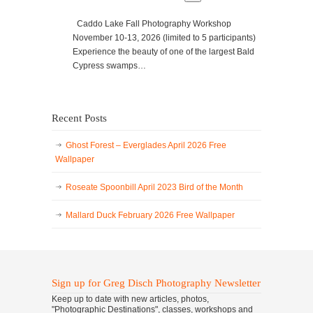
Caddo Lake Fall Photography Workshop
November 10-13, 2026 (limited to 5 participants)
Experience the beauty of one of the largest Bald
Cypress swamps…
Recent Posts
Ghost Forest – Everglades April 2026 Free
Wallpaper
Roseate Spoonbill April 2023 Bird of the Month
Mallard Duck February 2026 Free Wallpaper
Sign up for Greg Disch Photography Newsletter
Keep up to date with new articles, photos,
"Photographic Destinations", classes, workshops and