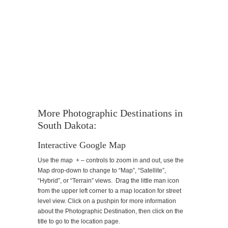
More Photographic Destinations in
South Dakota:
Interactive Google Map
Use the map + – controls to zoom in and out, use the
Map drop-down to change to “Map”, “Satellite”,
“Hybrid”, or “Terrain” views. Drag the little man icon
from the upper left corner to a map location for street
level view. Click on a pushpin for more information
about the Photographic Destination, then click on the
title to go to the location page.