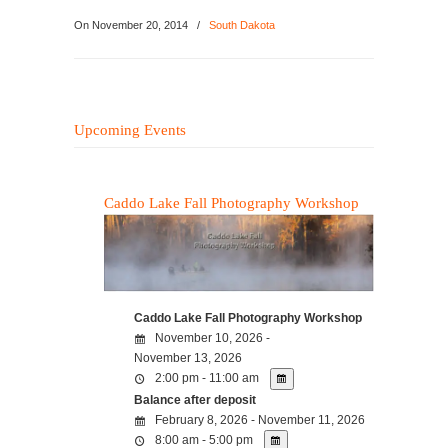
On
November 20, 2014
/
South Dakota
Upcoming Events
Caddo Lake Fall Photography Workshop
Caddo Lake Fall Photography Workshop
November 10, 2026 -
November 13, 2026
2:00 pm - 11:00 am
Balance after deposit
February 8, 2026 - November 11, 2026
8:00 am - 5:00 pm