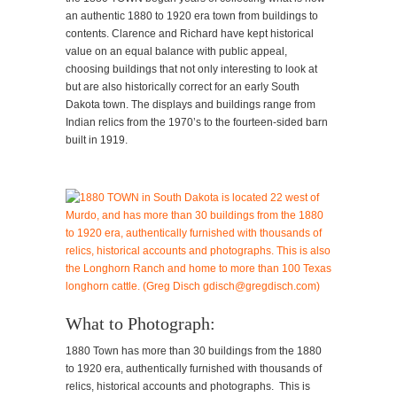
an authentic 1880 to 1920 era town from buildings to
contents. Clarence and Richard have kept historical
value on an equal balance with public appeal,
choosing buildings that not only interesting to look at
but are also historically correct for an early South
Dakota town. The displays and buildings range from
Indian relics from the 1970’s to the fourteen-sided barn
built in 1919.
What to Photograph:
1880 Town has more than 30 buildings from the 1880
to 1920 era, authentically furnished with thousands of
relics, historical accounts and photographs. This is