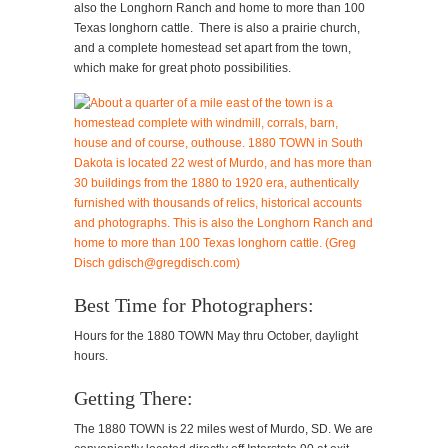
also the Longhorn Ranch and home to more than 100
Texas longhorn cattle. There is also a prairie church,
and a complete homestead set apart from the town,
which make for great photo possibilities.
Best Time for Photographers:
Hours for the 1880 TOWN May thru October, daylight
hours.
Getting There:
The 1880 TOWN is 22 miles west of Murdo, SD. We are