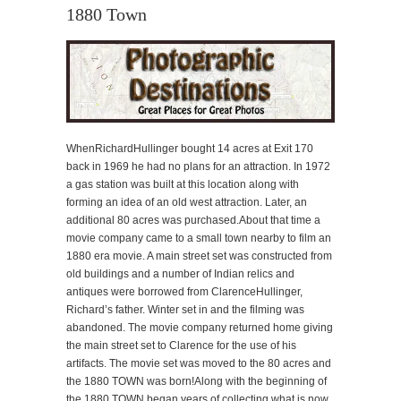
1880 Town
WhenRichardHullinger bought 14 acres at Exit 170
back in 1969 he had no plans for an attraction. In 1972
a gas station was built at this location along with
forming an idea of an old west attraction. Later, an
additional 80 acres was purchased.About that time a
movie company came to a small town nearby to film an
1880 era movie. A main street set was constructed from
old buildings and a number of Indian relics and
antiques were borrowed from ClarenceHullinger,
Richard’s father. Winter set in and the filming was
abandoned. The movie company returned home giving
the main street set to Clarence for the use of his
artifacts. The movie set was moved to the 80 acres and
the 1880 TOWN was born!Along with the beginning of
the 1880 TOWN began years of collecting what is now