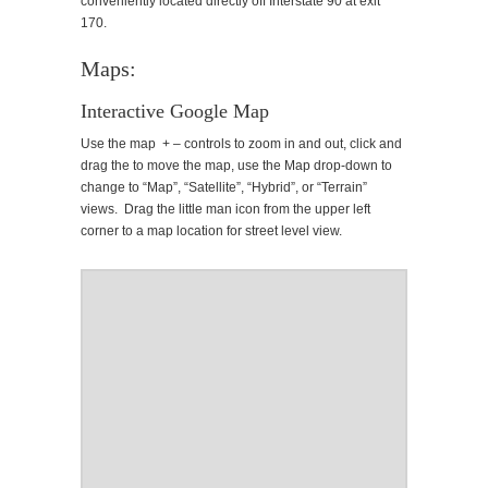
conveniently located directly off Interstate 90 at exit
170.
Maps:
Interactive Google Map
Use the map + – controls to zoom in and out, click and
drag the to move the map, use the Map drop-down to
change to “Map”, “Satellite”, “Hybrid”, or “Terrain”
views. Drag the little man icon from the upper left
corner to a map location for street level view.