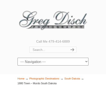
Call Me 479-414-6889
Navigation
→
→
→
Home
Photographic Destinations
South Dakota
1880 Town – Murdo South Dakota