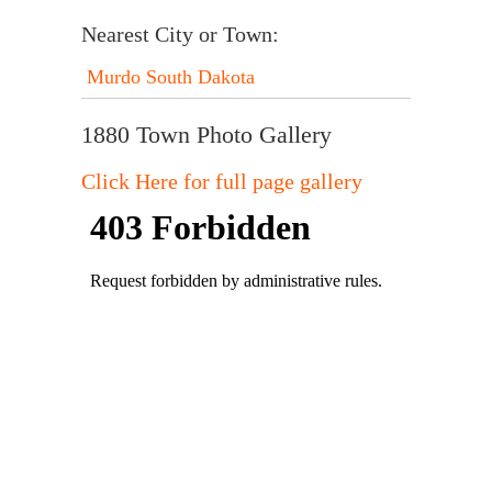
Nearest City or Town:
Murdo South Dakota
1880 Town Photo Gallery
Click Here for full page gallery