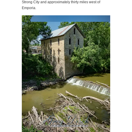
Strong City and approximately thirty miles west of
Emporia.