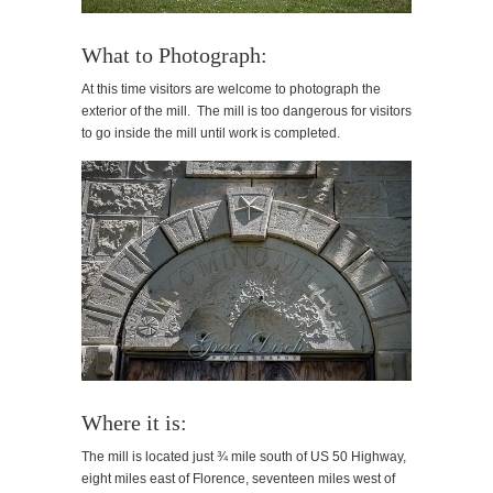
What to Photograph:
At this time visitors are welcome to photograph the
exterior of the mill. The mill is too dangerous for visitors
to go inside the mill until work is completed.
Where it is:
The mill is located just ¾ mile south of US 50 Highway,
eight miles east of Florence, seventeen miles west of