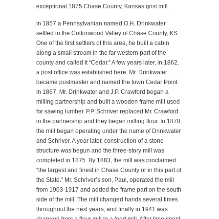
exceptional 1875 Chase County, Kansas grist mill.
In 1857 a Pennsylvanian named O.H. Drinkwater
settled in the Cottonwood Valley of Chase County, KS.
One of the first settlers of this area, he built a cabin
along a small stream in the far western part of the
county and called it “Cedar.” A few years later, in 1862,
a post office was established here. Mr. Drinkwater
became postmaster and named the town Cedar Point.
In 1867, Mr. Drinkwater and J.P. Crawford began a
milling partnership and built a wooden frame mill used
for sawing lumber. P.P. Schriver replaced Mr. Crawford
in the partnership and they began milling flour. In 1870,
the mill began operating under the name of Drinkwater
and Schriver. A year later, construction of a stone
structure was begun and the three-story mill was
completed in 1875. By 1883, the mill was proclaimed
“the largest and finest in Chase County or in this part of
the State.” Mr. Schriver’s son, Paul, operated the mill
from 1903-1917 and added the frame part on the south
side of the mill. The mill changed hands several times
throughout the next years, and finally in 1941 was