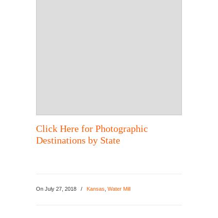
Click Here for Photographic
Destinations by State
On
July 27, 2018
/
Kansas
,
Water Mill