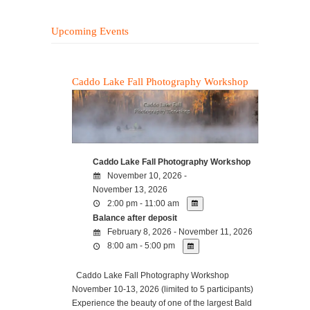
Upcoming Events
Caddo Lake Fall Photography Workshop
Caddo Lake Fall Photography Workshop
November 10, 2026 -
November 13, 2026
2:00 pm - 11:00 am
Balance after deposit
February 8, 2026 - November 11, 2026
8:00 am - 5:00 pm
Caddo Lake Fall Photography Workshop
November 10-13, 2026 (limited to 5 participants)
Experience the beauty of one of the largest Bald