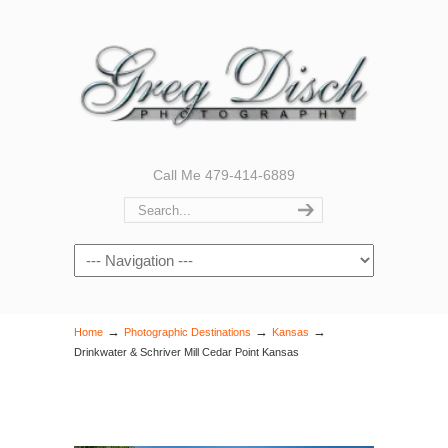
Call Me 479-414-6889
Navigation
→
→
→
Home
Photographic Destinations
Kansas
Drinkwater & Schriver Mill Cedar Point Kansas