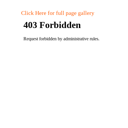
Click Here for full page gallery