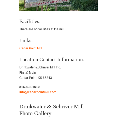
Facilities:
There are no facilities at the mill.
Links:
Cedar Point Mill
Location Contact Information:
Drinkwater &Schriver Mill Inc.
First & Main
Cedar Point, KS 66843
816-808-1610
info@cedarpointmill.com
Drinkwater & Schriver Mill
Photo Gallery