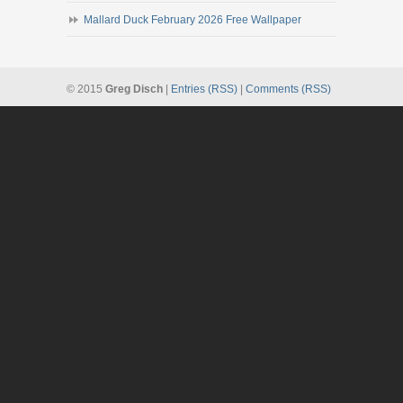
Mallard Duck February 2026 Free Wallpaper
© 2015
Greg Disch
|
Entries (RSS)
|
Comments (RSS)