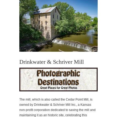
Drinkwater & Schriver Mill
The mill, which is also called the Cedar Point Mill, is
owned by Drinkwater & Schriver Mill Inc., a Kansas
non-profit corporation dedicated to saving the mill and
maintaining it as an historic site, celebrating this