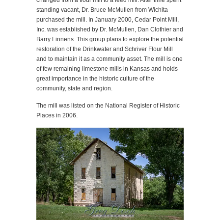
changed from a flour mill to a feed mill. After time spent
standing vacant, Dr. Bruce McMullen from Wichita
purchased the mill. In January 2000, Cedar Point Mill,
Inc. was established by Dr. McMullen, Dan Clothier and
Barry Linnens. This group plans to explore the potential
restoration of the Drinkwater and Schriver Flour Mill
and to maintain it as a community asset. The mill is one
of few remaining limestone mills in Kansas and holds
great importance in the historic culture of the
community, state and region.
The mill was listed on the National Register of Historic
Places in 2006.