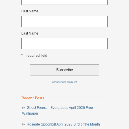
First Name
Last Name
* = required field
unsubscribe from list
Recent Posts
Ghost Forest – Everglades April 2026 Free
Wallpaper
Roseate Spoonbill April 2023 Bird of the Month