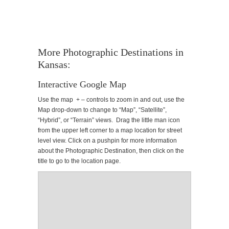
More Photographic Destinations in
Kansas:
Interactive Google Map
Use the map + – controls to zoom in and out, use the
Map drop-down to change to “Map”, “Satellite”,
“Hybrid”, or “Terrain” views. Drag the little man icon
from the upper left corner to a map location for street
level view. Click on a pushpin for more information
about the Photographic Destination, then click on the
title to go to the location page.