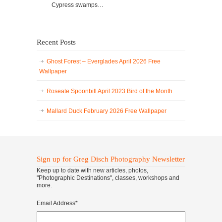
Cypress swamps…
Recent Posts
Ghost Forest – Everglades April 2026 Free
Wallpaper
Roseate Spoonbill April 2023 Bird of the Month
Mallard Duck February 2026 Free Wallpaper
Sign up for Greg Disch Photography Newsletter
Keep up to date with new articles, photos,
"Photographic Destinations", classes, workshops and
more.
Email Address
*