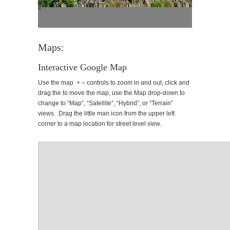
Maps:
Interactive Google Map
Use the map + – controls to zoom in and out, click and
drag the to move the map, use the Map drop-down to
change to “Map”, “Satellite”, “Hybrid”, or “Terrain”
views. Drag the little man icon from the upper left
corner to a map location for street level view.