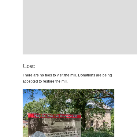
Cost:
There are no fees to visit the mill. Donations are being
accepted to restore the mill.