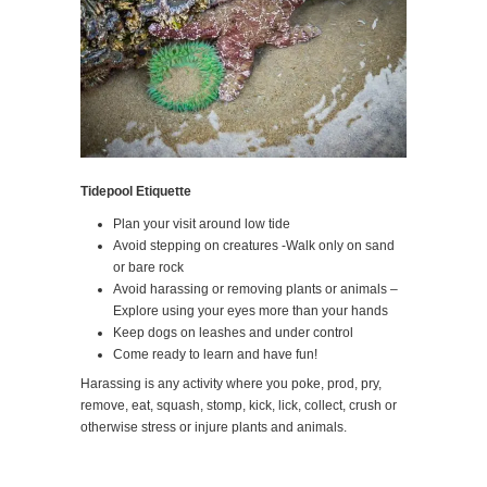
Tidepool Etiquette
Plan your visit around low tide
Avoid stepping on creatures -Walk only on sand
or bare rock
Avoid harassing or removing plants or animals –
Explore using your eyes more than your hands
Keep dogs on leashes and under control
Come ready to learn and have fun!
Harassing is any activity where you poke, prod, pry,
remove, eat, squash, stomp, kick, lick, collect, crush or
otherwise stress or injure plants and animals.