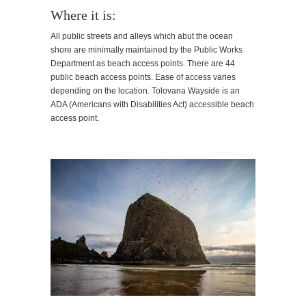
Where it is:
All public streets and alleys which abut the ocean
shore are minimally maintained by the Public Works
Department as beach access points. There are 44
public beach access points. Ease of access varies
depending on the location. Tolovana Wayside is an
ADA (Americans with Disabilities Act) accessible beach
access point.