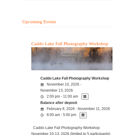
Upcoming Events
Caddo Lake Fall Photography Workshop
Caddo Lake Fall Photography Workshop
November 10, 2026 -
November 13, 2026
2:00 pm - 11:00 am
Balance after deposit
February 8, 2026 - November 11, 2026
8:00 am - 5:00 pm
Caddo Lake Fall Photography Workshop
November 10-13, 2026 (limited to 5 participants)