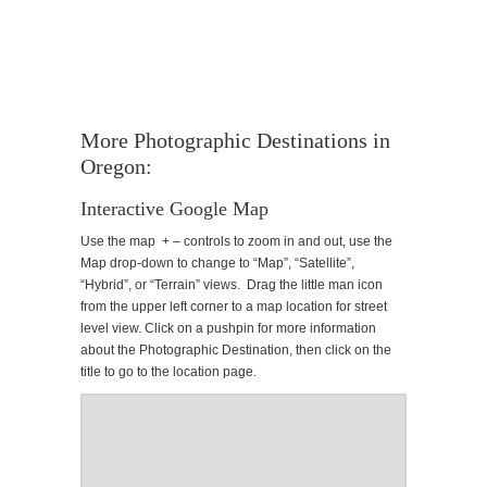
More Photographic Destinations in
Oregon:
Interactive Google Map
Use the map + – controls to zoom in and out, use the
Map drop-down to change to “Map”, “Satellite”,
“Hybrid”, or “Terrain” views. Drag the little man icon
from the upper left corner to a map location for street
level view. Click on a pushpin for more information
about the Photographic Destination, then click on the
title to go to the location page.