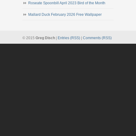
Roseate Spoonbill April 2023 Bird of the Month
Mallard Duck February 2026 Free Wallpaper
© 2015
Greg Disch
|
Entries (RSS)
|
Comments (RSS)