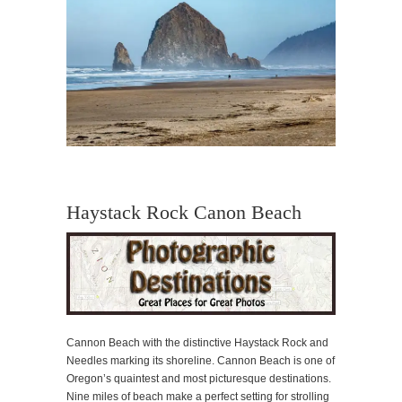
Haystack Rock Canon Beach
Cannon Beach with the distinctive Haystack Rock and
Needles marking its shoreline. Cannon Beach is one of
Oregon’s quaintest and most picturesque destinations.
Nine miles of beach make a perfect setting for strolling