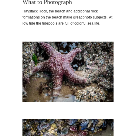
What to Photograph
Haystack Rock, the beach and additional rock
formations on the beach make great photo subjects. At
low tide the tidepools are full of colorful sea life.