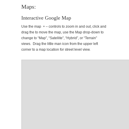
Maps:
Interactive Google Map
Use the map + – controls to zoom in and out, click and
drag the to move the map, use the Map drop-down to
change to “Map”, “Satellite”, “Hybrid”, or “Terrain”
views. Drag the little man icon from the upper left
corner to a map location for street level view.