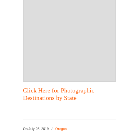
Click Here for Photographic
Destinations by State
On
July 25, 2019
/
Oregon