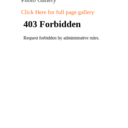
Click Here for full page gallery