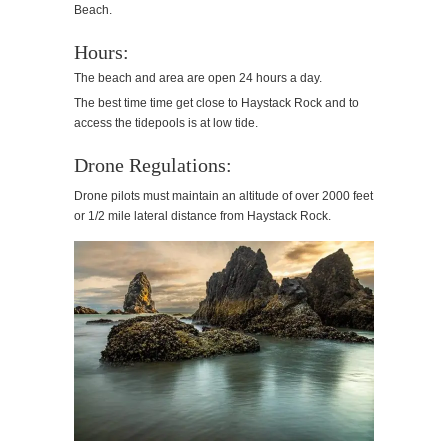
Beach.
Hours:
The beach and area are open 24 hours a day.
​The best time time get close to Haystack Rock and to
access the tidepools is at low tide.
Drone Regulations:
Drone pilots must maintain an altitude of over 2000 feet
or 1/2 mile lateral distance from Haystack Rock.