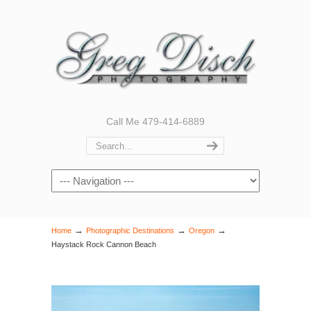
Call Me 479-414-6889
Navigation
→
→
→
Home
Photographic Destinations
Oregon
Haystack Rock Cannon Beach