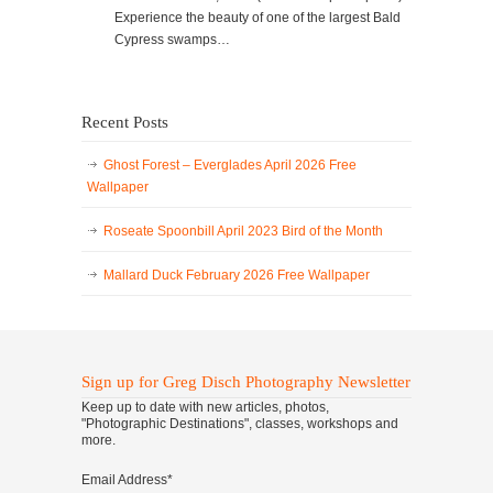
Experience the beauty of one of the largest Bald
Cypress swamps…
Recent Posts
Ghost Forest – Everglades April 2026 Free
Wallpaper
Roseate Spoonbill April 2023 Bird of the Month
Mallard Duck February 2026 Free Wallpaper
Sign up for Greg Disch Photography Newsletter
Keep up to date with new articles, photos,
"Photographic Destinations", classes, workshops and
more.
Email Address
*