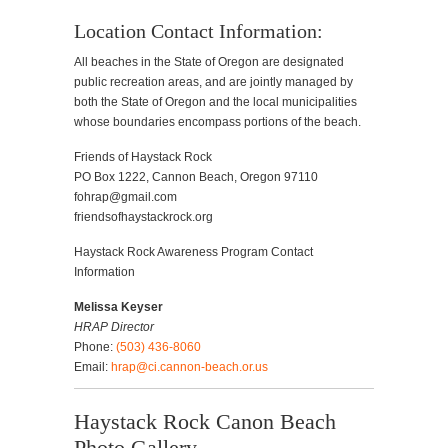
Location Contact Information:
All beaches in the State of Oregon are designated
public recreation areas, and are jointly managed by
both the State of Oregon and the local municipalities
whose boundaries encompass portions of the beach.
Friends of Haystack Rock
PO Box 1222, Cannon Beach, Oregon 97110
fohrap@gmail.com
friendsofhaystackrock.org
Haystack Rock Awareness Program Contact
Information
Melissa Keyser
HRAP Director
Phone:
(503) 436-8060
Email:
hrap@ci.cannon-beach.or.us
Haystack Rock Canon Beach
Photo Gallery