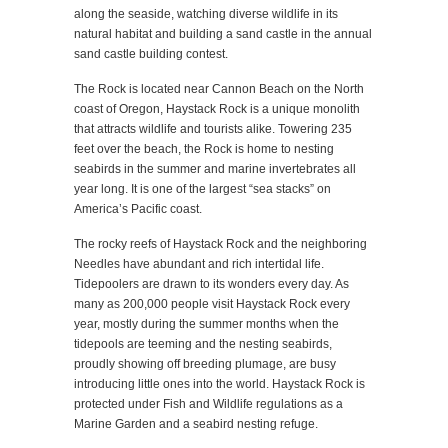
along the seaside, watching diverse wildlife in its
natural habitat and building a sand castle in the annual
sand castle building contest.
The Rock is located near Cannon Beach on the North
coast of Oregon, Haystack Rock is a unique monolith
that attracts wildlife and tourists alike. Towering 235
feet over the beach, the Rock is home to nesting
seabirds in the summer and marine invertebrates all
year long. It is one of the largest “sea stacks” on
America’s Pacific coast.
The rocky reefs of Haystack Rock and the neighboring
Needles have abundant and rich intertidal life.
Tidepoolers are drawn to its wonders every day. As
many as 200,000 people visit Haystack Rock every
year, mostly during the summer months when the
tidepools are teeming and the nesting seabirds,
proudly showing off breeding plumage, are busy
introducing little ones into the world. Haystack Rock is
protected under Fish and Wildlife regulations as a
Marine Garden and a seabird nesting refuge.