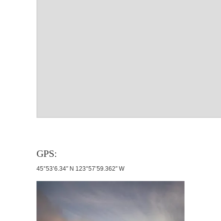
GPS:
45°53’6.34″ N 123°57’59.362″ W