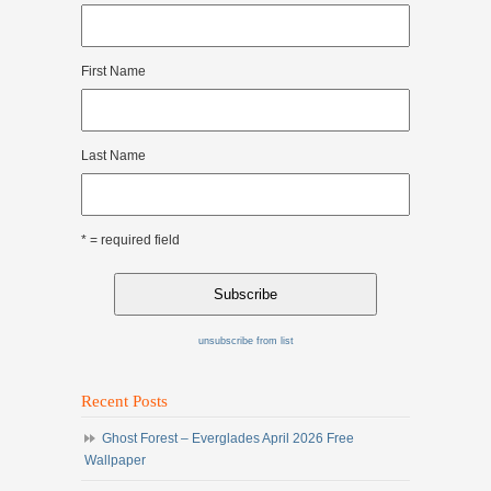
First Name
Last Name
* = required field
unsubscribe from list
Recent Posts
Ghost Forest – Everglades April 2026 Free
Wallpaper