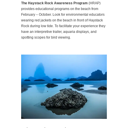
The Haystack Rock Awareness Program
(HRAP)
provides educational programs on the beach from
February – October. Look for environmental educators
wearing red jackets on the beach in front of Haystack
Rock during low tide. To facilitate your experience they
have an interpretive trailer, aquaria displays, and
spotting scopes for bird viewing.