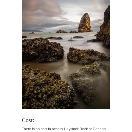
Cost:
There is no cost to access Haystack Rock or Cannon