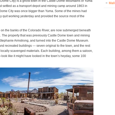
 Dome City) is a ghost town in the Castle Dome Mountains of Yuma
Mall
first settled as a transport depot and mining camp around 1863 in
le Dome City was once bigger than Yuma. Some of the mines had
hey quit working yesterday and provided the source most of the
 on the banks of the Colorado River, are now submerged beneath
e. The property that was previously Castle Dome town and mining
Stephanie Armstrong, and turned into the Castle Dome Museum.
d recreated buildings — seven original to the town, and the rest
m locally scavenged materials. Each building, among them a saloon,
to look like it might have looked in the town’s heyday, some 100