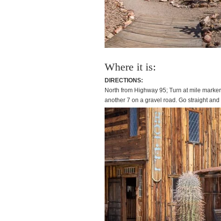
Where it is:
DIRECTIONS:
North from Highway 95; Turn at mile marker
another 7 on a gravel road. Go straight an