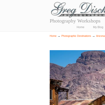
Photography Workshops
Navigation
Home
My Blog
→
→
Home
Photographic Destinations
Arizona