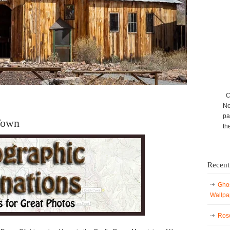
Ca
No
pa
Town
th
Recent
Ghos
Wallpa
Rose