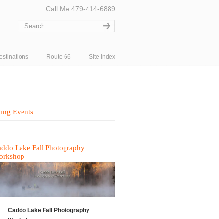
Call Me 479-414-6889
estinations
Route 66
Site Index
ing Events
ddo Lake Fall Photography
orkshop
Caddo Lake Fall Photography