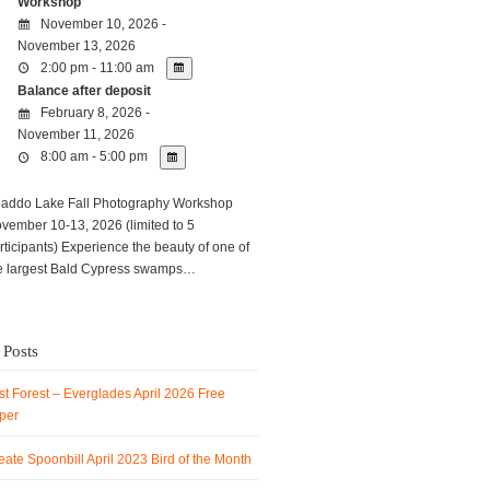
Workshop
November 10, 2026 -
November 13, 2026
2:00 pm - 11:00 am
Balance after deposit
February 8, 2026 -
November 11, 2026
8:00 am - 5:00 pm
ddo Lake Fall Photography Workshop
vember 10-13, 2026 (limited to 5
rticipants) Experience the beauty of one of
e largest Bald Cypress swamps…
 Posts
t Forest – Everglades April 2026 Free
per
ate Spoonbill April 2023 Bird of the Month