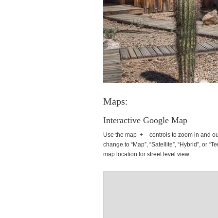
Maps:
Interactive Google Map
Use the map + – controls to zoom in and ou
change to “Map”, “Satellite”, “Hybrid”, or “Te
map location for street level view.