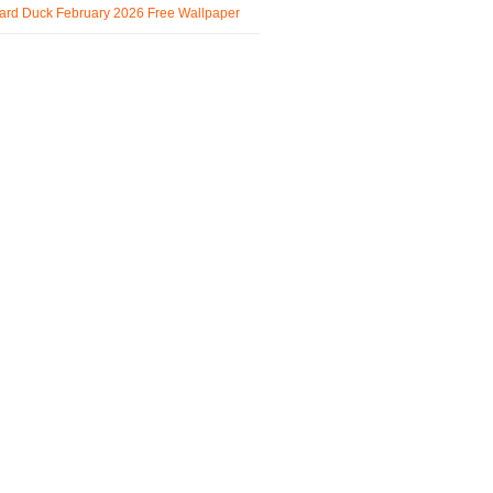
ard Duck February 2026 Free Wallpaper