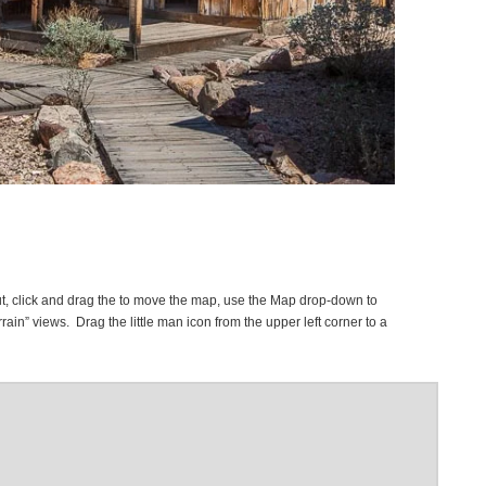
t, click and drag the to move the map, use the Map drop-down to
rrain” views. Drag the little man icon from the upper left corner to a