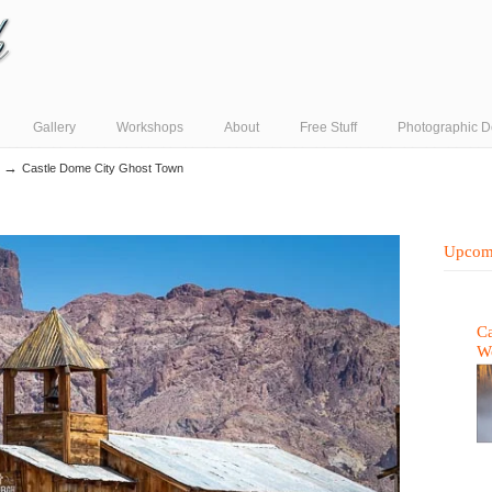
Gallery
Workshops
About
Free Stuff
Photographic D
→
Castle Dome City Ghost Town
Upcom
Ca
W