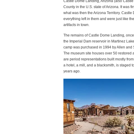
Castle Dome Landing, Arizona (also Castle
County in the U.S. state of Arizona. It was 
what was then the Arizona Territory. Cast
everything left in them and were just like t
artifacts in town.
The remains of Castle Dome Landing, once
the Imperial Dam reservoir in Martinez Lak
camp was purchased in 1994 by Allen and 
The museum site houses over 50 restored an
are period representations built mostly fro
a hotel, a mill, and a blacksmith, is staged 
years ago.