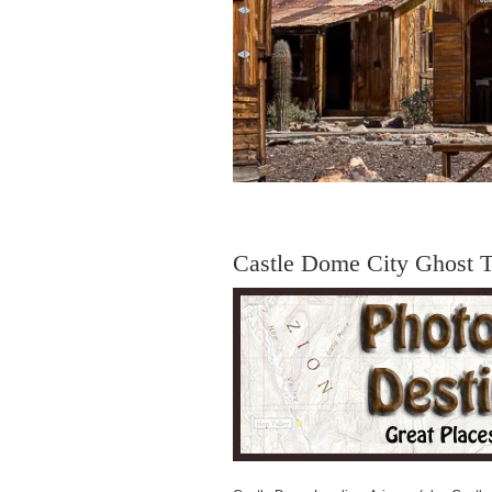
Castle Dome City Ghost 