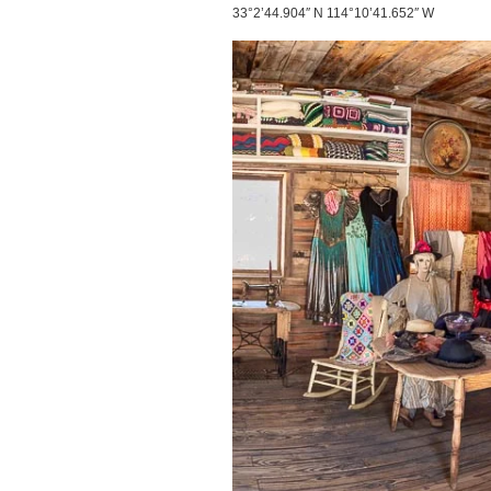
33°2’44.904″ N 114°10’41.652″ W