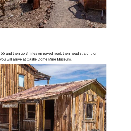
 55 and then go 3 miles on paved road, then head straight for
d you will arrive at Castle Dome Mine Museum.