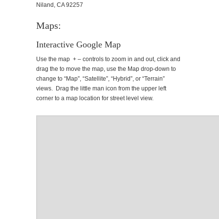
Niland, CA 92257
Maps:
Interactive Google Map
Use the map + – controls to zoom in and out, click and
drag the to move the map, use the Map drop-down to
change to “Map”, “Satellite”, “Hybrid”, or “Terrain”
views. Drag the little man icon from the upper left
corner to a map location for street level view.