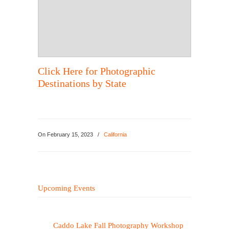
Click Here for Photographic
Destinations by State
On
February 15, 2023
/
California
Upcoming Events
Caddo Lake Fall Photography Workshop