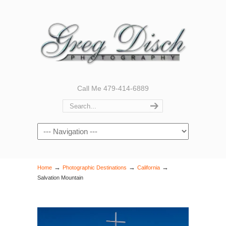
Call Me 479-414-6889
Navigation
→
→
→
Home
Photographic Destinations
California
Salvation Mountain