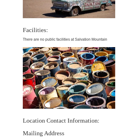
Facilities:
There are no public facilities at Salvation Mountain
Location Contact Information:
Mailing Address