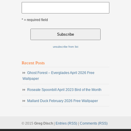
* = required field
unsubscribe from list
Recent Posts
Ghost Forest – Everglades April 2026 Free
Wallpaper
Roseate Spoonbill April 2023 Bird of the Month
Mallard Duck February 2026 Free Wallpaper
© 2015
Greg Disch
|
Entries (RSS)
|
Comments (RSS)