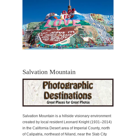
Salvation Mountain
Salvation Mountain is a hillside visionary environment
created by local resident Leonard Knight (1931–2014)
in the California Desert area of Imperial County, north
of Calipatria, northeast of Niland, near the Slab City