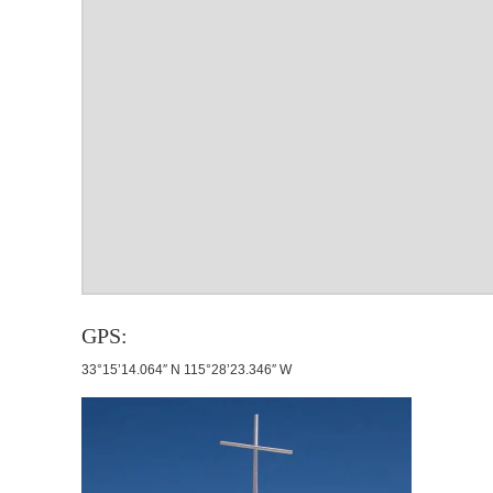
GPS:
33°15’14.064″ N 115°28’23.346″ W