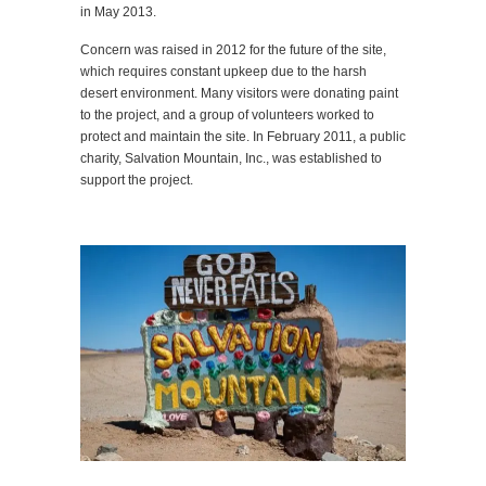
in May 2013.
Concern was raised in 2012 for the future of the site,
which requires constant upkeep due to the harsh
desert environment. Many visitors were donating paint
to the project, and a group of volunteers worked to
protect and maintain the site. In February 2011, a public
charity, Salvation Mountain, Inc., was established to
support the project.