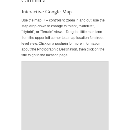
California
Interactive Google Map
Use the map + – controls to zoom in and out, use the
Map drop-down to change to “Map”, “Satellite”,
“Hybrid”, or “Terrain” views. Drag the little man icon
from the upper left corner to a map location for street
level view. Click on a pushpin for more information
about the Photographic Destination, then click on the
title to go to the location page.