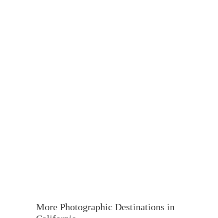
More Photographic Destinations in