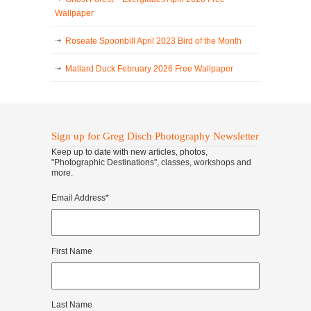
Wallpaper
Roseate Spoonbill April 2023 Bird of the Month
Mallard Duck February 2026 Free Wallpaper
Sign up for Greg Disch Photography Newsletter
Keep up to date with new articles, photos,
"Photographic Destinations", classes, workshops and
more.
Email Address
*
First Name
Last Name