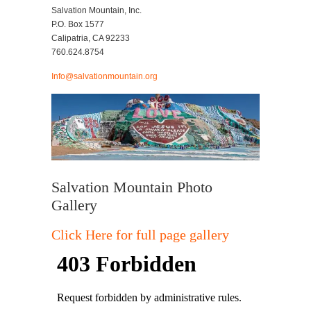
Salvation Mountain, Inc.
P.O. Box 1577
Calipatria, CA 92233
760.624.8754
Info@salvationmountain.org
Salvation Mountain Photo
Gallery
Click Here for full page gallery