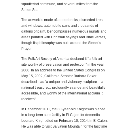
squatter/art commune, and several miles from the
Salton Sea.
The artwork is made of adobe bricks, discarded tires
and windows, automobile parts and thousands of
gallons of paint. It encompasses numerous murals and
areas painted with Christian sayings and Bible verses,
though its philosophy was built around the Sinner’s
Prayer.
The Folk Art Society of America declared it “a folk art
site worthy of preservation and protection” in the year
2000. In an address to the United States Congress on
May 15, 2002, California Senator Barbara Boxer
described it as “a unique and visionary sculpture… a
national treasure… profoundly strange and beautifully
accessible, and worthy of the international acclaim it
receives”.
In December 2011, the 80-year-old Knight was placed
in a long-term care facility in El Cajon for dementia.
Leonard Knight died on February 10, 2014, in El Cajon.
He was able to visit Salvation Mountain for the last time