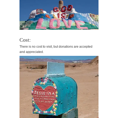
Cost:
There is no cost to visit, but donations are accepted
and appreciated.