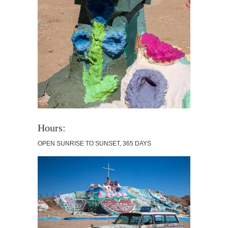
Hours:
OPEN SUNRISE TO SUNSET, 365 DAYS