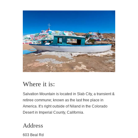
Where it is:
Salvation Mountain is located in Slab City, a transient &
retiree commune; known as the last free place in
America. It’s right outside of Niland in the Colorado
Desert in Imperial County, California.
Address
603 Beal Rd