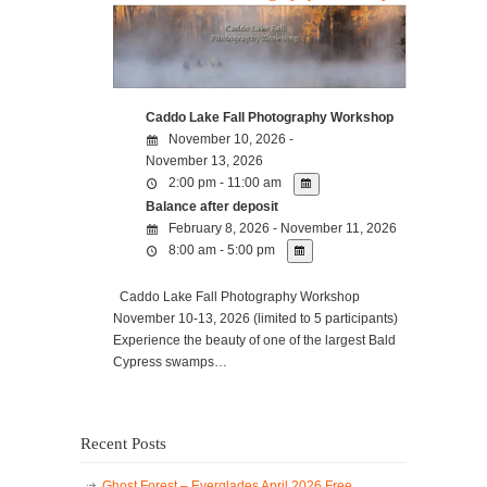
Caddo Lake Fall Photography Workshop
November 10, 2026 -
November 13, 2026
2:00 pm - 11:00 am
Balance after deposit
February 8, 2026 - November 11, 2026
8:00 am - 5:00 pm
Caddo Lake Fall Photography Workshop
November 10-13, 2026 (limited to 5 participants)
Experience the beauty of one of the largest Bald
Cypress swamps…
Recent Posts
Ghost Forest – Everglades April 2026 Free