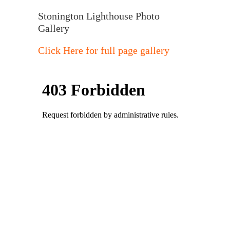
Stonington Lighthouse Photo
Gallery
Click Here for full page gallery