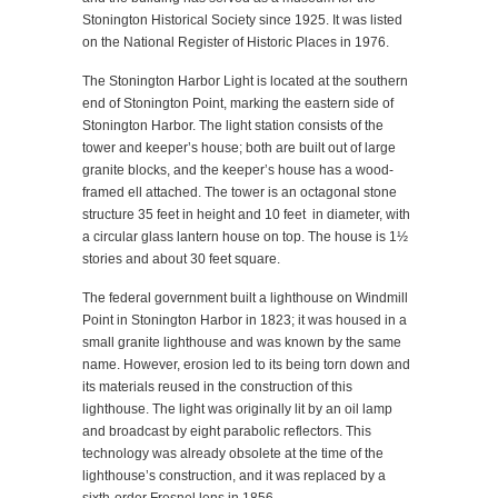
Stonington Historical Society since 1925. It was listed
on the National Register of Historic Places in 1976.
The Stonington Harbor Light is located at the southern
end of Stonington Point, marking the eastern side of
Stonington Harbor. The light station consists of the
tower and keeper’s house; both are built out of large
granite blocks, and the keeper’s house has a wood-
framed ell attached. The tower is an octagonal stone
structure 35 feet in height and 10 feet in diameter, with
a circular glass lantern house on top. The house is 1½
stories and about 30 feet square.
The federal government built a lighthouse on Windmill
Point in Stonington Harbor in 1823; it was housed in a
small granite lighthouse and was known by the same
name. However, erosion led to its being torn down and
its materials reused in the construction of this
lighthouse. The light was originally lit by an oil lamp
and broadcast by eight parabolic reflectors. This
technology was already obsolete at the time of the
lighthouse’s construction, and it was replaced by a