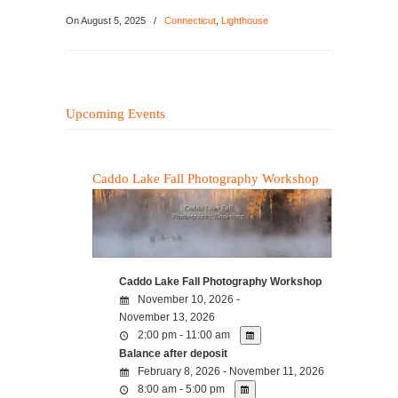
On
August 5, 2025
/
Connecticut
,
Lighthouse
Upcoming Events
Caddo Lake Fall Photography Workshop
Caddo Lake Fall Photography Workshop
November 10, 2026 -
November 13, 2026
2:00 pm - 11:00 am
Balance after deposit
February 8, 2026 - November 11, 2026
8:00 am - 5:00 pm