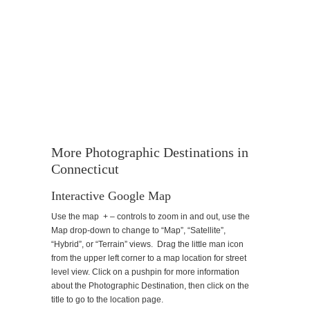
More Photographic Destinations in
Connecticut
Interactive Google Map
Use the map + – controls to zoom in and out, use the
Map drop-down to change to “Map”, “Satellite”,
“Hybrid”, or “Terrain” views. Drag the little man icon
from the upper left corner to a map location for street
level view. Click on a pushpin for more information
about the Photographic Destination, then click on the
title to go to the location page.