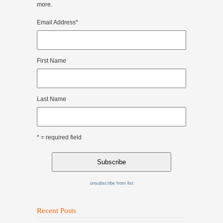
more.
Email Address
*
First Name
Last Name
* = required field
unsubscribe from list
Recent Posts