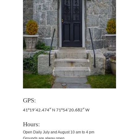
GPS:
41°19’42.474″ N 71°54’20.682″ W
Hours:
Open Daily July and August 10 am to 4 pm
Grounds are alway open.