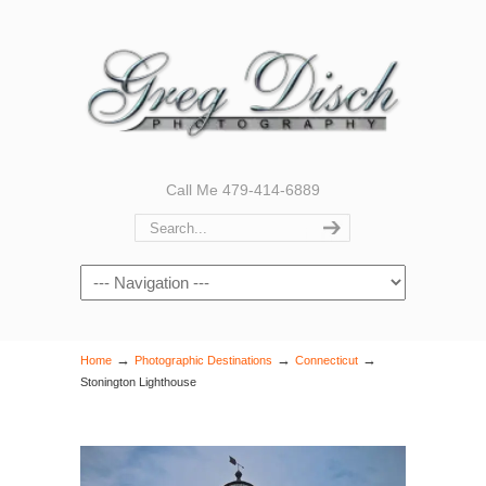
Call Me 479-414-6889
Navigation
→
→
→
Home
Photographic Destinations
Connecticut
Stonington Lighthouse