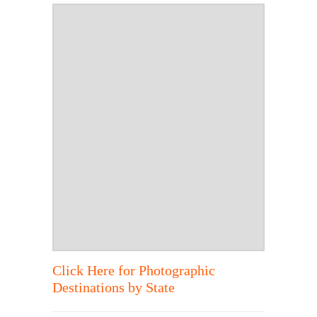
Click Here for Photographic
Destinations by State