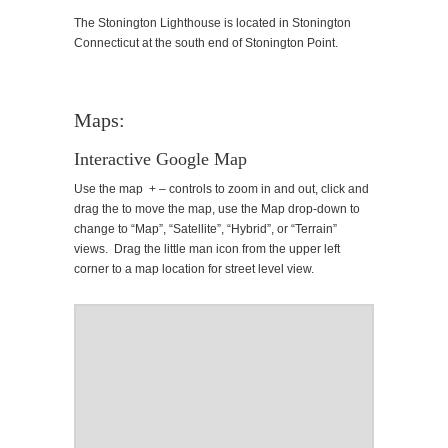
The Stonington Lighthouse is located in Stonington
Connecticut at the south end of Stonington Point.
Maps:
Interactive Google Map
Use the map + – controls to zoom in and out, click and
drag the to move the map, use the Map drop-down to
change to “Map”, “Satellite”, “Hybrid”, or “Terrain”
views. Drag the little man icon from the upper left
corner to a map location for street level view.