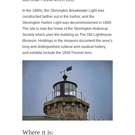
sixth-order Fresnel lens in 1856.
In the 1880s, the Stonington Breakwater Light was
constructed farther out in the harbor, and the
Stonington Harbor Light was decommissioned in 1889.
The site is now the home of the Stonington Historical
Society which uses the building as The Old Lighthouse
Museum. Holdings in the museum document the area’s
long and distinguished cultural and nautical history,
and exhibits include the 1856 Fresnel lens.
Where it is: