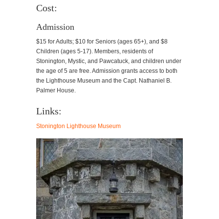
Cost:
Admission
$15 for Adults; $10 for Seniors (ages 65+), and $8
Children (ages 5-17). Members, residents of
Stonington, Mystic, and Pawcatuck, and children under
the age of 5 are free. Admission grants access to both
the Lighthouse Museum and the Capt. Nathaniel B.
Palmer House.
Links:
Stonington Lighthouse Museum