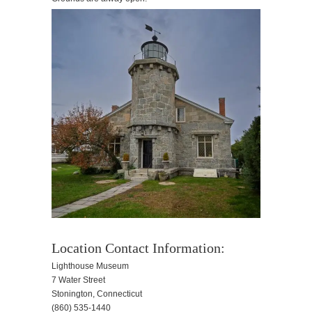
Location Contact Information:
Lighthouse Museum
7 Water Street
Stonington, Connecticut
(860) 535-1440