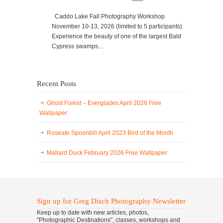
Caddo Lake Fall Photography Workshop
November 10-13, 2026 (limited to 5 participants)
Experience the beauty of one of the largest Bald
Cypress swamps…
Recent Posts
Ghost Forest – Everglades April 2026 Free
Wallpaper
Roseate Spoonbill April 2023 Bird of the Month
Mallard Duck February 2026 Free Wallpaper
Sign up for Greg Disch Photography Newsletter
Keep up to date with new articles, photos,
"Photographic Destinations", classes, workshops and