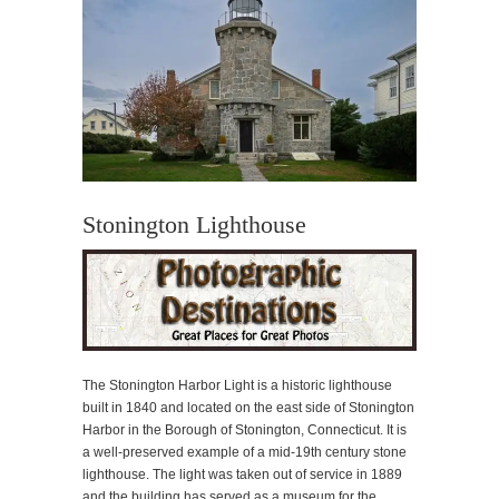
Stonington Lighthouse
The Stonington Harbor Light is a historic lighthouse
built in 1840 and located on the east side of Stonington
Harbor in the Borough of Stonington, Connecticut. It is
a well-preserved example of a mid-19th century stone
lighthouse. The light was taken out of service in 1889
and the building has served as a museum for the