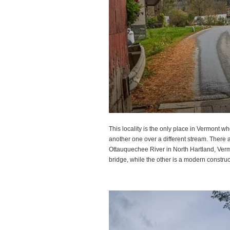
This locality is the only place in Vermont 
another one over a different stream. There 
Ottauquechee River in North Hartland, Vermo
bridge, while the other is a modern construc