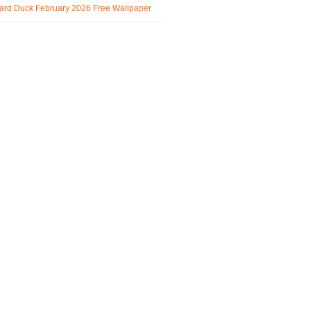
ard Duck February 2026 Free Wallpaper