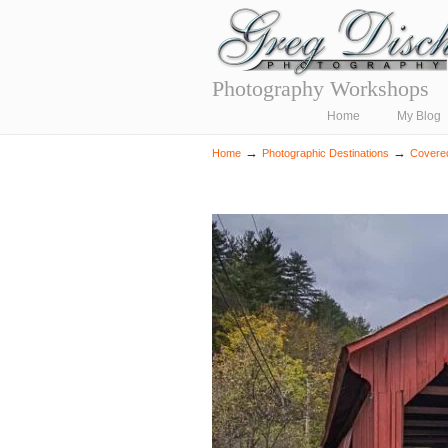
Photography Workshops
Navigation
Home
My Blog
→
→
Home
Photographic Destinations
Covere