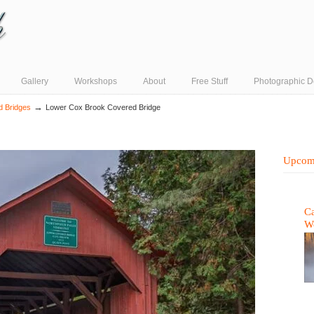
Gallery
Workshops
About
Free Stuff
Photographic D
→
d Bridges
Lower Cox Brook Covered Bridge
Upcom
Ca
W