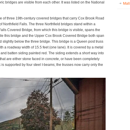
ic bridges are visible from each other. It was listed on the National
Mall
 of three 19th-century covered bridges that carry Cox Brook Road
of Northfield Falls. The three Northfield bridges stand within a
Falls Covered Bridge, from which this bridge is visible, spans the
ile this bridge and the Upper Cox Brook Covered Bridge both span
slightly below the three bridge. This bridge is a Queen post truss
th a roadway width of 15.5 feet (one lane). It is covered by a metal
ard and batten siding painted red. The siding extends a short way into
that are either stone faced in concrete, or have been completely
 is supported by four steel I-beams; the trusses now carry only the