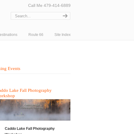
Call Me 479-414-6889
estinations
Route 66
Site Index
ing Events
ddo Lake Fall Photography
orkshop
Caddo Lake Fall Photography