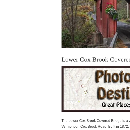
Lower Cox Brook Covere
The Lower Cox Brook Covered Bridge is a w
Vermont on Cox Brook Road. Built in 1872, it