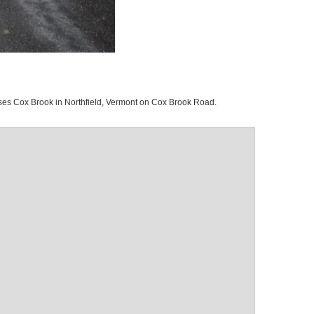
es Cox Brook in Northfield, Vermont on Cox Brook Road.