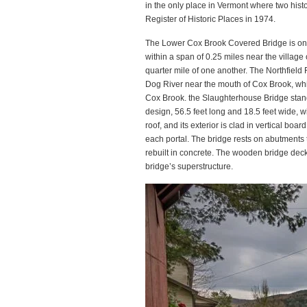
in the only place in Vermont where two histor
Register of Historic Places in 1974.
The Lower Cox Brook Covered Bridge is one
within a span of 0.25 miles near the village 
quarter mile of one another. The Northfield 
Dog River near the mouth of Cox Brook, wh
Cox Brook. the Slaughterhouse Bridge stand 
design, 56.5 feet long and 18.5 feet wide, wi
roof, and its exterior is clad in vertical bo
each portal. The bridge rests on abutments 
rebuilt in concrete. The wooden bridge deck
bridge’s superstructure.