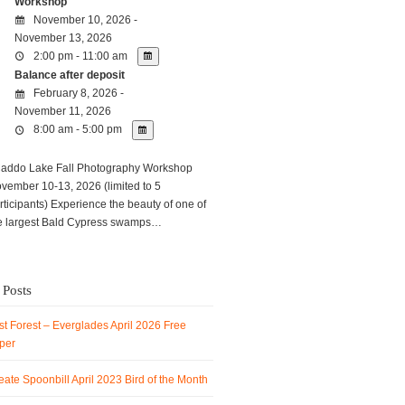
Workshop
November 10, 2026 -
November 13, 2026
2:00 pm - 11:00 am
Balance after deposit
February 8, 2026 -
November 11, 2026
8:00 am - 5:00 pm
ddo Lake Fall Photography Workshop
vember 10-13, 2026 (limited to 5
rticipants) Experience the beauty of one of
e largest Bald Cypress swamps…
 Posts
t Forest – Everglades April 2026 Free
per
ate Spoonbill April 2023 Bird of the Month