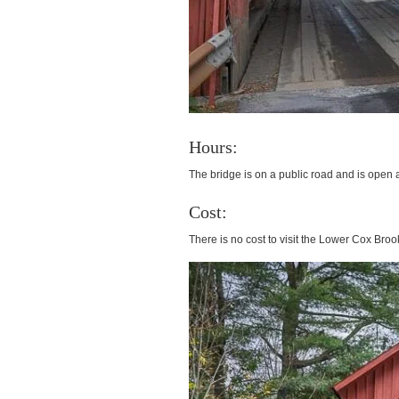
Hours:
The bridge is on a public road and is open a
Cost:
There is no cost to visit the Lower Cox Bro