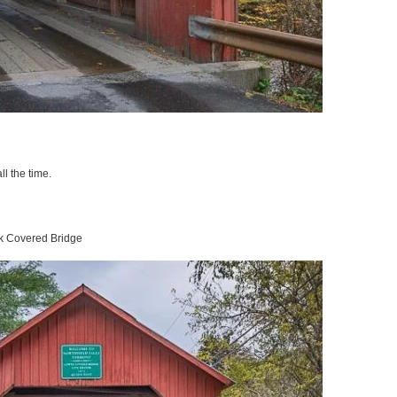
ll the time.
ok Covered Bridge