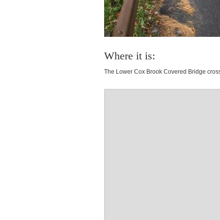
Where it is:
The Lower Cox Brook Covered Bridge cross