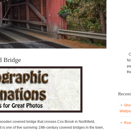
Ca
d Bridge
No
pa
th
Recent
Ghos
Wallpa
ooden covered bridge that crosses Cox Brook in Northfield,
Rose
 is one of five surviving 19th-century covered bridges in the town,