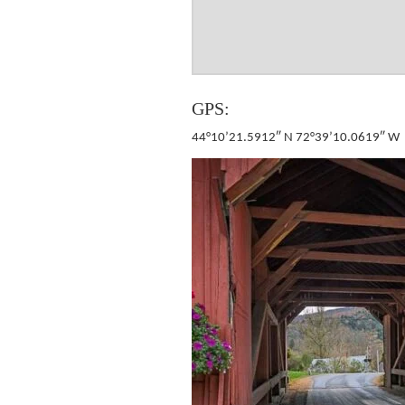
GPS:
44°10’21.5912″ N 72°39’10.0619″ W