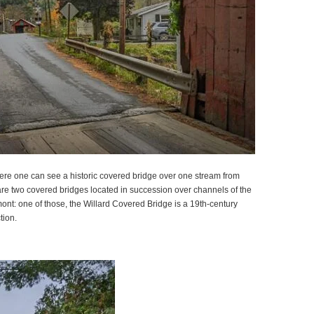
where one can see a historic covered bridge over one stream from
are two covered bridges located in succession over channels of the
nt: one of those, the Willard Covered Bridge is a 19th-century
tion.