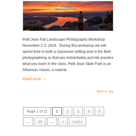
Petit Jean Fall Landscape Photography Workshop
November 2-3, 2024 During this workshop we will
spend time in both a classroom setting and in the field
photographing so that you immediately put into practice
what you learn in the class. Petit Jean State Park is an
Arkansas classic, a natural
Read more
→
Back to Top
Page 1 of 11
1
2
3
4
5
...
10
...
»
Last »