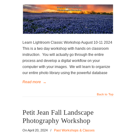
Learn Lightroom Classic Workshop August 10-11 2024
This is a two day workshop with hands on classroom
instruction. You will actually go through the entire
process and develop a digital workflow on your
computer with your images. We will learn to organize
our entire photo library using the powerful database
Read more
→
Back to Top
Petit Jean Fall Landscape
Photography Workshop
On
April 20, 2024
/
Past Workshops & Classes