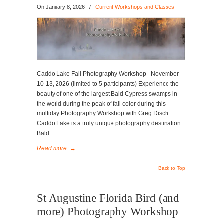
On
January 8, 2026
/
Current Workshops and Classes
Caddo Lake Fall Photography Workshop November
10-13, 2026 (limited to 5 participants) Experience the
beauty of one of the largest Bald Cypress swamps in
the world during the peak of fall color during this
multiday Photography Workshop with Greg Disch.
Caddo Lake is a truly unique photography destination.
Bald
Read more
→
Back to Top
St Augustine Florida Bird (and
more) Photography Workshop