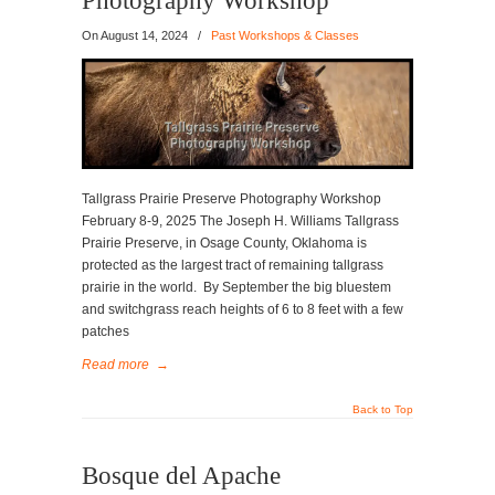
Photography Workshop
On
August 14, 2024
/
Past Workshops & Classes
Tallgrass Prairie Preserve Photography Workshop
February 8-9, 2025 The Joseph H. Williams Tallgrass
Prairie Preserve, in Osage County, Oklahoma is
protected as the largest tract of remaining tallgrass
prairie in the world. By September the big bluestem
and switchgrass reach heights of 6 to 8 feet with a few
patches
Read more
→
Back to Top
Bosque del Apache