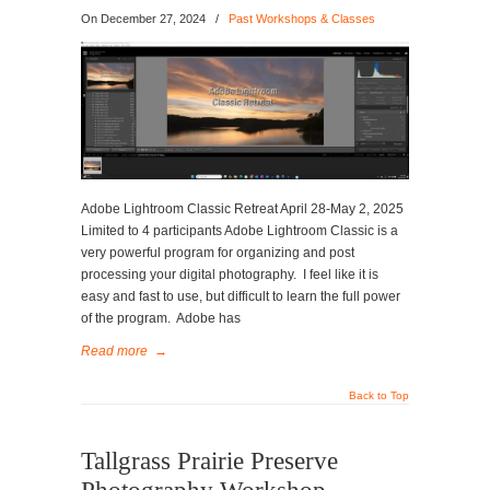
On
December 27, 2024
/
Past Workshops & Classes
Adobe Lightroom Classic Retreat April 28-May 2, 2025
Limited to 4 participants Adobe Lightroom Classic is a
very powerful program for organizing and post
processing your digital photography. I feel like it is
easy and fast to use, but difficult to learn the full power
of the program. Adobe has
Read more
→
Back to Top
Tallgrass Prairie Preserve