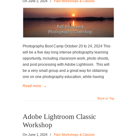
On
June 2, 2024
/
Past Workshops & Classes
Photography Boot Camp October 20 to 24, 2024 This
will be a five day long intense photography learning
opportunity, including classroom work, photo shoots,
and post processing with Adobe Lightroom. This will
be a very small group and a great way for obtaining
one on one photography education, while having
Read more
→
Back to Top
Adobe Lightroom Classic
Workshop
On
June 1, 2024
/
Past Workshops & Classes