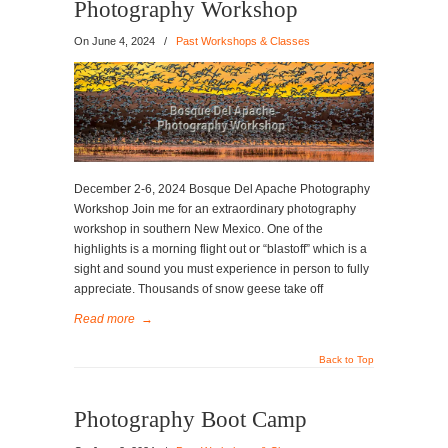
Photography Workshop
On
June 4, 2024
/
Past Workshops & Classes
December 2-6, 2024 Bosque Del Apache Photography
Workshop Join me for an extraordinary photography
workshop in southern New Mexico. One of the
highlights is a morning flight out or “blastoff” which is a
sight and sound you must experience in person to fully
appreciate. Thousands of snow geese take off
Read more
→
Back to Top
Photography Boot Camp