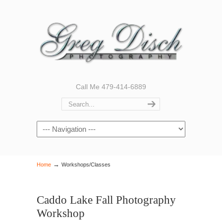
Call Me 479-414-6889
Navigation
→
Home
Workshops/Classes
Caddo Lake Fall Photography
Workshop