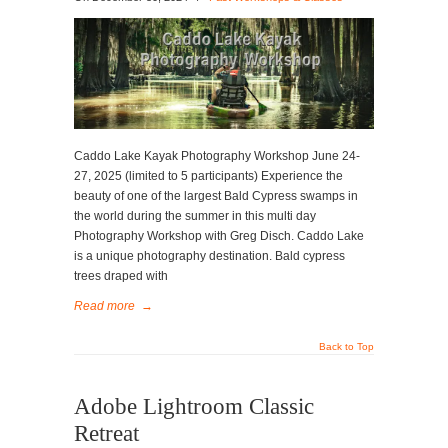
Caddo Lake Kayak Photography Workshop June 24-
27, 2025 (limited to 5 participants) Experience the
beauty of one of the largest Bald Cypress swamps in
the world during the summer in this multi day
Photography Workshop with Greg Disch. Caddo Lake
is a unique photography destination. Bald cypress
trees draped with
Read more
→
Back to Top
Adobe Lightroom Classic
Retreat