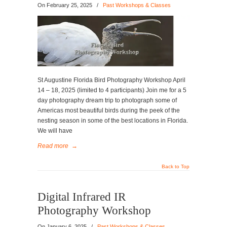
On
February 25, 2025
/
Past Workshops & Classes
St Augustine Florida Bird Photography Workshop April
14 – 18, 2025 (limited to 4 participants) Join me for a 5
day photography dream trip to photograph some of
Americas most beautiful birds during the peek of the
nesting season in some of the best locations in Florida.
We will have
Read more
→
Back to Top
Digital Infrared IR
Photography Workshop
On
January 6, 2025
/
Past Workshops & Classes