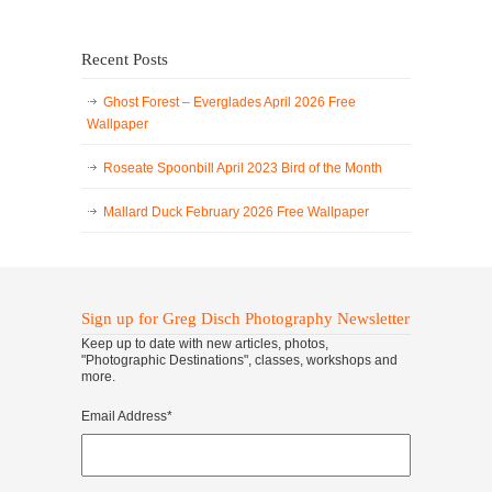
Recent Posts
Ghost Forest – Everglades April 2026 Free
Wallpaper
Roseate Spoonbill April 2023 Bird of the Month
Mallard Duck February 2026 Free Wallpaper
Sign up for Greg Disch Photography Newsletter
Keep up to date with new articles, photos,
"Photographic Destinations", classes, workshops and
more.
Email Address
*