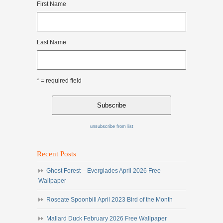
First Name
Last Name
* = required field
unsubscribe from list
Recent Posts
Ghost Forest – Everglades April 2026 Free
Wallpaper
Roseate Spoonbill April 2023 Bird of the Month
Mallard Duck February 2026 Free Wallpaper