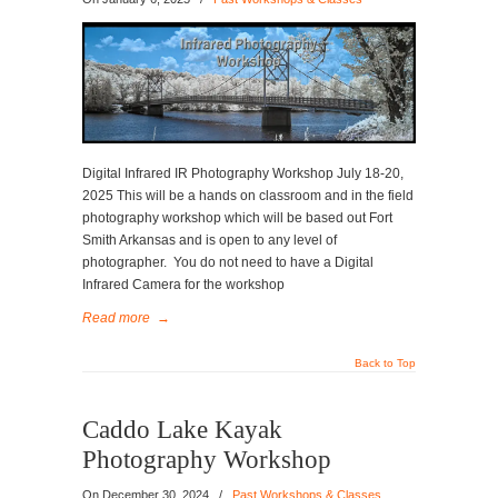
Digital Infrared IR Photography Workshop July 18-20,
2025 This will be a hands on classroom and in the field
photography workshop which will be based out Fort
Smith Arkansas and is open to any level of
photographer. You do not need to have a Digital
Infrared Camera for the workshop
Read more
→
Back to Top
Caddo Lake Kayak
Photography Workshop
On
December 30, 2024
/
Past Workshops & Classes