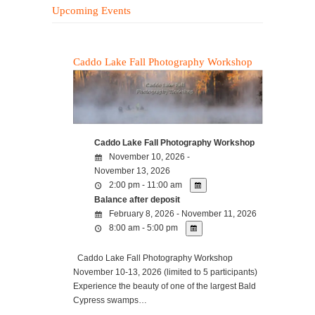
Upcoming Events
Caddo Lake Fall Photography Workshop
Caddo Lake Fall Photography Workshop
November 10, 2026 -
November 13, 2026
2:00 pm - 11:00 am
Balance after deposit
February 8, 2026 - November 11, 2026
8:00 am - 5:00 pm
Caddo Lake Fall Photography Workshop
November 10-13, 2026 (limited to 5 participants)
Experience the beauty of one of the largest Bald
Cypress swamps…