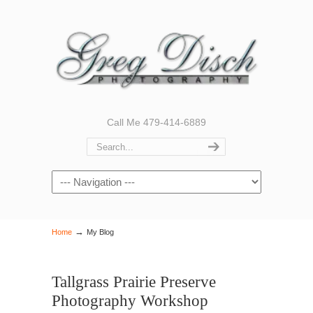
Call Me 479-414-6889
Navigation
→
Home
My Blog
Tallgrass Prairie Preserve
Photography Workshop