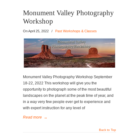
Monument Valley Photography
Workshop
On
April 25, 2022
/
Past Workshops & Classes
Monument Valley Photography Workshop September
18-22, 2022 This workshop will give you the
opportunity to photograph some of the most beautiful
landscapes on the planet at the peak time of year, and
in a way very few people ever get to experience and
with expert instruction for any level of
Read more
→
Back to Top