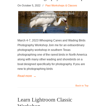
On
October 5, 2022
/
Past Workshops & Classes
March 4-7, 2023 Whooping Canes and Wading Birds
Photography Workshop Join me for an extraordinary
photography workshop in southern Texas
photographing one of the rarest birds in North America
along with many other wading and shorebirds on a
boat designed specifically for photography. If you are
new to photographing birds
Read more
→
Back to Top
Learn Lightroom Classic