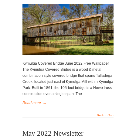
Kymulga Covered Bridge June 2022 Free Wallpaper
The Kymulga Covered Bridge is a wood & metal
combination style covered bridge that spans Talladega
Creek, located just east of Kymulga Mill within Kymulga
Park. Built in 1861, the 105-foot bridge is a Howe truss
construction over a single span. The
Read more
→
Back to Top
May 2022 Newsletter