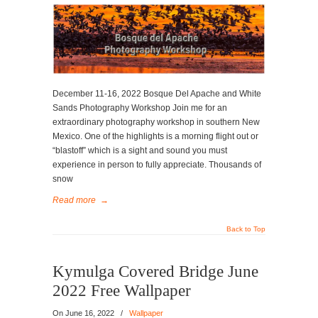
December 11-16, 2022 Bosque Del Apache and White
Sands Photography Workshop Join me for an
extraordinary photography workshop in southern New
Mexico. One of the highlights is a morning flight out or
“blastoff” which is a sight and sound you must
experience in person to fully appreciate. Thousands of
snow
Read more
→
Back to Top
Kymulga Covered Bridge June
2022 Free Wallpaper
On
June 16, 2022
/
Wallpaper