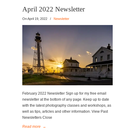
April 2022 Newsletter
On
April 19, 2022
/
Newsletter
February 2022 Newsletter Sign up for my free email
newsletter at the bottom of any page. Keep up to date
with the latest photography classes and workshops, as
well as tips, articles and other information. View Past
Newsletters Close
Read more
→