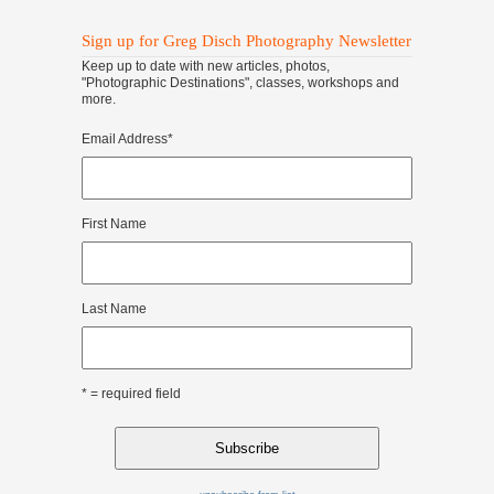
Sign up for Greg Disch Photography Newsletter
Keep up to date with new articles, photos,
"Photographic Destinations", classes, workshops and
more.
Email Address
*
First Name
Last Name
* = required field