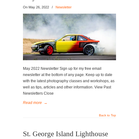
On
May 26, 2022
/
Newsletter
May 2022 Newsletter Sign up for my free email
newsletter at the bottom of any page. Keep up to date
with the latest photography classes and workshops, as
well as tips, articles and other information. View Past
Newsletters Close
Read more
→
Back to Top
St. George Island Lighthouse