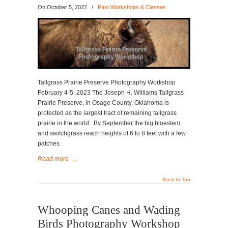
On
October 5, 2022
/
Past Workshops & Classes
Tallgrass Prairie Preserve Photography Workshop
February 4-5, 2023 The Joseph H. Williams Tallgrass
Prairie Preserve, in Osage County, Oklahoma is
protected as the largest tract of remaining tallgrass
prairie in the world. By September the big bluestem
and switchgrass reach heights of 6 to 8 feet with a few
patches
Read more
→
Back to Top
Whooping Canes and Wading
Birds Photography Workshop