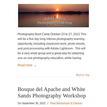
Photography Boot Camp October 23 to 27, 2022 This
will be a five day long intense photography learning
opportunity, including classroom work, photo shoots,
and post processing with Adobe Lightroom. This will
be a very small group and a great way for obtaining
one on one photography education, while having
Read more
→
Back to Top
Bosque del Apache and White
Sands Photography Workshop
On
September 30, 2022
/
Past Workshops & Classes