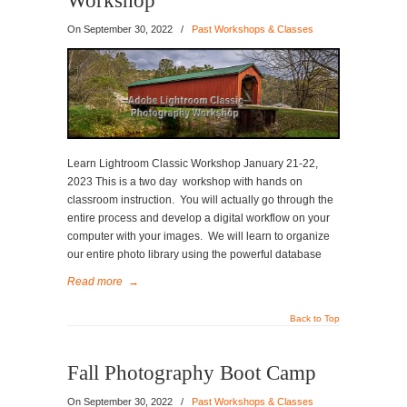
Workshop
On
September 30, 2022
/
Past Workshops & Classes
Learn Lightroom Classic Workshop January 21-22,
2023 This is a two day workshop with hands on
classroom instruction. You will actually go through the
entire process and develop a digital workflow on your
computer with your images. We will learn to organize
our entire photo library using the powerful database
Read more
→
Back to Top
Fall Photography Boot Camp
On
September 30, 2022
/
Past Workshops & Classes