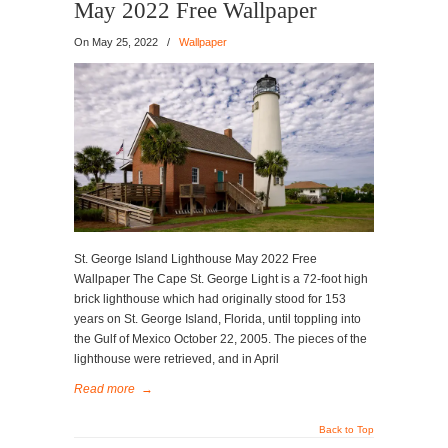
May 2022 Free Wallpaper
On
May 25, 2022
/
Wallpaper
St. George Island Lighthouse May 2022 Free
Wallpaper The Cape St. George Light is a 72-foot high
brick lighthouse which had originally stood for 153
years on St. George Island, Florida, until toppling into
the Gulf of Mexico October 22, 2005. The pieces of the
lighthouse were retrieved, and in April
Read more
→
Back to Top