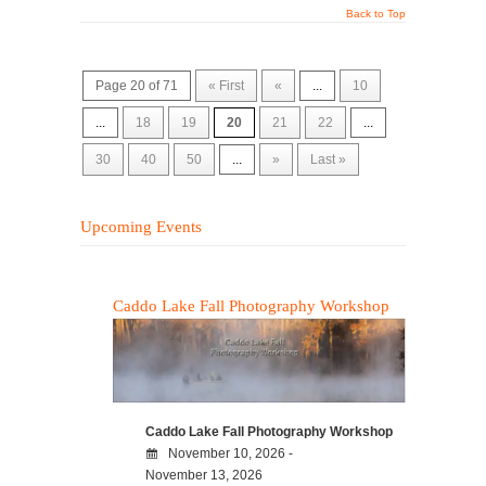
Back to Top
Page 20 of 71
« First
«
...
10
...
18
19
20
21
22
...
30
40
50
...
»
Last »
Upcoming Events
Caddo Lake Fall Photography Workshop
Caddo Lake Fall Photography Workshop
November 10, 2026 -
November 13, 2026