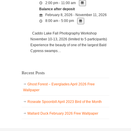
2:00 pm - 11:00 am
Balance after deposit
February 8, 2026 - November 11, 2026
8:00 am - 5:00 pm
Caddo Lake Fall Photography Workshop
November 10-13, 2026 (limited to 5 participants)
Experience the beauty of one of the largest Bald
Cypress swamps…
Recent Posts
Ghost Forest – Everglades April 2026 Free
Wallpaper
Roseate Spoonbill April 2023 Bird of the Month
Mallard Duck February 2026 Free Wallpaper