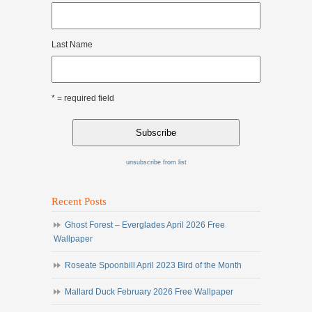
Last Name
* = required field
unsubscribe from list
Recent Posts
Ghost Forest – Everglades April 2026 Free
Wallpaper
Roseate Spoonbill April 2023 Bird of the Month
Mallard Duck February 2026 Free Wallpaper