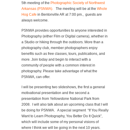
5th meeting of the
Photographic Society of Northwest
Arkansas (PSNWA).
The meeting will be at the
Whole
Hog Cafe
in Bentonville AR at 7:00 pm., guests are
always welcome.
PSNWA provides opportunities to anyone interested in
Photography (either Film or Digital camera), whether in
a Studio or hiking through the outdoors. More than a
photography club, member photographers enjoy
benefits such as free classes, tours, publications, and
more. Join today and begin to interact with a
community of people with a common interest in
photography. Please take advantage of what the
PSNWA, can offer.
I will be presenting two slideshows, the first a general
motivational presentation and the second a
presentation from Yellowstone National Park from
2008. I will also talk about an upcoming class that I will
be doing for PSNWA. A special segment “If You Really
Want to Learn Photography, You Better Do It Quick”,
which will include some of my personal visions of
where I think we will be going in the next 10 years.