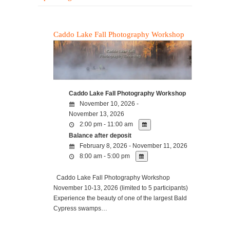
Caddo Lake Fall Photography Workshop
Caddo Lake Fall Photography Workshop
November 10, 2026 -
November 13, 2026
2:00 pm - 11:00 am
Balance after deposit
February 8, 2026 - November 11, 2026
8:00 am - 5:00 pm
Caddo Lake Fall Photography Workshop
November 10-13, 2026 (limited to 5 participants)
Experience the beauty of one of the largest Bald
Cypress swamps…