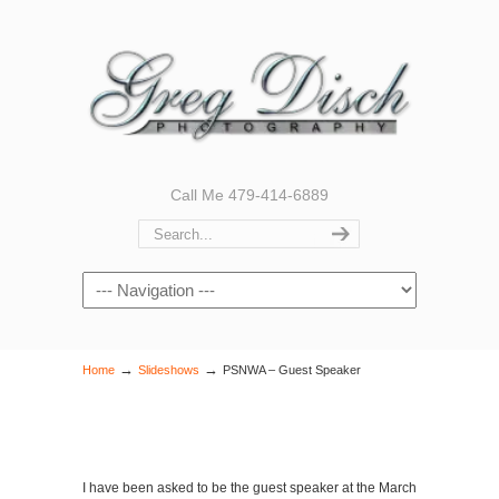
Call Me 479-414-6889
Navigation
→
→
Home
Slideshows
PSNWA – Guest Speaker
I have been asked to be the guest speaker at the March