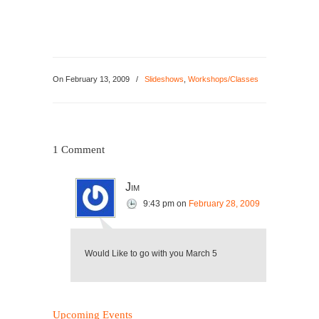
On
February 13, 2009
/
Slideshows
,
Workshops/Classes
1 Comment
Jim
9:43 pm
on
February 28, 2009
Would Like to go with you March 5
Upcoming Events