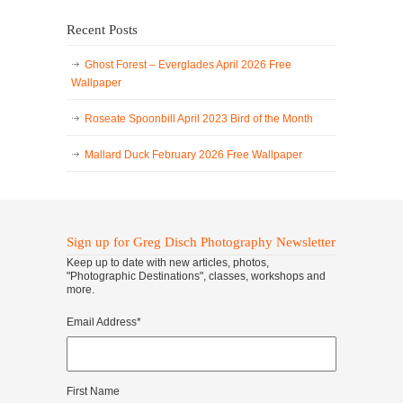
Recent Posts
Ghost Forest – Everglades April 2026 Free
Wallpaper
Roseate Spoonbill April 2023 Bird of the Month
Mallard Duck February 2026 Free Wallpaper
Sign up for Greg Disch Photography Newsletter
Keep up to date with new articles, photos,
"Photographic Destinations", classes, workshops and
more.
Email Address
*
First Name