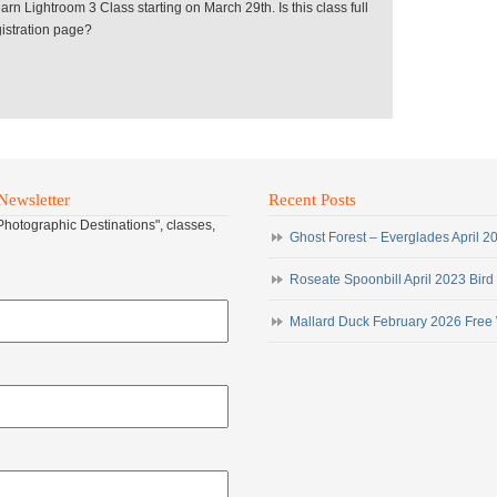
earn Lightroom 3 Class starting on March 29th. Is this class full
egistration page?
Newsletter
Recent Posts
"Photographic Destinations", classes,
Ghost Forest – Everglades April 
Roseate Spoonbill April 2023 Bird
Mallard Duck February 2026 Free