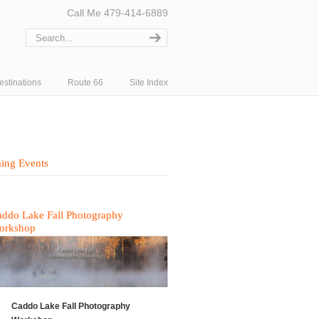
Call Me 479-414-6889
estinations
Route 66
Site Index
ing Events
ddo Lake Fall Photography
orkshop
Caddo Lake Fall Photography