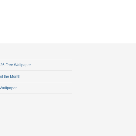
2026 Free Wallpaper
 of the Month
 Wallpaper