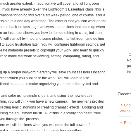
 much greater extent, in addition we will cover a lot of lightroom
 If you have already taken the Lightroom 3 Essentials class, this is
reasons for doing this over a six week period, one of course is for a
ssible in a one day workshop. The other is that you can work on the
come back to class to get answers to questions that come up when
n an instructor shows you how to do something in class, but then
e will start off by importing some photos into lightroom and getting
to avoid frustration later. You will configure lightroom settings, get
reate metadata presets to copyright your work, and learn to quickly
Ca
rn to make fast work of viewing, sorting, comparing, rating, and
No
pa
th
g up a proper keyword hierarchy will save countless hours locating
arches when you publish to the web. You will learn to use
itional metadata to make organizing your entire library fast and
Recent
ne and color using simple sliders, and using the new greatly
ion, you will think you have a new camera. The new lens profiles
Ghos
rrecting lens distortions or creating dramatic effects. Dodging and
Wallpa
sing the adjustment brush. All of this in a totally non destructive
you through the process.
Rose
ere will still be times when you will need the full power of
make the two work together for a seamless workflow.