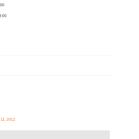
:00
9:00
 11, 2012