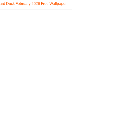
ard Duck February 2026 Free Wallpaper