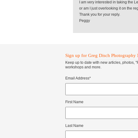
I am very interested in taking the L
or am I just overlooking it on the r
Thank you for your reply.
Peggy
Sign up for Greg Disch Photography 
Keep up to date with new articles, photos, 
workshops and more.
Email Address
*
First Name
Last Name