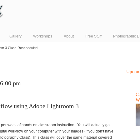
Gallery
Workshops
About
Free Stuff
Photographic D
oom 3 Class Rescheduled
Upcom
 6:00 pm.
Ca
W
kflow using Adobe Lightroom 3
 per week of hands on classroom instruction. You will actually go
gital workflow on your computer with your images (if you don’t have
hotography Class). This class will cover the same material covered