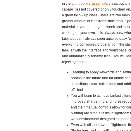
in the
Lightroom 3 Essentials
class, but to a
capabilities not covered or only touched on.
a great follow up class. There are two main 
greater amount of classroom time than is po
material covered during the week and then 
working on your own. It is always easy whe
later it doesn’t always seen quite so easy. W
everything configured properly from the start 
familiar with the interface and workspace, c
and automatically rename files. You will lea
rejecting photos.
Learning to apply keywords and settin
photos in the future and for online se
collections, smart collections and add
efficient.
You will learn to achieve fantastic to
improved sharpening and noise reduct
and their manual controls allow for co
burning are simple tasks in lightroom u
work environment designed to speed 
Even with all the power of lightroom th
Photoshop, and you will learn how to 