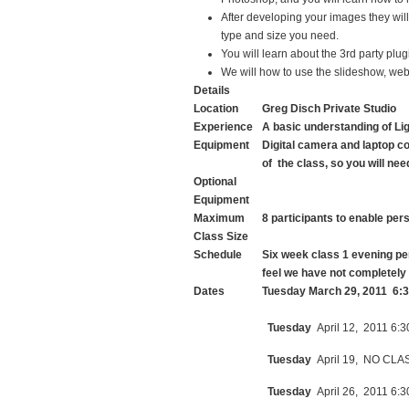
After developing your images they will b
type and size you need.
You will learn about the 3rd party pl
We will how to use the slideshow, web,
Details
Location
Greg Disch Private Studio
Experience
A basic understanding of Li
Equipment
Digital camera and laptop co
of the class, so you will ne
Optional
Equipment
Maximum
8 participants to enable per
Class Size
Schedule
Six week class 1 evening pe
feel we have not completely
Dates
Tuesday March 29, 2011 6:3
Tuesday
April 12, 2011 6:3
Tuesday
April 19, NO CLA
Tuesday
April 26, 2011 6:3