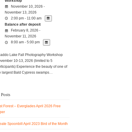
Workshop
November 10, 2026 -
November 13, 2026
2:00 pm - 11:00 am
Balance after deposit
February 8, 2026 -
November 11, 2026
8:00 am - 5:00 pm
ddo Lake Fall Photography Workshop
vember 10-13, 2026 (limited to 5
rticipants) Experience the beauty of one of
e largest Bald Cypress swamps…
 Posts
t Forest – Everglades April 2026 Free
per
ate Spoonbill April 2023 Bird of the Month