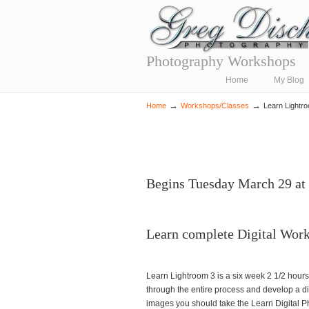
Photography Workshops
Navigation
Home
My Blog
→
→
Home
Workshops/Classes
Learn Lightr
Begins Tuesday March 29 at
Learn complete Digital Wor
Learn Lightroom 3 is a six week 2 1/2 hours
through the entire process and develop a di
images you should take the Learn Digital P