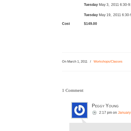
Tuesday
May 3, 2011 6:30-9
Tuesday
May 19, 2011 6:30-
Cost
$149.00
On
March 1, 2011
/
Workshops/Classes
1 Comment
Peggy Young
2:17 pm
on
January