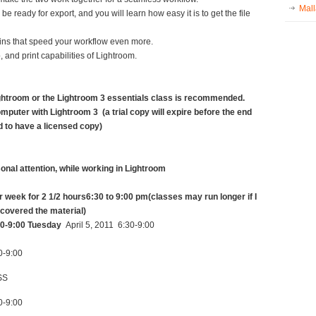
Mall
e ready for export, and you will learn how easy it is to get the file
ugins that speed your workflow even more.
 and print capabilities of Lightroom.
ghtroom or the Lightroom 3 essentials class is recommended.
mputer with Lightroom 3 (a trial copy will expire before the end
ed to have a licensed copy)
sonal attention, while working in Lightroom
r week for 2 1/2 hours
6:30 to 9:00 pm
(classes may run longer if I
 covered the material)
0-9:00
Tuesday
April 5, 2011 6:30-9:00
0-9:00
SS
0-9:00