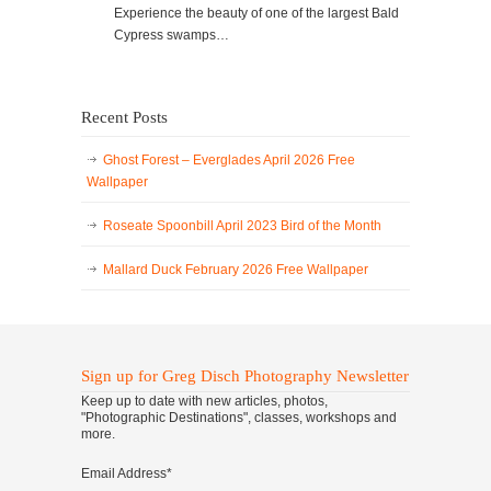
Experience the beauty of one of the largest Bald
Cypress swamps…
Recent Posts
Ghost Forest – Everglades April 2026 Free
Wallpaper
Roseate Spoonbill April 2023 Bird of the Month
Mallard Duck February 2026 Free Wallpaper
Sign up for Greg Disch Photography Newsletter
Keep up to date with new articles, photos,
"Photographic Destinations", classes, workshops and
more.
Email Address
*