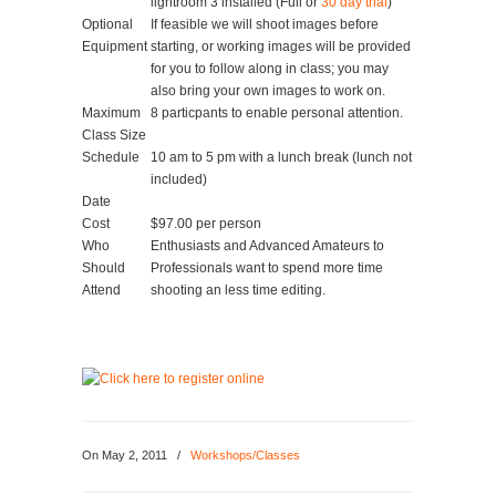
lightroom 3 installed (Full or
30 day trial
)
Optional
If feasible we will shoot images before
Equipment
starting, or working images will be provided
for you to follow along in class; you may
also bring your own images to work on.
Maximum
8 particpants to enable personal attention.
Class Size
Schedule
10 am to 5 pm with a lunch break (lunch not
included)
Date
Cost
$97.00 per person
Who
Enthusiasts and Advanced Amateurs to
Should
Professionals want to spend more time
Attend
shooting an less time editing.
On
May 2, 2011
/
Workshops/Classes