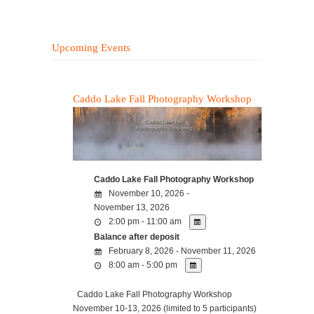
Upcoming Events
Caddo Lake Fall Photography Workshop
Caddo Lake Fall Photography Workshop
November 10, 2026 -
November 13, 2026
2:00 pm - 11:00 am
Balance after deposit
February 8, 2026 - November 11, 2026
8:00 am - 5:00 pm
Caddo Lake Fall Photography Workshop
November 10-13, 2026 (limited to 5 participants)