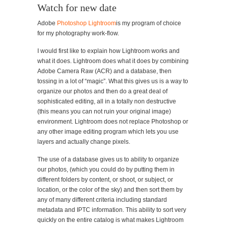
Watch for new date
Adobe
Photoshop Lightroom
is my program of choice
for my photography work-flow.
I would first like to explain how Lightroom works and
what it does. Lightroom does what it does by combining
Adobe Camera Raw (ACR) and a database, then
tossing in a lot of “magic”. What this gives us is a way to
organize our photos and then do a great deal of
sophisticated editing, all in a totally non destructive
(this means you can not ruin your original image)
environment. Lightroom does not replace Photoshop or
any other image editing program which lets you use
layers and actually change pixels.
The use of a database gives us to ability to organize
our photos, (which you could do by putting them in
different folders by content, or shoot, or subject, or
location, or the color of the sky) and then sort them by
any of many different criteria including standard
metadata and IPTC information. This ability to sort very
quickly on the entire catalog is what makes Lightroom