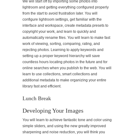
We will start off by importing some photos into
lightroom and getting everything configured properly
from the start to avoid frustration later. You will
configure lightroom settings, get familiar with the
interface and workspace, create metadata presets to
copyright your work, and learn to quickly and
automatically rename files. You will learn to make fast
work of viewing, sorting, comparing, rating, and
rejecting photos. Learning to apply keywords and
setting up a proper keyword hierarchy will save
countless hours locating photos in the future and for
online searches when you publish to the web. You will
learn to use collections, smart collections and
additional metadata to make organizing your entire
library fast and efficient.
Lunch Break
Developing Your Images
You will learn to achieve fantastic tone and color using
simple sliders, and using the new greatly improved
sharpening and noise reduction, you will think you