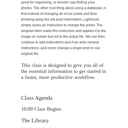
great for organizing, or should I say finding your
photos. The other cool thing about using a database, is
that instead of changing all of our pixels and then
throwing away the old pixel information, Lightroom
simply saves an instruction to change the pixels. The
program then reads this instruction and applies it to the
image on screen but not to the actual file. We can then
continue to add instructions and if we wish remove
instructions, and never change a single pixel in our
original file.
This class is designed to give you all of
the essential information to get started in
a faster, more productive workflow.
Class Agenda
10:00 Class Begins
The Library