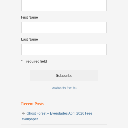
First Name
Last Name
* = required field
unsubscribe from list
Recent Posts
Ghost Forest – Everglades April 2026 Free
Wallpaper