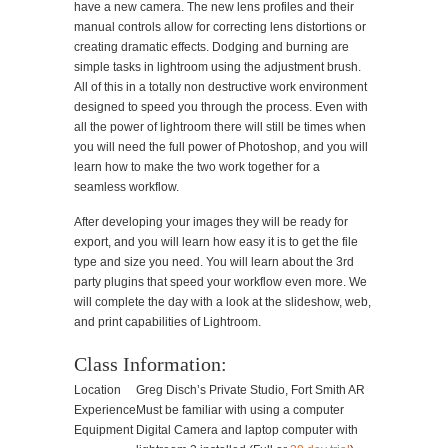
have a new camera. The new lens profiles and their
manual controls allow for correcting lens distortions or
creating dramatic effects. Dodging and burning are
simple tasks in lightroom using the adjustment brush.
All of this in a totally non destructive work environment
designed to speed you through the process. Even with
all the power of lightroom there will still be times when
you will need the full power of Photoshop, and you will
learn how to make the two work together for a
seamless workflow.
After developing your images they will be ready for
export, and you will learn how easy it is to get the file
type and size you need. You will learn about the 3rd
party plugins that speed your workflow even more. We
will complete the day with a look at the slideshow, web,
and print capabilities of Lightroom.
Class Information:
Location
Greg Disch’s Private Studio, Fort Smith AR
Experience
Must be familiar with using a computer
Equipment
Digital Camera and laptop computer with