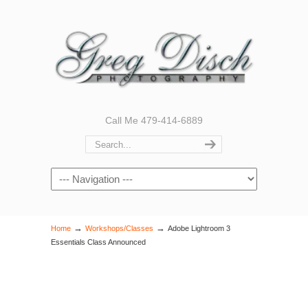
Call Me 479-414-6889
Navigation
→
→
Home
Workshops/Classes
Adobe Lightroom 3
Essentials Class Announced