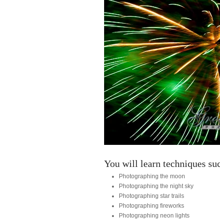
You will learn techniques su
Photographing the moon
Photographing the night sky
Photographing star trails
Photographing fireworks
Photographing neon lights