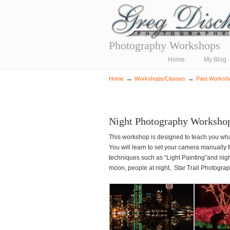
Photography Workshops
Navigation
Home
My Blog
→
→
Home
Workshops/Classes
Past Worksh
Night Photography Workshop
This workshop is designed to teach you wha
You will learn to set your camera manually 
techniques such as “Light Painting”and nigh
moon, people at night, Star Trail Photogr