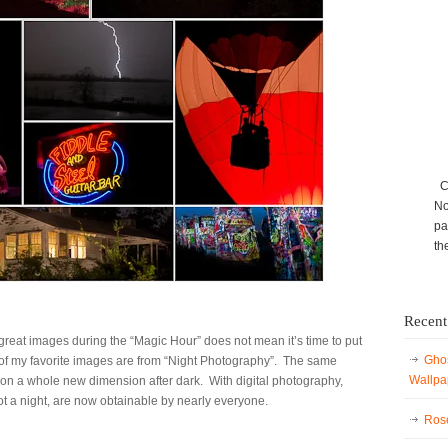
Ca
No
pa
th
Recent
reat images during the “Magic Hour” does not mean it’s time to put
Ghos
f my favorite images are from “Night Photography”. The same
Wallpa
e on a whole new dimension after dark. With digital photography,
ot a night, are now obtainable by nearly everyone.
Rose