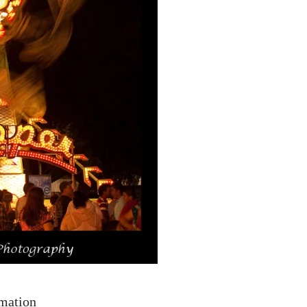
rmation