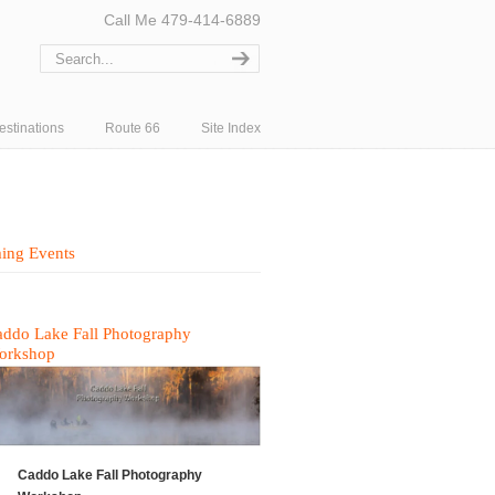
Call Me 479-414-6889
estinations
Route 66
Site Index
ing Events
ddo Lake Fall Photography
orkshop
Caddo Lake Fall Photography