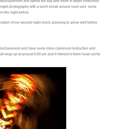
udio/classroom and spend the day with more in depth instruction
s of night photography with a lunch break around noon and some
m the night before.
ocation of our second night shoot, planning to arrive well before
udio/classroom and have some more classroom instruction and
ll wrap up at around 6:00 pm and if interest is there head out for