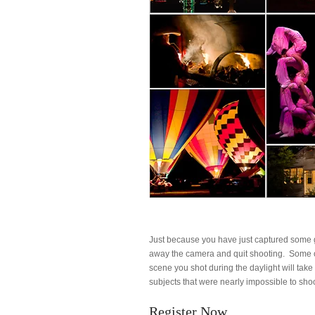
Just because you have just captured some g
away the camera and quit shooting. Some o
scene you shot during the daylight will tak
subjects that were nearly impossible to sho
Register Now