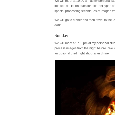
We will meet at 10:00 am at my personal st
into special techniques for different type
special processing techniques of images fro
We will go to dinner and then travel to the l
dark.
Sunday
We will meet at 1:00 pm at my personal st
process images from the night before. We wi
an optional third night shoot after dinner.