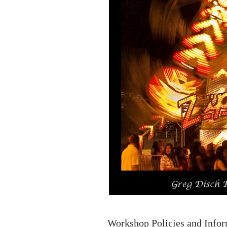
Workshop Policies and Info