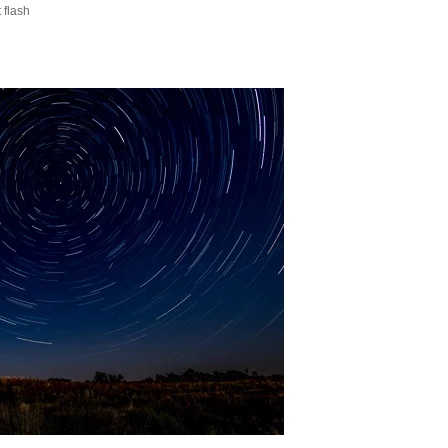
 flash