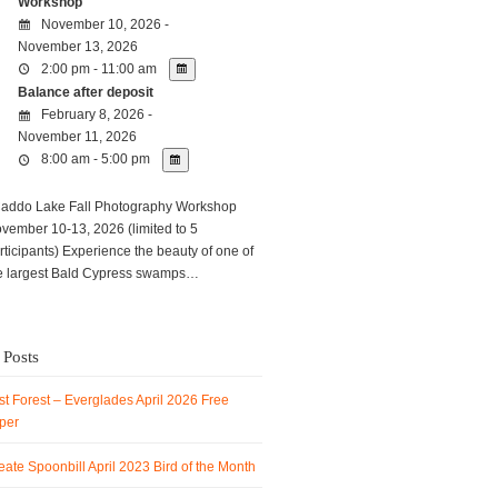
Workshop
November 10, 2026 -
November 13, 2026
2:00 pm - 11:00 am
Balance after deposit
February 8, 2026 -
November 11, 2026
8:00 am - 5:00 pm
ddo Lake Fall Photography Workshop
vember 10-13, 2026 (limited to 5
rticipants) Experience the beauty of one of
e largest Bald Cypress swamps…
 Posts
t Forest – Everglades April 2026 Free
per
ate Spoonbill April 2023 Bird of the Month