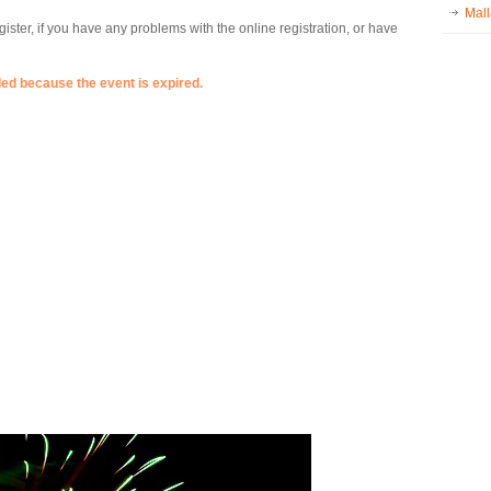
Mall
ister, if you have any problems with the online registration, or have
ded because the event is expired.