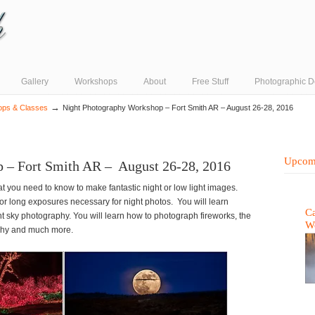
Gallery
Workshops
About
Free Stuff
Photographic D
→
ops & Classes
Night Photography Workshop – Fort Smith AR – August 26-28, 2016
Upcom
 – Fort Smith AR – August 26-28, 2016
t you need to know to make fantastic night or low light images.
for long exposures necessary for night photos. You will learn
Ca
t sky photography. You will learn how to photograph fireworks, the
W
aphy and much more.