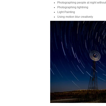
Photographing people at night without
Photographing lightning
Light Painting
Using motion blur creatively