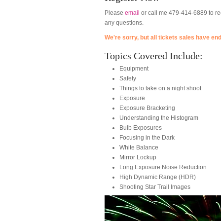
Please
email
or call me 479-414-6889 to reg
any questions.
We're sorry, but all tickets sales have en
Topics Covered Include:
Equipment
Safety
Things to take on a night shoot
Exposure
Exposure Bracketing
Understanding the Histogram
Bulb Exposures
Focusing in the Dark
White Balance
Mirror Lockup
Long Exposure Noise Reduction
High Dynamic Range (HDR)
Shooting Star Trail Images