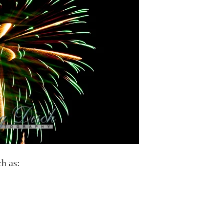
ch as: