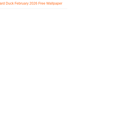
ard Duck February 2026 Free Wallpaper