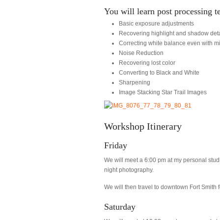
You will learn post processing t
Basic exposure adjustments
Recovering highlight and shadow deta
Correcting white balance even with mi
Noise Reduction
Recovering lost color
Converting to Black and White
Sharpening
Image Stacking Star Trail Images
Workshop Itinerary
Friday
We will meet a 6:00 pm at my personal stud
night photography.
We will then travel to downtown Fort Smith f
Saturday