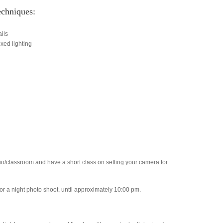
echniques:
ils
xed lighting
io/classroom and have a short class on setting your camera for
or a night photo shoot, until approximately 10:00 pm.