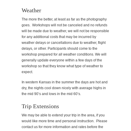
Weather
The more the better, at least as far as the photography
goes. Workshops will not be canceled and no refunds
will be made due to weather, we will not be responsible
for any additional costs that may be incurred by
weather delays or cancellations due to weather, flight
delays, or other. Participants should come to the
workshop prepared for all weather conditions. We will
generally update everyone within a few days of the
workshop so that they know what type of weather to
expect.
In western Kansas in the summer the days are hot and
dry, the nights cool down nicely with average highs in
the mid 90’s and lows in the mid 60’s.
Trip Extensions
We may be able to extend your trip in the area, if you
would like more time and personal instruction. Please
contact us for more information and rates before the