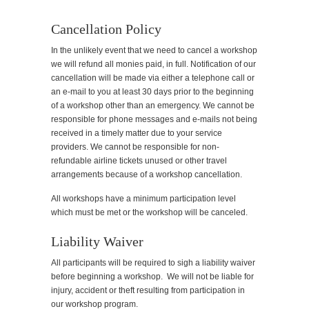
Cancellation Policy
In the unlikely event that we need to cancel a workshop
we will refund all monies paid, in full. Notification of our
cancellation will be made via either a telephone call or
an e-mail to you at least 30 days prior to the beginning
of a workshop other than an emergency. We cannot be
responsible for phone messages and e-mails not being
received in a timely matter due to your service
providers. We cannot be responsible for non-
refundable airline tickets unused or other travel
arrangements because of a workshop cancellation.
All workshops have a minimum participation level
which must be met or the workshop will be canceled.
Liability Waiver
All participants will be required to sigh a liability waiver
before beginning a workshop. We will not be liable for
injury, accident or theft resulting from participation in
our workshop program.