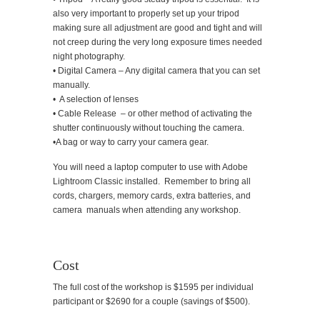
also very important to properly set up your tripod
making sure all adjustment are good and tight and will
not creep during the very long exposure times needed
night photography.
• Digital Camera – Any digital camera that you can set
manually.
• A selection of lenses
• Cable Release – or other method of activating the
shutter continuously without touching the camera.
•A bag or way to carry your camera gear.
You will need a laptop computer to use with Adobe
Lightroom Classic installed. Remember to bring all
cords, chargers, memory cards, extra batteries, and
camera manuals when attending any workshop.
Cost
The full cost of the workshop is $1595 per individual
participant or $2690 for a couple (savings of $500).