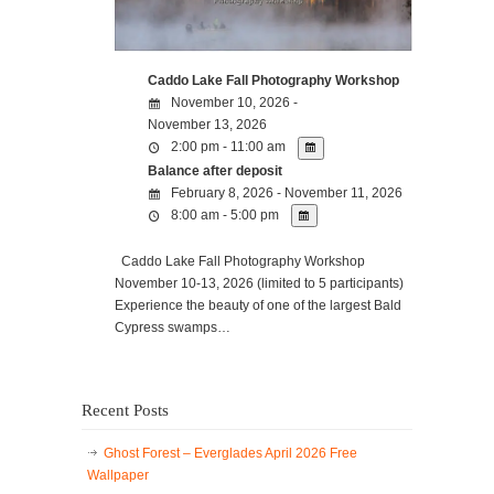
Caddo Lake Fall Photography Workshop
November 10, 2026 -
November 13, 2026
2:00 pm - 11:00 am
Balance after deposit
February 8, 2026 - November 11, 2026
8:00 am - 5:00 pm
Caddo Lake Fall Photography Workshop
November 10-13, 2026 (limited to 5 participants)
Experience the beauty of one of the largest Bald
Cypress swamps…
Recent Posts
Ghost Forest – Everglades April 2026 Free
Wallpaper