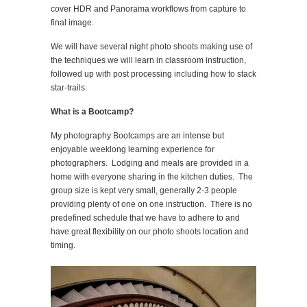
cover HDR and Panorama workflows from capture to
final image.
We will have several night photo shoots making use of
the techniques we will learn in classroom instruction,
followed up with post processing including how to stack
star-trails.
What is a Bootcamp?
My photography Bootcamps are an intense but
enjoyable weeklong learning experience for
photographers. Lodging and meals are provided in a
home with everyone sharing in the kitchen duties. The
group size is kept very small, generally 2-3 people
providing plenty of one on one instruction. There is no
predefined schedule that we have to adhere to and
have great flexibility on our photo shoots location and
timing.