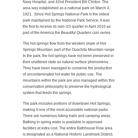
Navy Hospital, and 42nd President Bill Clinton. The
area was established as a national park on March 4,
1921. Since Hot Springs National Park is the oldest
park maintained by the National Park Service, it was
the first to receive its own US quarter in April 2010 as
part of the America the Beautiful Quarters coin series.
The hot springs flow from the western slope of Hot
Springs Mountain, part of the Ouachita Mountain range.
In the park, the hot springs have not been preserved in
their unaltered state as natural surface phenomena.
They have been managed to conserve the production
of uncontaminated hot water for public use. The
mountains within the park are also managed within this
conservation philosophy to preserve the hydrological
system that feeds the springs.
The park includes portions of downtown Hot Springs,
making it one of the most accessible national parks.
There are numerous hiking trails and camping areas.
Bathing in spring water is available in approved
facilities at extra cost. The entire Bathhouse Row area
is designated as a National Historic Landmark District;