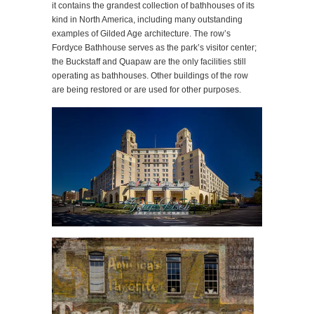
it contains the grandest collection of bathhouses of its
kind in North America, including many outstanding
examples of Gilded Age architecture. The row’s
Fordyce Bathhouse serves as the park’s visitor center;
the Buckstaff and Quapaw are the only facilities still
operating as bathhouses. Other buildings of the row
are being restored or are used for other purposes.