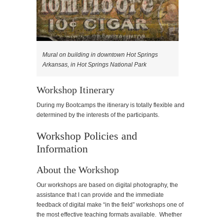
Mural on building in downtown Hot Springs
Arkansas, in Hot Springs National Park
Workshop Itinerary
During my Bootcamps the itinerary is totally flexible and
determined by the interests of the participants.
Workshop Policies and
Information
About the Workshop
Our workshops are based on digital photography, the
assistance that I can provide and the immediate
feedback of digital make “in the field” workshops one of
the most effective teaching formats available. Whether