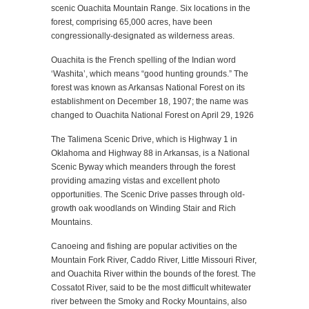
scenic Ouachita Mountain Range. Six locations in the
forest, comprising 65,000 acres, have been
congressionally-designated as wilderness areas.
Ouachita is the French spelling of the Indian word
‘Washita’, which means “good hunting grounds.” The
forest was known as Arkansas National Forest on its
establishment on December 18, 1907; the name was
changed to Ouachita National Forest on April 29, 1926
The Talimena Scenic Drive, which is Highway 1 in
Oklahoma and Highway 88 in Arkansas, is a National
Scenic Byway which meanders through the forest
providing amazing vistas and excellent photo
opportunities. The Scenic Drive passes through old-
growth oak woodlands on Winding Stair and Rich
Mountains.
Canoeing and fishing are popular activities on the
Mountain Fork River, Caddo River, Little Missouri River,
and Ouachita River within the bounds of the forest. The
Cossatot River, said to be the most difficult whitewater
river between the Smoky and Rocky Mountains, also