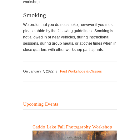
workshop.
Smoking
We prefer that you do not smoke, however if you must
please abide by the following guidelines. Smoking is
not allowed in or near vehicles, during instructional
sessions, during group meals, or at other times when in
close quarters with other workshop participants.
On
January 7, 2022
/
Past Workshops & Classes
Upcoming Events
Caddo Lake Fall Photography Workshop