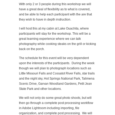
With only 2 or 3 people during this workshop we will
have a great deal of flexibility as to what is covered,
and be able to help each participant with the are that
they wish to have in depth instruction.
I will host this at my cabin at Lake Ouachita, where
participants will stay for the workshop. This will be a
great learning experience where we can talk
photography while cooking steaks on the grill or kicking
back on the porch.
The schedule for this event will be very dependent
upon the interests of the participants. During the week
though we will plan to photograph locations such as
Little Missouri Falls and Cossatot River Falls, star trails
and the night sky, Hot Springs National Park, Talimena
Scenic Drive, Garvan Woodland Gardens, Petit Jean
State Park and other locations.
We will not only do some great photo shoots, but will
then go through a complete post processing workflow
in Adobe Lightroom including importing, file
organization, and complete post processing. We will