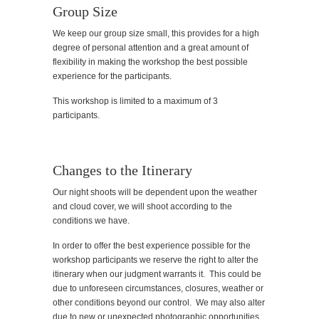
Group Size
We keep our group size small, this provides for a high
degree of personal attention and a great amount of
flexibility in making the workshop the best possible
experience for the participants.
This workshop is limited to a maximum of 3
participants.
Changes to the Itinerary
Our night shoots will be dependent upon the weather
and cloud cover, we will shoot according to the
conditions we have.
In order to offer the best experience possible for the
workshop participants we reserve the right to alter the
itinerary when our judgment warrants it. This could be
due to unforeseen circumstances, closures, weather or
other conditions beyond our control. We may also alter
due to new or unexpected photographic opportunities