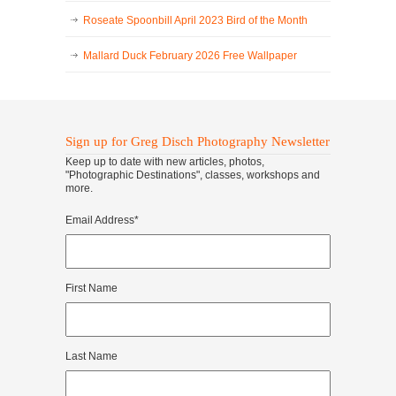
Roseate Spoonbill April 2023 Bird of the Month
Mallard Duck February 2026 Free Wallpaper
Sign up for Greg Disch Photography Newsletter
Keep up to date with new articles, photos,
"Photographic Destinations", classes, workshops and
more.
Email Address
*
First Name
Last Name