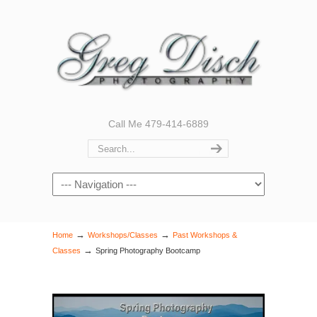
Call Me 479-414-6889
Navigation
→
→
Home
Workshops/Classes
Past Workshops &
→
Classes
Spring Photography Bootcamp