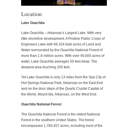
Location
Lake Ouachita
Lake Ouachita – Arkansas’s Largest Lake. With very
little shoreline development. A Pristine Public Corps of
Engineers Lake with 66,324 total acres of Land and
Water surrounded by the Ouachita National Forest of
more than 1.8 million acres. With over 40,000 acres of
water, Lake Ouachita averages 50 feet deep. The
deepest area touching 200 feet.
Yet Lake Ouachita is only 13 miles from the Spa City of
Hot Springs National Park, Arkansas on the East End
and on the door steps of the Quartz Crystal Capital of
the World, Mount Ida, Arkansas, on the West End.
Ouachita National Forest
The Ouachita National Forest is the oldest National
Forest in the southern United States. The forest
encompasses 1,784,457 acres, including most of the