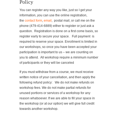
Policy
You can register any way you like, just so I get your
information, you can use the online registration,
the
contact form
,
email
, postal mail, or call me on the
phone (479-414-6889) either to register or just ask a
question. Registration is done on a first come basis, so
register early to secure your space. Full payment is
required to reserve your space. Enrollment is limited in
our workshops, so once you have been accepted your
participation is important to us – we are counting on
you to attend. All workshop require a minimum number
of participants or they will be canceled
If you must withdraw from a course, we must receive
written notice of your cancellation, and then apply the
following refund policy: We do not make refunds on
workshop fees. We do not make partial refunds for
unused portions or services of a workshop for any
reason whatsoever. If we are able to fill your space in
the workshop (or at our option) we will give full credit
towards another workshop.