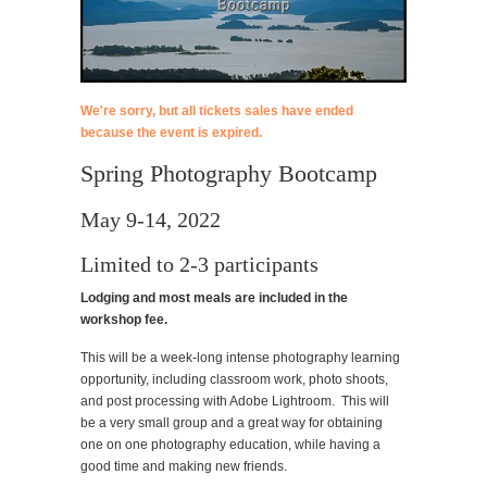
We're sorry, but all tickets sales have ended
because the event is expired.
Spring Photography Bootcamp
May 9-14, 2022
Limited to 2-3 participants
Lodging and most meals are included in the
workshop fee.
This will be a week-long intense photography learning
opportunity, including classroom work, photo shoots,
and post processing with Adobe Lightroom. This will
be a very small group and a great way for obtaining
one on one photography education, while having a
good time and making new friends.