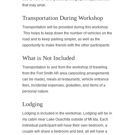
that may arise.
Transportation During Workshop
Transportation will be provided during this workshop.
This helps to keep down the number of vehicles on the
road and to keep parking simpler, as well as the
opportunity to make friends with the other participants.
What is Not Included
Transportation to and from the workshop (if traveling
from the Fort Smith AR area carpooling arrangements
can be made), meals at restaurants, vehicle entrance
fees, incidental expenses, gratuities, and items of a
personal nature.
Lodging
Lodging is included in the workshop. Lodging will be in
my cabin near Lake Ouachita outside of Mt Ida. Each
individual participant will have their own bedroom, a
couple will share a bedroom and bed, all will have a