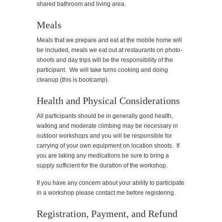
shared bathroom and living area.
Meals
Meals that we prepare and eat at the mobile home will
be included, meals we eat out at restaurants on photo-
shoots and day trips will be the responsibility of the
participant. We will take turns cooking and doing
cleanup (this is bootcamp).
Health and Physical Considerations
All participants should be in generally good health,
walking and moderate climbing may be necessary in
outdoor workshops and you will be responsible for
carrying of your own equipment on location shoots. If
you are taking any medications be sure to bring a
supply sufficient for the duration of the workshop.
If you have any concern about your ability to participate
in a workshop please contact me before registering.
Registration, Payment, and Refund