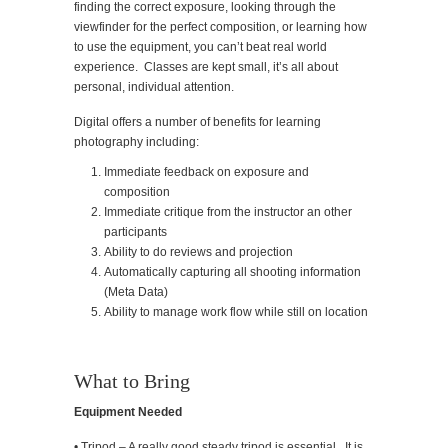
finding the correct exposure, looking through the
viewfinder for the perfect composition, or learning how
to use the equipment, you can’t beat real world
experience. Classes are kept small, it’s all about
personal, individual attention.
Digital offers a number of benefits for learning
photography including:
Immediate feedback on exposure and
composition
Immediate critique from the instructor an other
participants
Ability to do reviews and projection
Automatically capturing all shooting information
(Meta Data)
Ability to manage work flow while still on location
What to Bring
Equipment Needed
• Tripod – A really good steady tripod is essential. It is