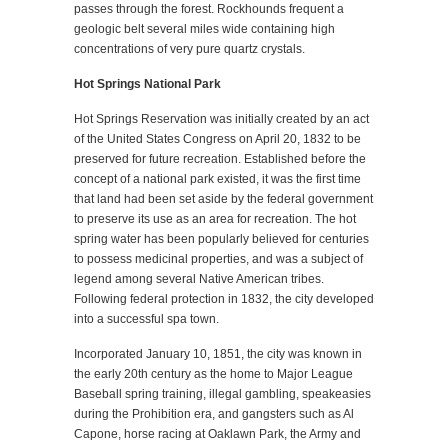
passes through the forest. Rockhounds frequent a
geologic belt several miles wide containing high
concentrations of very pure quartz crystals.
Hot Springs National Park
Hot Springs Reservation was initially created by an act
of the United States Congress on April 20, 1832 to be
preserved for future recreation. Established before the
concept of a national park existed, it was the first time
that land had been set aside by the federal government
to preserve its use as an area for recreation. The hot
spring water has been popularly believed for centuries
to possess medicinal properties, and was a subject of
legend among several Native American tribes.
Following federal protection in 1832, the city developed
into a successful spa town.
Incorporated January 10, 1851, the city was known in
the early 20th century as the home to Major League
Baseball spring training, illegal gambling, speakeasies
during the Prohibition era, and gangsters such as Al
Capone, horse racing at Oaklawn Park, the Army and