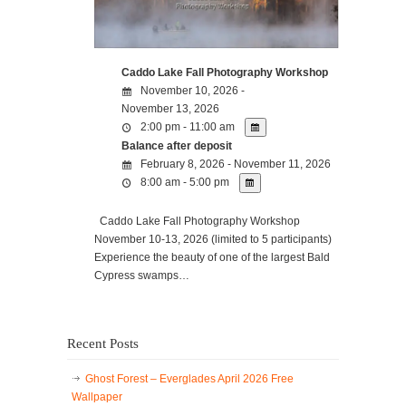
Caddo Lake Fall Photography Workshop
November 10, 2026 -
November 13, 2026
2:00 pm - 11:00 am
Balance after deposit
February 8, 2026 - November 11, 2026
8:00 am - 5:00 pm
Caddo Lake Fall Photography Workshop
November 10-13, 2026 (limited to 5 participants)
Experience the beauty of one of the largest Bald
Cypress swamps…
Recent Posts
Ghost Forest – Everglades April 2026 Free
Wallpaper