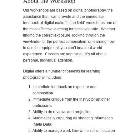
About the Workshop
Our workshops are based on digital photography, the
assistance that I can provide and the immediate
feedback of digital make “in the field” workshops one of
the most effective teaching formats available. Whether
finding the correct exposure, looking through the
viewfinder for the perfect composition, or learning how
to use the equipment, you can’t beat real world
experience. Classes are kept small, it’s all about
personal, individual attention.
Digital offers a number of benefits for learning
photography including:
Immediate feedback on exposure and
composition
Immediate critique from the instructor an other
participants
Ability to do reviews and projection
Automatically capturing all shooting information
(Meta Data)
Ability to manage work flow while still on location