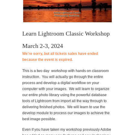
Learn Lightroom Classic Workshop
March 2-3, 2024
We're sorry, but all tickets sales have ended
because the event is expired.
This is a two day workshop with hands on classroom
instruction. You will actually go through the entire
process and develop a digital workflow on your
computer with your images. We will learn to organize
our entire photo library using the powerful database
tools of Lightroom from import all the way through to
delivering finished photos. We will learn to use the
develop module to process our images to achieve the
best image possible.
Even if you have taken my workshop previously Adobe