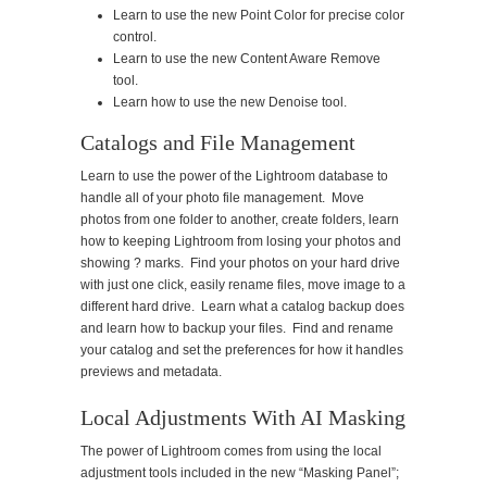
Learn to use the new Point Color for precise color
control.
Learn to use the new Content Aware Remove
tool.
Learn how to use the new Denoise tool.
Catalogs and File Management
Learn to use the power of the Lightroom database to
handle all of your photo file management. Move
photos from one folder to another, create folders, learn
how to keeping Lightroom from losing your photos and
showing ? marks. Find your photos on your hard drive
with just one click, easily rename files, move image to a
different hard drive. Learn what a catalog backup does
and learn how to backup your files. Find and rename
your catalog and set the preferences for how it handles
previews and metadata.
Local Adjustments With AI Masking
The power of Lightroom comes from using the local
adjustment tools included in the new “Masking Panel”;