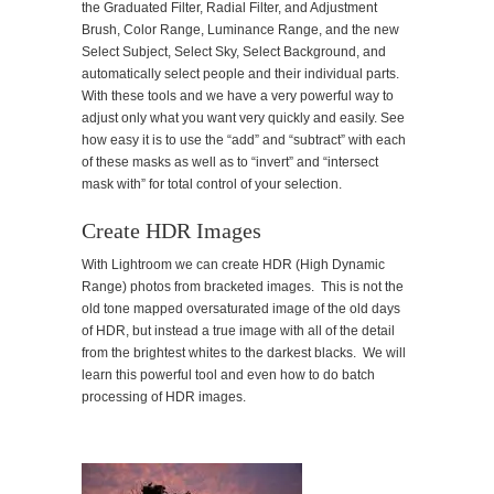
the Graduated Filter, Radial Filter, and Adjustment
Brush, Color Range, Luminance Range, and the new
Select Subject, Select Sky, Select Background, and
automatically select people and their individual parts.
With these tools and we have a very powerful way to
adjust only what you want very quickly and easily. See
how easy it is to use the “add” and “subtract” with each
of these masks as well as to “invert” and “intersect
mask with” for total control of your selection.
Create HDR Images
With Lightroom we can create HDR (High Dynamic
Range) photos from bracketed images. This is not the
old tone mapped oversaturated image of the old days
of HDR, but instead a true image with all of the detail
from the brightest whites to the darkest blacks. We will
learn this powerful tool and even how to do batch
processing of HDR images.