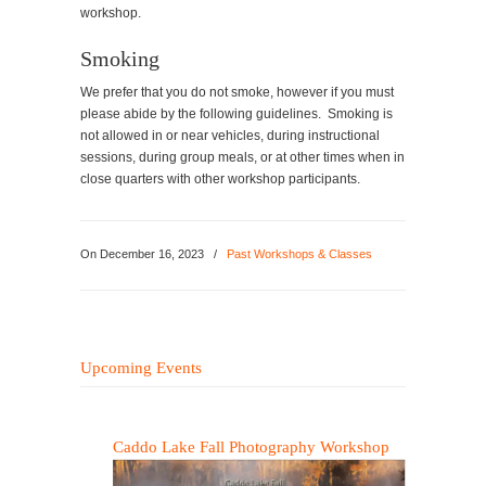
workshop.
Smoking
We prefer that you do not smoke, however if you must
please abide by the following guidelines. Smoking is
not allowed in or near vehicles, during instructional
sessions, during group meals, or at other times when in
close quarters with other workshop participants.
On
December 16, 2023
/
Past Workshops & Classes
Upcoming Events
Caddo Lake Fall Photography Workshop