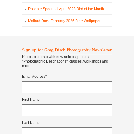
Roseate Spoonbill April 2023 Bird of the Month
Mallard Duck February 2026 Free Wallpaper
Sign up for Greg Disch Photography Newsletter
Keep up to date with new articles, photos,
"Photographic Destinations", classes, workshops and
more.
Email Address
*
First Name
Last Name