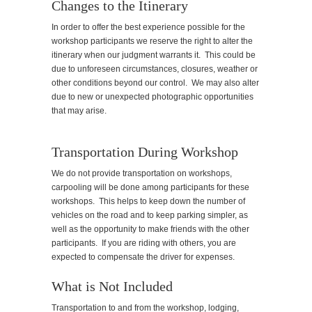
Changes to the Itinerary
In order to offer the best experience possible for the
workshop participants we reserve the right to alter the
itinerary when our judgment warrants it. This could be
due to unforeseen circumstances, closures, weather or
other conditions beyond our control. We may also alter
due to new or unexpected photographic opportunities
that may arise.
Transportation During Workshop
We do not provide transportation on workshops,
carpooling will be done among participants for these
workshops. This helps to keep down the number of
vehicles on the road and to keep parking simpler, as
well as the opportunity to make friends with the other
participants. If you are riding with others, you are
expected to compensate the driver for expenses.
What is Not Included
Transportation to and from the workshop, lodging,