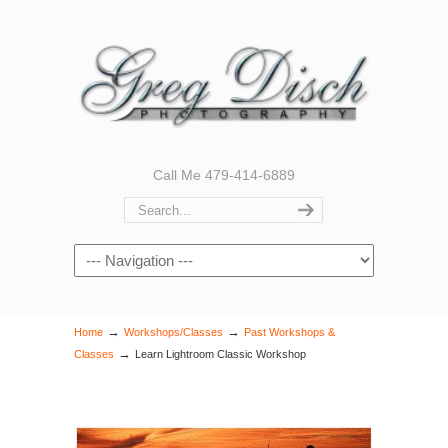
Call Me 479-414-6889
Navigation
→
→
Home
Workshops/Classes
Past Workshops &
→
Classes
Learn Lightroom Classic Workshop