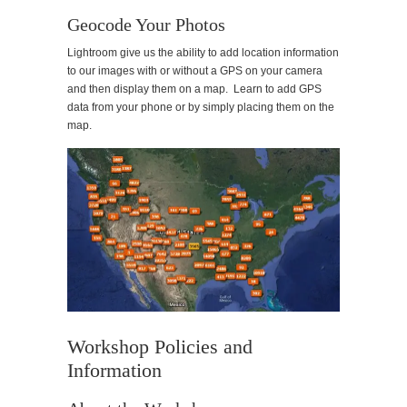
Geocode Your Photos
Lightroom give us the ability to add location information
to our images with or without a GPS on your camera
and then display them on a map. Learn to add GPS
data from your phone or by simply placing them on the
map.
Workshop Policies and
Information