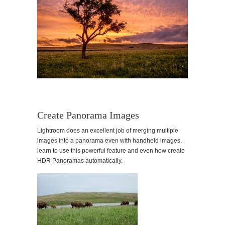
Create Panorama Images
Lightroom does an excellent job of merging multiple
images into a panorama even with handheld images.
learn to use this powerful feature and even how create
HDR Panoramas automatically.