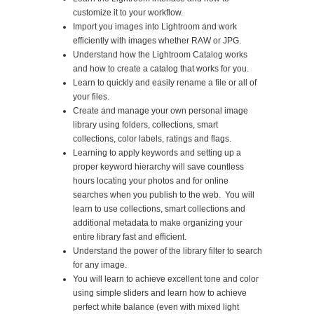
customize it to your workflow.
Import you images into Lightroom and work
efficiently with images whether RAW or JPG.
Understand how the Lightroom Catalog works
and how to create a catalog that works for you.
Learn to quickly and easily rename a file or all of
your files.
Create and manage your own personal image
library using folders, collections, smart
collections, color labels, ratings and flags.
Learning to apply keywords and setting up a
proper keyword hierarchy will save countless
hours locating your photos and for online
searches when you publish to the web. You will
learn to use collections, smart collections and
additional metadata to make organizing your
entire library fast and efficient.
Understand the power of the library filter to search
for any image.
You will learn to achieve excellent tone and color
using simple sliders and learn how to achieve
perfect white balance (even with mixed light