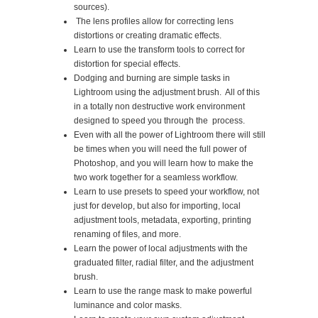
sources).
The lens profiles allow for correcting lens
distortions or creating dramatic effects.
Learn to use the transform tools to correct for
distortion for special effects.
Dodging and burning are simple tasks in
Lightroom using the adjustment brush. All of this
in a totally non destructive work environment
designed to speed you through the process.
Even with all the power of Lightroom there will still
be times when you will need the full power of
Photoshop, and you will learn how to make the
two work together for a seamless workflow.
Learn to use presets to speed your workflow, not
just for develop, but also for importing, local
adjustment tools, metadata, exporting, printing
renaming of files, and more.
Learn the power of local adjustments with the
graduated filter, radial filter, and the adjustment
brush.
Learn to use the range mask to make powerful
luminance and color masks.