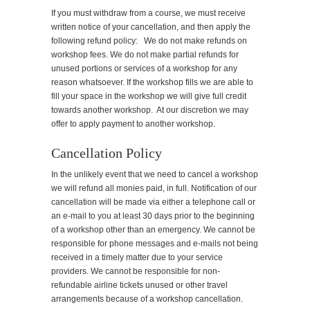
If you must withdraw from a course, we must receive
written notice of your cancellation, and then apply the
following refund policy: We do not make refunds on
workshop fees. We do not make partial refunds for
unused portions or services of a workshop for any
reason whatsoever. If the workshop fills we are able to
fill your space in the workshop we will give full credit
towards another workshop. At our discretion we may
offer to apply payment to another workshop.
Cancellation Policy
In the unlikely event that we need to cancel a workshop
we will refund all monies paid, in full. Notification of our
cancellation will be made via either a telephone call or
an e-mail to you at least 30 days prior to the beginning
of a workshop other than an emergency. We cannot be
responsible for phone messages and e-mails not being
received in a timely matter due to your service
providers. We cannot be responsible for non-
refundable airline tickets unused or other travel
arrangements because of a workshop cancellation.