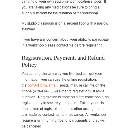
carrying of your own equipment on location shoots. If
you are taking any medications be sure to bring a
supply sufficient for the duration of the workshop.
My studio classroom is on a second floor with a narrow
stairway.
If you have any concern about your ability to participate
in a workshop please contact me before registering.
Registration, Payment, and Refund
Policy
You can register any way you like, just so I get your
information, you can use the online registration,
the
contact form
,
email
, postal mail, or call me on the
phone (479-414-6889) either to register or just ask a
question. Registration is done on a first come basis, so
register early to secure your space. Full payment is
due at time of registration unless other arrangements
are made by contacting me in advance. All workshop
require a minimum number of participants or they will
be canceled