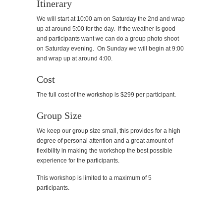
Itinerary
We will start at 10:00 am on Saturday the 2nd and wrap
up at around 5:00 for the day. If the weather is good
and participants want we can do a group photo shoot
on Saturday evening. On Sunday we will begin at 9:00
and wrap up at around 4:00.
Cost
The full cost of the workshop is $299 per participant.
Group Size
We keep our group size small, this provides for a high
degree of personal attention and a great amount of
flexibility in making the workshop the best possible
experience for the participants.
This workshop is limited to a maximum of 5
participants.