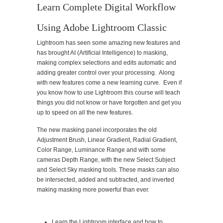
Learn Complete Digital Workflow
Using Adobe Lightroom Classic
Lightroom has seen some amazing new features and
has brought AI (Artificial Intelligence) to masking,
making complex selections and edits automatic and
adding greater control over your processing. Along
with new features come a new learning curve. Even if
you know how to use Lightroom this course will teach
things you did not know or have forgotten and get you
up to speed on all the new features.
The new masking panel incorporates the old
Adjustment Brush, Linear Gradient, Radial Gradient,
Color Range, Luminance Range and with some
cameras Depth Range, with the new Select Subject
and Select Sky masking tools. These masks can also
be intersected, added and subtracted, and inverted
making masking more powerful than ever.
Learn the Lightroom interface and how to