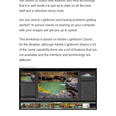
has added so many new features and new technology
that it is well worth it to get up to date on all the new
stuff and a refresher never hurts.
Are you new to Lightroom and having problems getting
started? In person hands on training on your computer
with your images will get you up to speed.
This workshop is based on Adobe Lightroom Classic
for the desktop, although Adobe Lightroom shares a lot
of the same capability there are a lot of features that are
not available and the interface and terminology are
different.