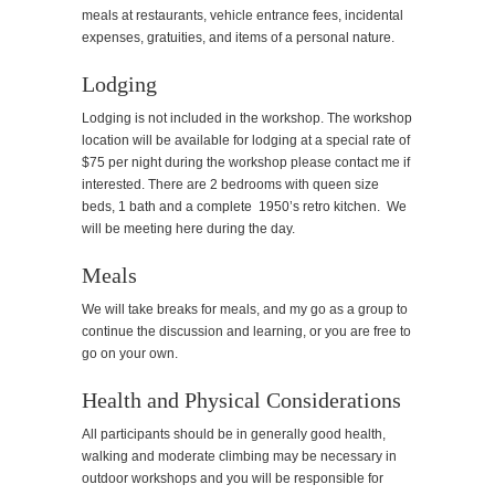
meals at restaurants, vehicle entrance fees, incidental
expenses, gratuities, and items of a personal nature.
Lodging
Lodging is not included in the workshop. The workshop
location will be available for lodging at a special rate of
$75 per night during the workshop please contact me if
interested. There are 2 bedrooms with queen size
beds, 1 bath and a complete 1950’s retro kitchen. We
will be meeting here during the day.
Meals
We will take breaks for meals, and my go as a group to
continue the discussion and learning, or you are free to
go on your own.
Health and Physical Considerations
All participants should be in generally good health,
walking and moderate climbing may be necessary in
outdoor workshops and you will be responsible for