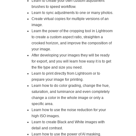
Learn to create your own custom adjustment
brushes to speed workflow.
Learn to sync adjustments to one or many photos.
Create virtual copies for multiple versions of an
image.
Learn the power of the cropping tool in Lightroom
to create a custom aspect ratio, straighten a
crooked horizon, and improve the composition of
your image.
After developing your images they will be ready
for export, and you will learn how easy it is to get
the file type and size you need.
Learn to print directly from Lightroom or to
prepare your image for printing.
Learn how to do color grading, change the hue,
saturation, and luminance and even completely
change a color in the whole image or only a
specific area.
Learn how to use the noise reduction for your
high ISO images.
Learn to create Black and White images with
detail and contrast.
Learn how to use the power of AI masking.