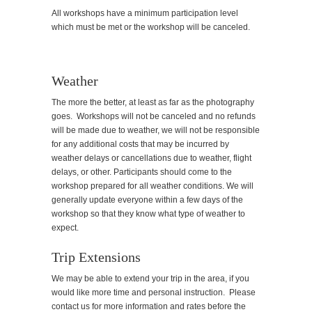
All workshops have a minimum participation level
which must be met or the workshop will be canceled.
Weather
The more the better, at least as far as the photography
goes. Workshops will not be canceled and no refunds
will be made due to weather, we will not be responsible
for any additional costs that may be incurred by
weather delays or cancellations due to weather, flight
delays, or other. Participants should come to the
workshop prepared for all weather conditions. We will
generally update everyone within a few days of the
workshop so that they know what type of weather to
expect.
Trip Extensions
We may be able to extend your trip in the area, if you
would like more time and personal instruction. Please
contact us for more information and rates before the