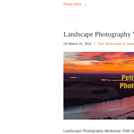
Read more
→
Landscape Photography W
On
March 31, 2021
/
Past Workshops & Clas
Landscape Photography Workshop Petit Jea