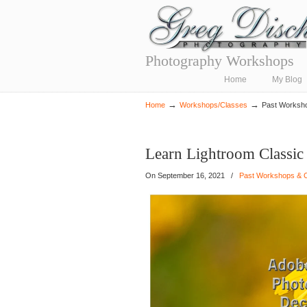
Photography Workshops
Navigation
Home
My Blog
→
→
Home
Workshops/Classes
Past Worksh
Learn Lightroom Classi
On
September 16, 2021
/
Past Workshops & 