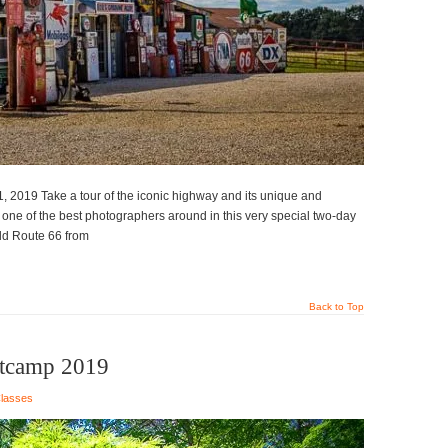
, 2019 Take a tour of the iconic highway and its unique and
m one of the best photographers around in this very special two-day
old Route 66 from
Back to Top
otcamp 2019
lasses