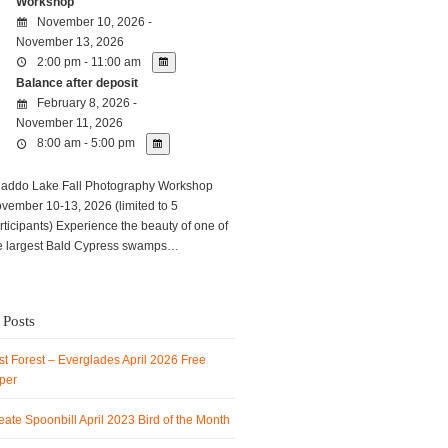
Workshop
November 10, 2026 -
November 13, 2026
2:00 pm - 11:00 am
Balance after deposit
February 8, 2026 -
November 11, 2026
8:00 am - 5:00 pm
ddo Lake Fall Photography Workshop
vember 10-13, 2026 (limited to 5
rticipants) Experience the beauty of one of
e largest Bald Cypress swamps…
 Posts
t Forest – Everglades April 2026 Free
per
ate Spoonbill April 2023 Bird of the Month