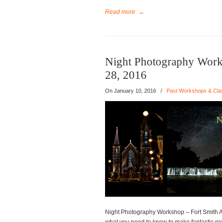
Read more
→
Night Photography Work
28, 2016
On
January 10, 2016
/
Past Workshops & Cla
Night Photography Workshop – Fort Smith A