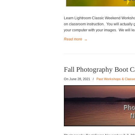
Learn Lightroom Classic Weekend Worksho
on classroom instruction. You will actually
your computer with your images. We will lea
Read more
→
Fall Photography Boot 
On
June 28, 2021
/
Past Workshops & Class