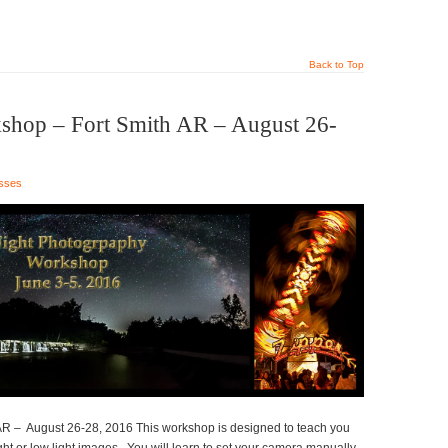
Back to Top
shop – Fort Smith AR – August 26-
sses
R – August 26-28, 2016 This workshop is designed to teach you