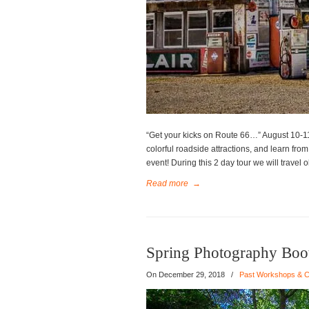
“Get your kicks on Route 66…” August 10-11
colorful roadside attractions, and learn fro
event! During this 2 day tour we will travel 
Read more
→
Spring Photography Bo
On
December 29, 2018
/
Past Workshops & C