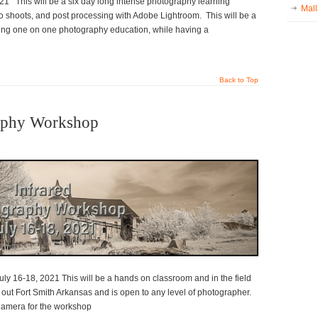
 This will be a six day long intense photography learning
Mall
o shoots, and post processing with Adobe Lightroom. This will be a
ning one on one photography education, while having a
Back to Top
raphy Workshop
ly 16-18, 2021 This will be a hands on classroom and in the field
ut Fort Smith Arkansas and is open to any level of photographer.
 Camera for the workshop