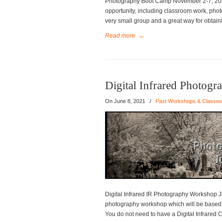
Photography Boot Camp November 2-7, 2021
opportunity, including classroom work, phot
very small group and a great way for obtai
Read more
→
Digital Infrared Photog
On
June 8, 2021
/
Past Workshops & Classes
Digital Infrared IR Photography Workshop Ju
photography workshop which will be based o
You do not need to have a Digital Infrared