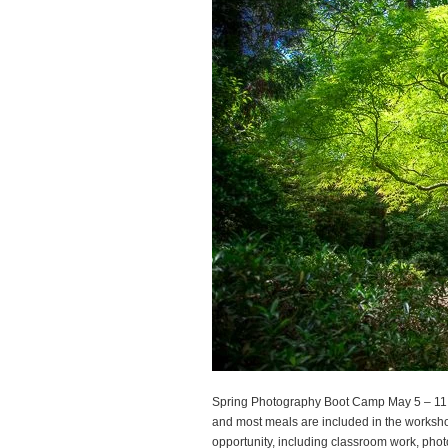
Spring Photography Boot Camp May 5 – 11, 
and most meals are included in the worksho
opportunity, including classroom work, phot