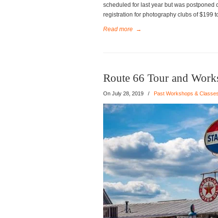
scheduled for last year but was postponed 
registration for photography clubs of $199 
Read more
→
Route 66 Tour and Work
On
July 28, 2019
/
Past Workshops & Classe