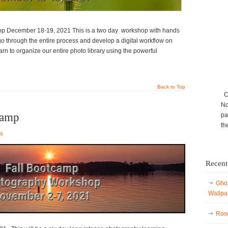
p December 18-19, 2021 This is a two day workshop with hands
 go through the entire process and develop a digital workflow on
rn to organize our entire photo library using the powerful
Back to Top
Ca
No
Camp
pa
th
es
Recent
Ghos
Wallpa
Rose