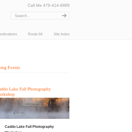
Call Me 479-414-6889
estinations
Route 66
Site Index
ing Events
ddo Lake Fall Photography
orkshop
Caddo Lake Fall Photography