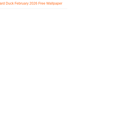
ard Duck February 2026 Free Wallpaper