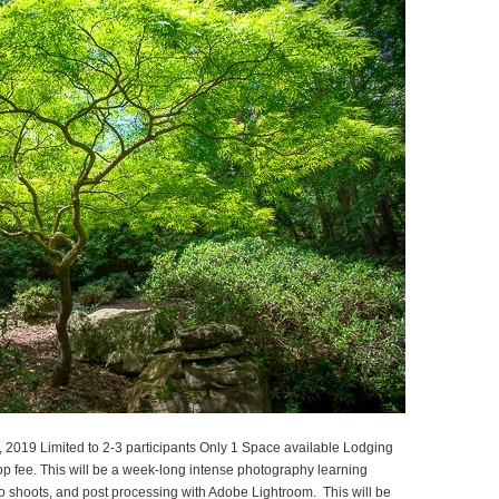
2019 Limited to 2-3 participants Only 1 Space available Lodging
p fee. This will be a week-long intense photography learning
o shoots, and post processing with Adobe Lightroom. This will be