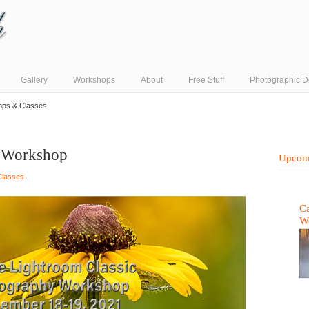
Gallery
Workshops
About
Free Stuff
Photographic D
ops & Classes
c Workshop
Upcom
Classes
Ca
W