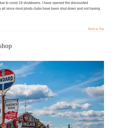
due to covid 19 shutdowns. I have opened the discounted
to all since most photo clubs have been shut down and not having
Back to Top
shop
s