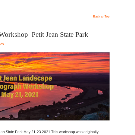
Back to Top
orkshop Petit Jean State Park
ses
n State Park May 21-23 2021 This workshop was originally