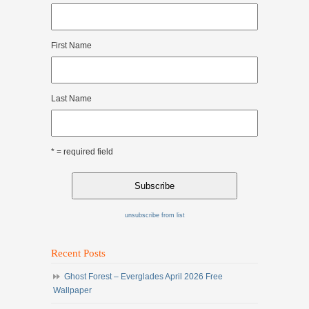
First Name
Last Name
* = required field
unsubscribe from list
Recent Posts
Ghost Forest – Everglades April 2026 Free
Wallpaper