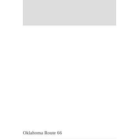
Oklahoma Route 66