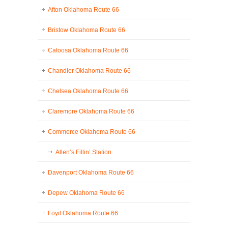
Afton Oklahoma Route 66
Bristow Oklahoma Route 66
Catoosa Oklahoma Route 66
Chandler Oklahoma Route 66
Chelsea Oklahoma Route 66
Claremore Oklahoma Route 66
Commerce Oklahoma Route 66
Allen’s Fillin’ Station
Davenport Oklahoma Route 66
Depew Oklahoma Route 66
Foyil Oklahoma Route 66