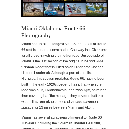
Miami Oklahoma Route 66
Photography
Miami boasts of the longest Main Street on all of Route
66 and is proud to serve as the Gateway into Oklahoma
for all those traveling the mother road. Just outside of
Miami is the last section of the original nine foot wide
“Ribbon Road” that is listed as an Oklahoma National
Historic Landmark. Although a part of the Historic
Highway, this section predates Route 66, having been
built in the early 1920s. Legend has it that when the
road was built, Oklahoma’s budget was tight, so rather
than covering half the mileage, they covered half the
width. This remarkable piece of vintage pavement
zigzags for 13 miles between Miami and Afton.
Miami has several attractions of interest to Route 66
Travelers including the Coleman Theater Beautiful,
Miami Marathon Oil Company, Waylan’s Ku-Ku Burger,