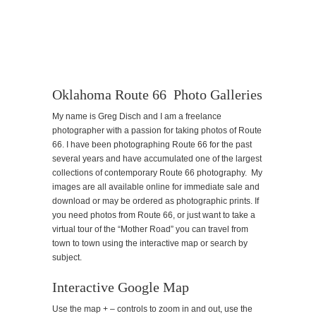
Oklahoma Route 66 Photo Galleries
My name is Greg Disch and I am a freelance
photographer with a passion for taking photos of Route
66. I have been photographing Route 66 for the past
several years and have accumulated one of the largest
collections of contemporary Route 66 photography. My
images are all available online for immediate sale and
download or may be ordered as photographic prints. If
you need photos from Route 66, or just want to take a
virtual tour of the “Mother Road” you can travel from
town to town using the interactive map or search by
subject.
Interactive Google Map
Use the map + – controls to zoom in and out, use the