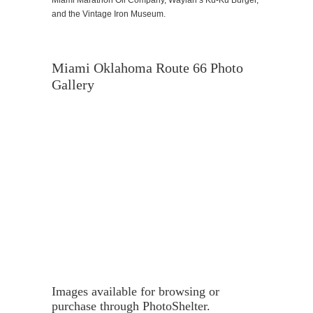
and the Vintage Iron Museum.
Miami Oklahoma Route 66 Photo
Gallery
Images available for browsing or
purchase through PhotoShelter.