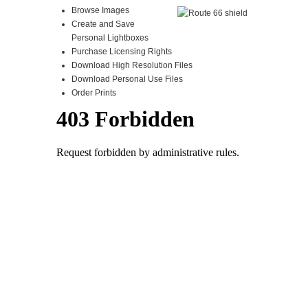
Browse Images
Create and Save
Personal Lightboxes
Purchase Licensing Rights
Download High Resolution Files
Download Personal Use Files
Order Prints