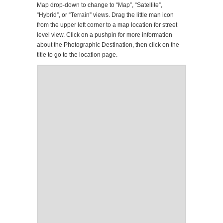
Map drop-down to change to “Map”, “Satellite”,
“Hybrid”, or “Terrain” views. Drag the little man icon
from the upper left corner to a map location for street
level view. Click on a pushpin for more information
about the Photographic Destination, then click on the
title to go to the location page.