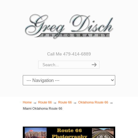
Call Me 479-414-6889
Navigation
→
→
→
→
Home
Route 66
Route 66
Oklahoma Route 66
Miami Oklahoma Route 66