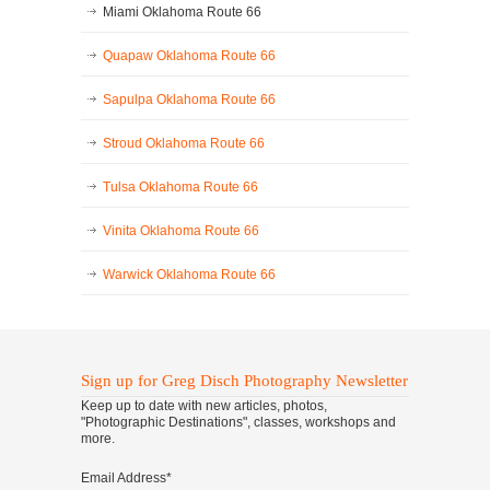
Miami Oklahoma Route 66
Quapaw Oklahoma Route 66
Sapulpa Oklahoma Route 66
Stroud Oklahoma Route 66
Tulsa Oklahoma Route 66
Vinita Oklahoma Route 66
Warwick Oklahoma Route 66
Sign up for Greg Disch Photography Newsletter
Keep up to date with new articles, photos,
"Photographic Destinations", classes, workshops and
more.
Email Address
*